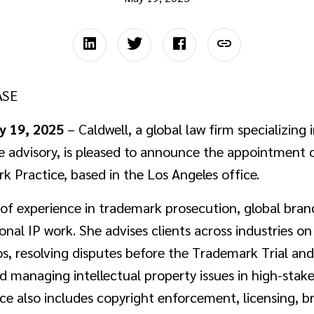
ASE
y 19, 2025
– Caldwell, a global law firm specializing i
te advisory, is pleased to announce the appointment
rk Practice, based in the Los Angeles office.
of experience in trademark prosecution, global bran
ional IP work. She advises clients across industries o
os, resolving disputes before the Trademark Trial a
nd managing intellectual property issues in high-stak
ice also includes copyright enforcement, licensing, b