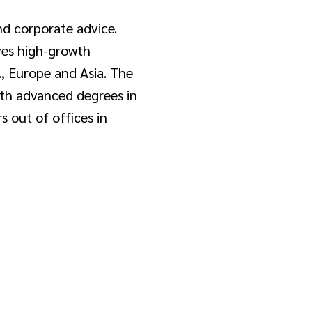
and corporate advice.
rves high-growth
., Europe and Asia. The
ith advanced degrees in
s out of offices in