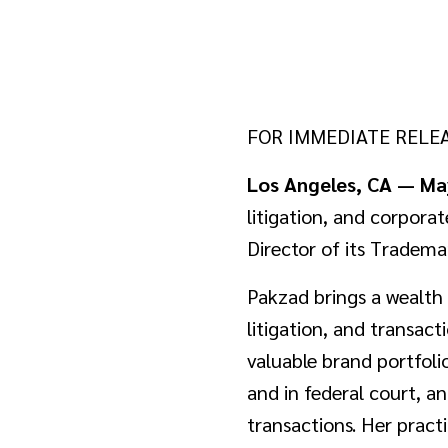
FOR IMMEDIATE RELE
Los Angeles, CA — Ma
litigation, and corpora
Director of its Tradema
Pakzad brings a wealth 
litigation, and transact
valuable brand portfoli
and in federal court, a
transactions. Her pract