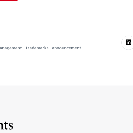
 Management
trademarks
announcement
hts