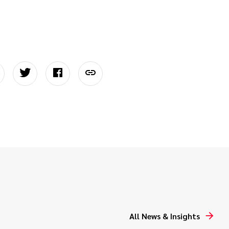
All News & Insights