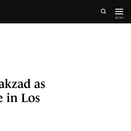
MENU
akzad as
e in Los