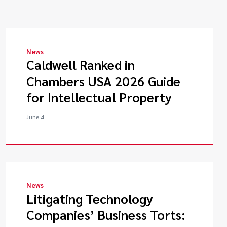
News
Caldwell Ranked in
Chambers USA 2026 Guide
for Intellectual Property
June 4
News
Litigating Technology
Companies’ Business Torts: