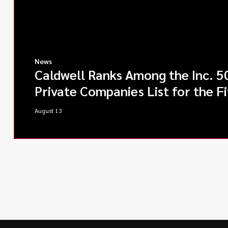
News
Caldwell Ranks Among the Inc. 5
Private Companies List for the Fi
August 13