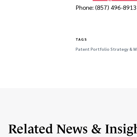
Phone: (857) 496-8913
TAGS
Patent Portfolio Strategy &
Related News & Insig