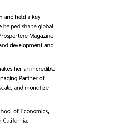
m and held a key
he helped shape global
 Prospertere Magazine
brand development and
makes her an incredible
anaging Partner of
 scale, and monetize
chool of Economics,
 California.