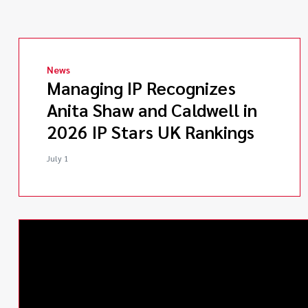
News
Managing IP Recognizes
Anita Shaw and Caldwell in
2026 IP Stars UK Rankings
July 1