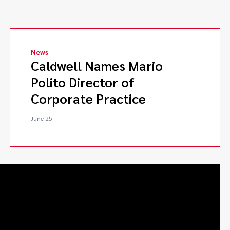
News
Caldwell Names Mario
Polito Director of
Corporate Practice
June 25