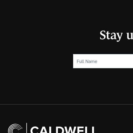
Stay 
Full
Name
(Required)