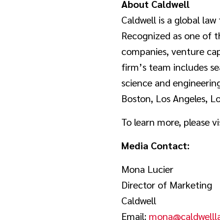
About Caldwell
Caldwell is a global law 
Recognized as one of th
companies, venture capi
firm’s team includes se
science and engineering
Boston, Los Angeles, L
To learn more, please vi
Media Contact:
Mona Lucier
Director of Marketing
Caldwell
Email:
mona@caldwelll