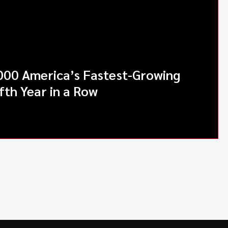
000 America’s Fastest-Growing
fth Year in a Row