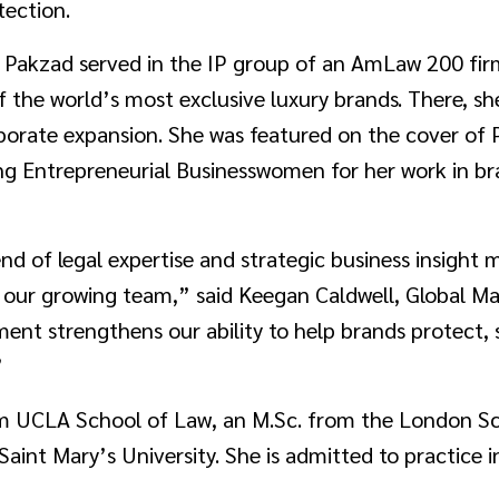
tection.
, Pakzad served in the IP group of an AmLaw 200 fir
of the world’s most exclusive luxury brands. There, s
porate expansion. She was featured on the cover of
ng Entrepreneurial Businesswomen for her work in 
nd of legal expertise and strategic business insight 
d our growing team,” said Keegan Caldwell, Global M
ent strengthens our ability to help brands protect,
”
om UCLA School of Law, an M.Sc. from the London S
int Mary’s University. She is admitted to practice in