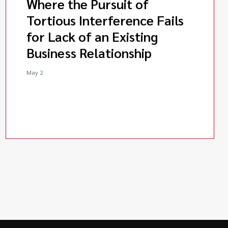
Where the Pursuit of
Tortious Interference Fails
for Lack of an Existing
Business Relationship
May 2