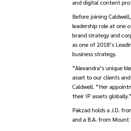
and digital content pro
Before joining Caldwell
leadership role at one 
brand strategy and cor
as one of 2018’s Leadi
business strategy.
“Alexandra’s unique ble
asset to our clients an
Caldwell. “Her appointm
their IP assets globally.
Pakzad holds a J.D. fr
and a B.A. from Mount Sa