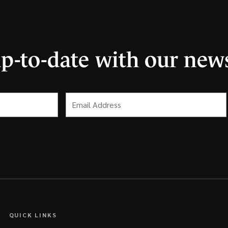
up-to-date with our news
Email
Address
(Required)
QUICK LINKS