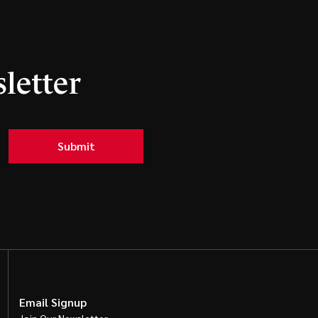
letter
Submit
Email Signup