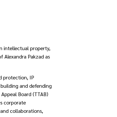
n intellectual property,
 of Alexandra Pakzad as
d protection, IP
n building and defending
nd Appeal Board (TTAB)
es corporate
rand collaborations,