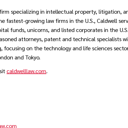
firm specializing in intellectual property, litigation, 
e fastest-growing law firms in the U.S., Caldwell se
tal funds, unicorns, and listed corporates in the U.S
asoned attorneys, patent and technical specialists w
, focusing on the technology and life sciences sector
ondon and Tokyo.
sit
caldwelllaw.com
.
aw.com