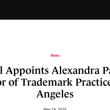
News
l Appoints Alexandra P
r of Trademark Practic
Angeles
May 19, 2025