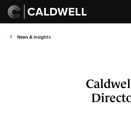
News & Insights
Caldwel
Directo