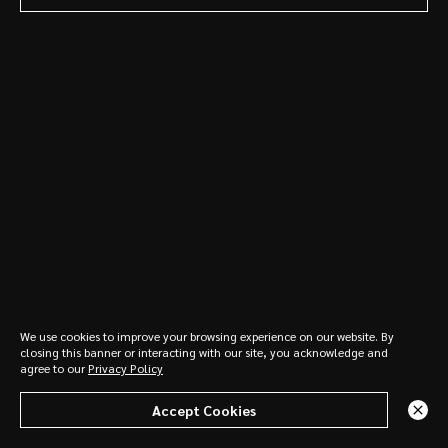
Read More
We use cookies to improve your browsing experience on our website. By
closing this banner or interacting with our site, you acknowledge and
agree to our
Privacy Policy
See All News & Insights
See All News & Insights
See All News & Insights
Contact Us
Accept Cookies