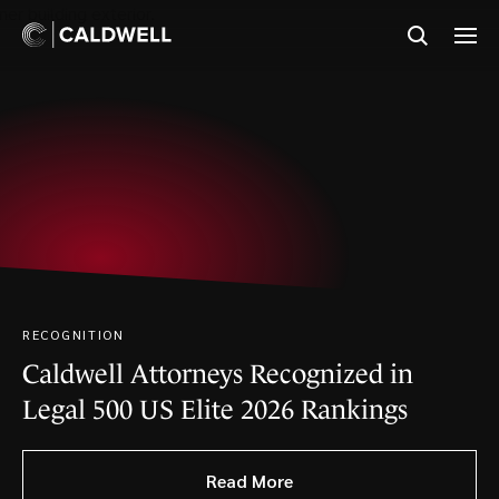
RECOGNITION
IN THE NEWS
RECOGNITION
Caldwell Attorneys Recognized in
Solos Files Patent Infringement
Caldwell Ranked in Chambers USA
Legal 500 US Elite 2026 Rankings
Lawsuit Against Meta and
2026 Guide for Intellectual Property
EssilorLuxottica
Read More
Read More