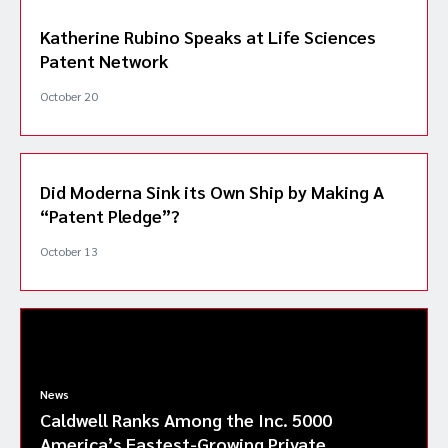
Katherine Rubino Speaks at Life Sciences
Patent Network
October 20
Did Moderna Sink its Own Ship by Making A
“Patent Pledge”?
October 13
News
Caldwell Ranks Among the Inc. 5000
America’s Fastest-Growing Private