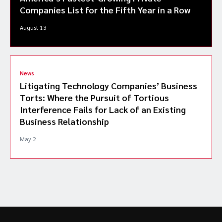
Companies List for the Fifth Year in a Row
August 13
News
Litigating Technology Companies’ Business
Torts: Where the Pursuit of Tortious
Interference Fails for Lack of an Existing
Business Relationship
May 2