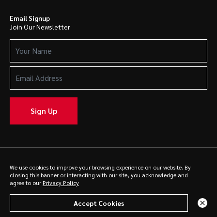
Email Signup
Join Our Newsletter
Your
Name
(Required)
Email
Address
(Required)
Sign Up
We use cookies to improve your browsing experience on our website. By
© 2025 Caldwell. All rights reserved.
Privacy Policy
closing this banner or interacting with our site, you acknowledge and
agree to our
Privacy Policy
Accept Cookies