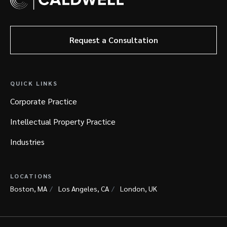
Request a Consultation
QUICK LINKS
Corporate Practice
Intellectual Property Practice
Industries
LOCATIONS
Boston, MA
Los Angeles, CA
London, UK