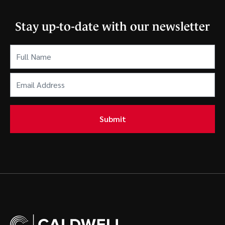
Stay up-to-date with our newsletter
Full
Name
(Required)
Email
Address
(Required)
Submit