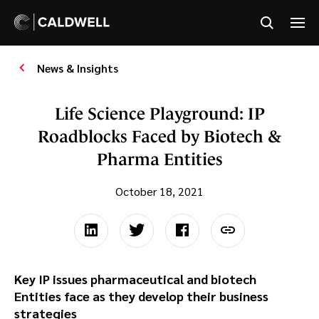
News & Insights
Life Science Playground: IP
Roadblocks Faced by Biotech &
Pharma Entities
October 18, 2021
Key IP issues pharmaceutical and biotech
Entities face as they develop their business
strategies