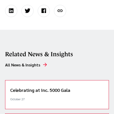
Related News & Insights
All News & Insights
Celebrating at Inc. 5000 Gala
October 27