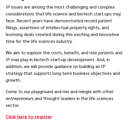
IP issues are among the most challenging and complex
considerations that life science and biotech start-ups may
face. Recent years have demonstrated record patent
filings, assertions of intellectual property rights, and
licensing deals created during this exciting and innovative
time for the life sciences industry.
We aim to explore the costs, benefit, and role patents and
IP may play in biotech start-up development. And, in
addition, we will provide guidance on building an IP
strategy that supports long-term business objectives and
growth.
Come to our playground and mix and mingle with other
entrepreneurs and thought leaders in the life sciences
sector.
Click here to register