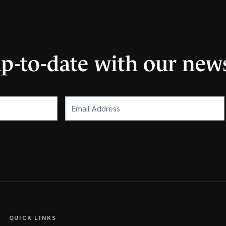
up-to-date with our news
Email
Address
(Required)
QUICK LINKS