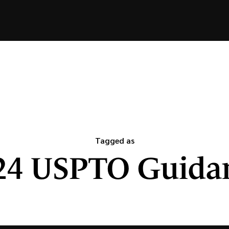
Tagged as
24 USPTO Guida