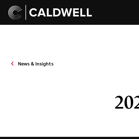
News & Insights
20