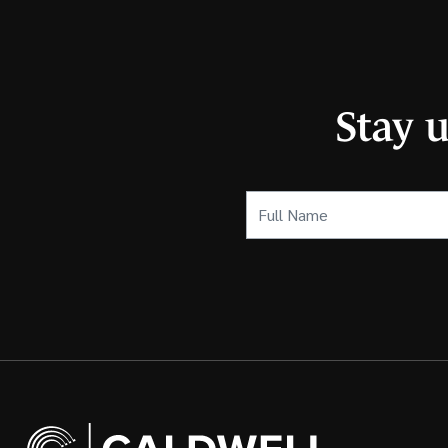
Stay 
Full
Name
(Required)