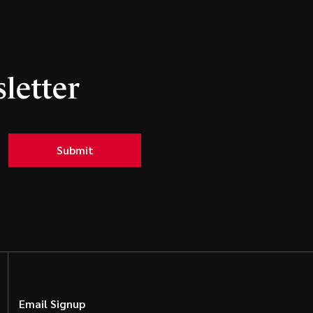
letter
Submit
Email Signup