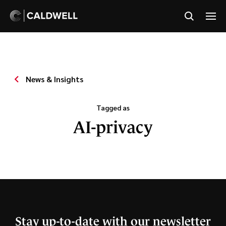
News & Insights
Tagged as
AI-privacy
Stay up-to-date with our newsletter