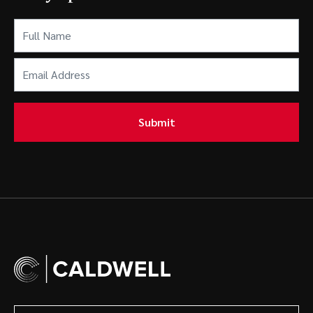
Full
Name
(Required)
Email
Address
(Required)
Submit