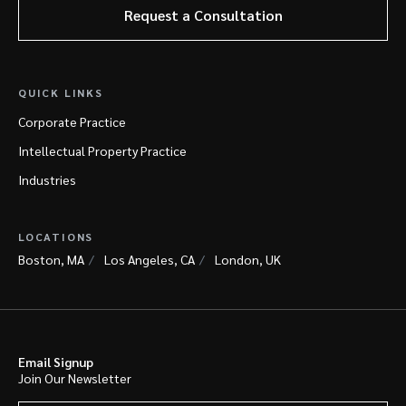
Request a Consultation
QUICK LINKS
Corporate Practice
Intellectual Property Practice
Industries
LOCATIONS
Boston, MA
Los Angeles, CA
London, UK
Email Signup
Join Our Newsletter