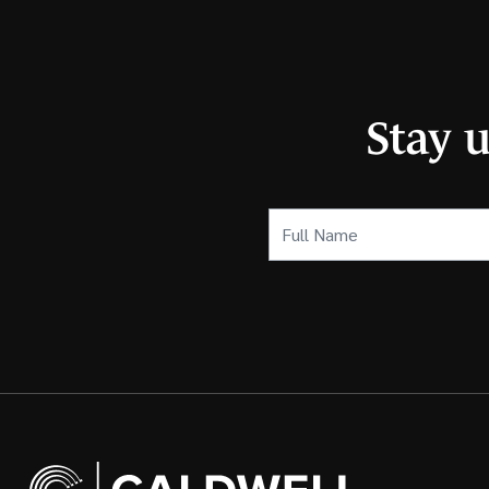
Stay 
Full
Name
(Required)