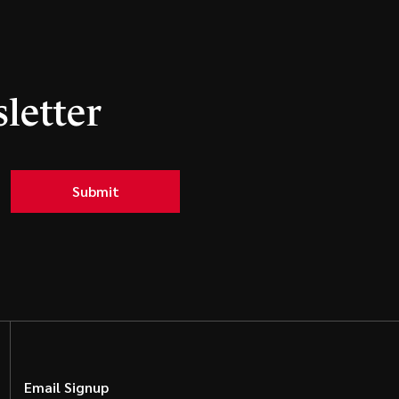
letter
Submit
Email Signup