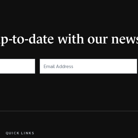
up-to-date with our news
Email
Address
(Required)
QUICK LINKS