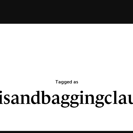
Tagged as
isandbaggingcla