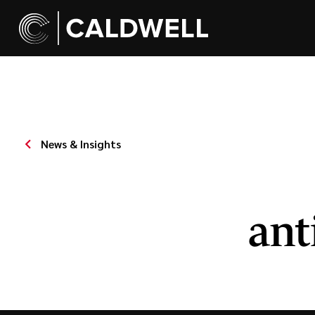
News & Insights
ant