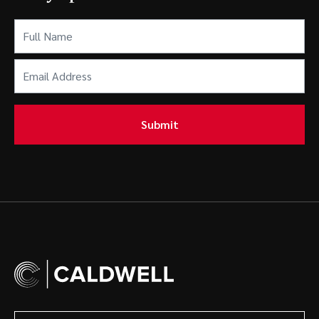
Full
Name
(Required)
Email
Address
(Required)
Submit