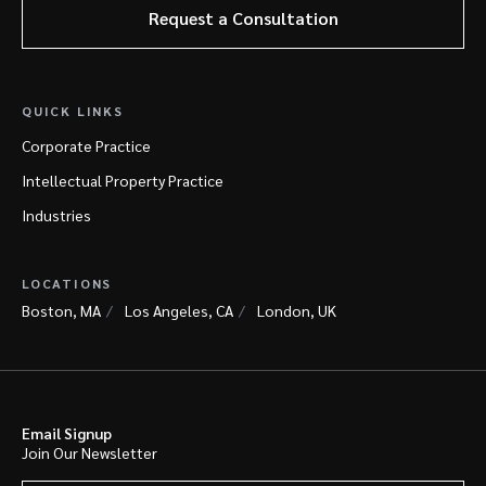
Request a Consultation
QUICK LINKS
Corporate Practice
Intellectual Property Practice
Industries
LOCATIONS
Boston, MA
Los Angeles, CA
London, UK
Email Signup
Join Our Newsletter