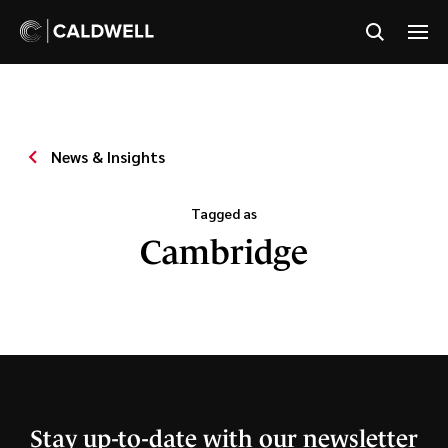
News & Insights
Tagged as
Cambridge
Stay up-to-date with our newsletter