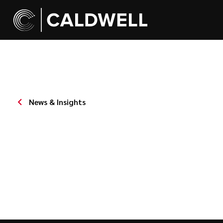
News & Insights