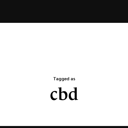
Tagged as
cbd