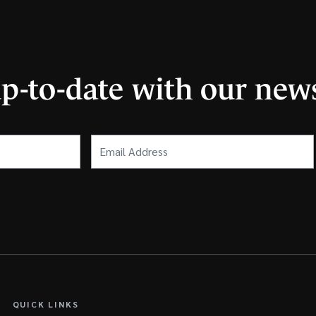
up-to-date with our news
Email
Address
(Required)
QUICK LINKS