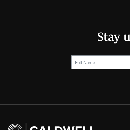
Stay 
Full
Name
(Required)