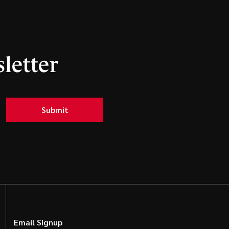
letter
Submit
Email Signup