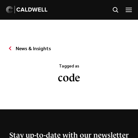
News & Insights
Tagged as
code
Stay up-to-date with our newsletter