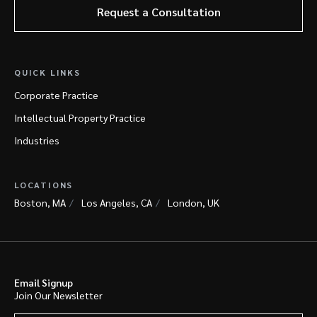
Request a Consultation
QUICK LINKS
Corporate Practice
Intellectual Property Practice
Industries
LOCATIONS
Boston, MA
Los Angeles, CA
London, UK
Email Signup
Join Our Newsletter