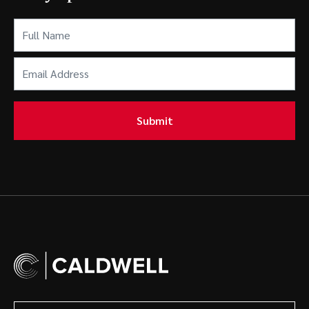
Full
Name
(Required)
Email
Address
(Required)
Submit