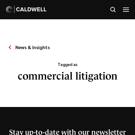
News & Insights
Tagged as
commercial litigation
Stay up-to-date with our newsletter