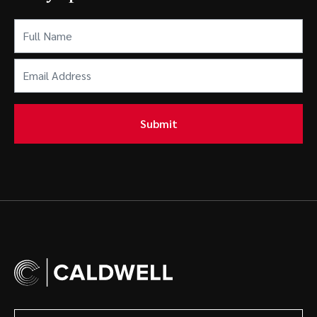
Full
Name
(Required)
Email
Address
(Required)
Submit