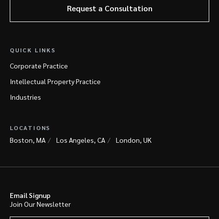
Request a Consultation
QUICK LINKS
Corporate Practice
Intellectual Property Practice
Industries
LOCATIONS
Boston, MA
Los Angeles, CA
London, UK
Email Signup
Join Our Newsletter