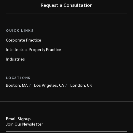
Request a Consultation
QUICK LINKS
Corporate Practice
Intellectual Property Practice
Industries
LOCATIONS
Boston, MA
Los Angeles, CA
London, UK
Email Signup
Join Our Newsletter