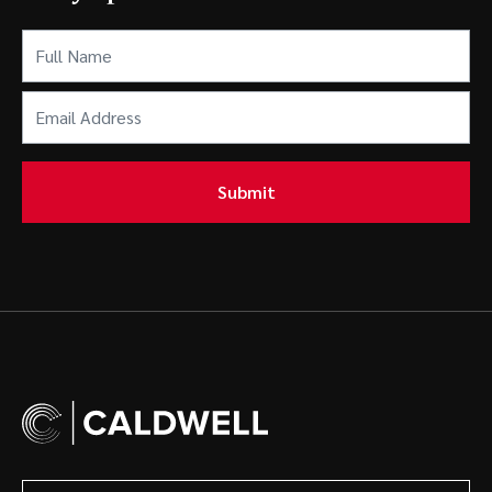
Full
Name
(Required)
Email
Address
(Required)
Submit