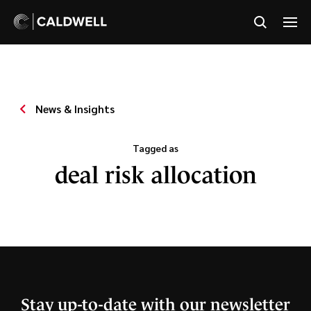
News & Insights
Tagged as
deal risk allocation
Stay up-to-date with our newsletter