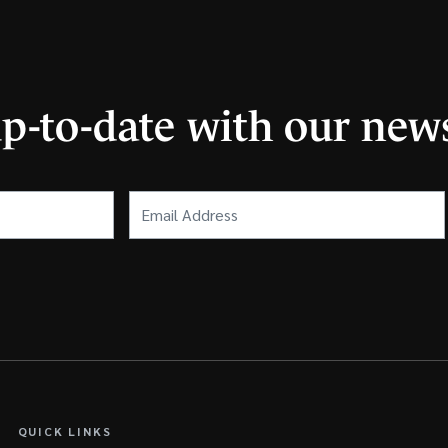
up-to-date with our news
Email
Address
(Required)
QUICK LINKS