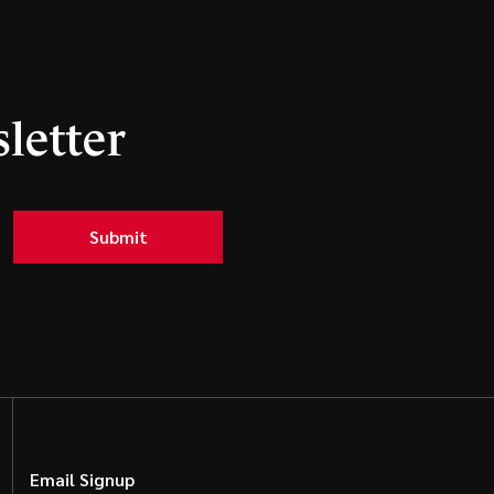
letter
Submit
Email Signup