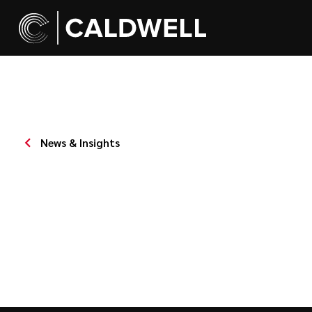
News & Insights