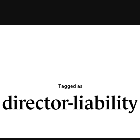
Tagged as
director-liability