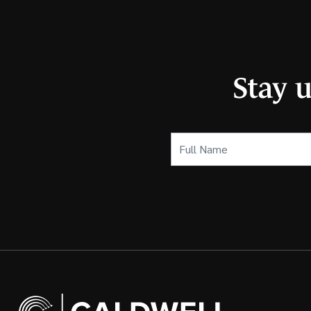
Stay 
Full
Name
(Required)