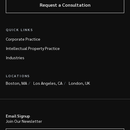
Request a Consultation
QUICK LINKS
Corporate Practice
Intellectual Property Practice
Industries
LOCATIONS
Boston, MA
Los Angeles, CA
London, UK
Email Signup
Join Our Newsletter