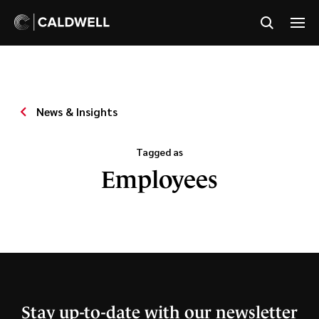
News & Insights
Tagged as
Employees
Stay up-to-date with our newsletter