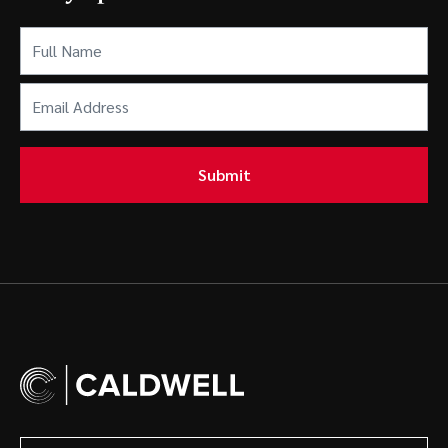
Full
Name
(Required)
Email
Address
(Required)
Submit