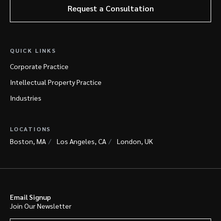
Request a Consultation
QUICK LINKS
Corporate Practice
Intellectual Property Practice
Industries
LOCATIONS
Boston, MA
Los Angeles, CA
London, UK
Email Signup
Join Our Newsletter