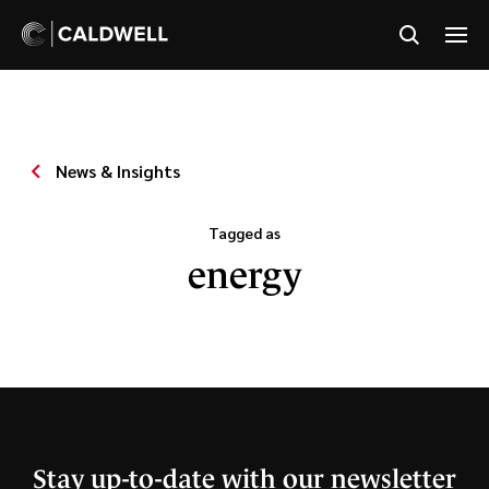
News & Insights
Tagged as
energy
Stay up-to-date with our newsletter