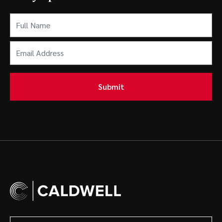
Full
Name
(Required)
Email
Address
(Required)
Submit