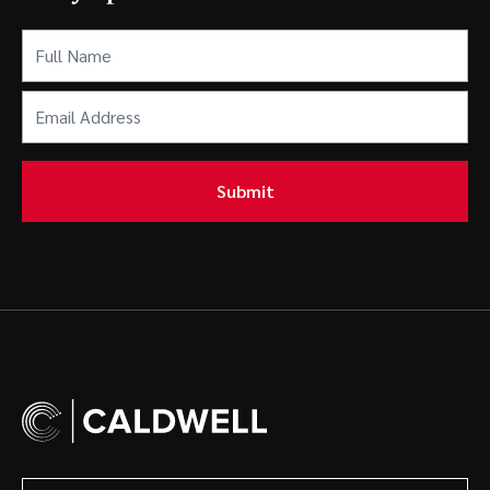
Full
Name
(Required)
Email
Address
(Required)
Submit