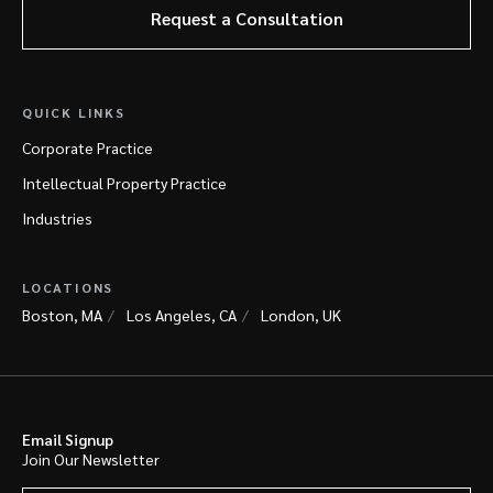
Request a Consultation
QUICK LINKS
Corporate Practice
Intellectual Property Practice
Industries
LOCATIONS
Boston, MA
Los Angeles, CA
London, UK
Email Signup
Join Our Newsletter