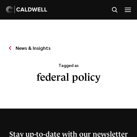
News & Insights
Tagged as
federal policy
Stay up-to-date with our newsletter