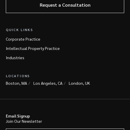
Request a Consultation
QUICK LINKS
Corporate Practice
Intellectual Property Practice
Industries
LOCATIONS
Boston, MA
Los Angeles, CA
London, UK
Email Signup
Join Our Newsletter