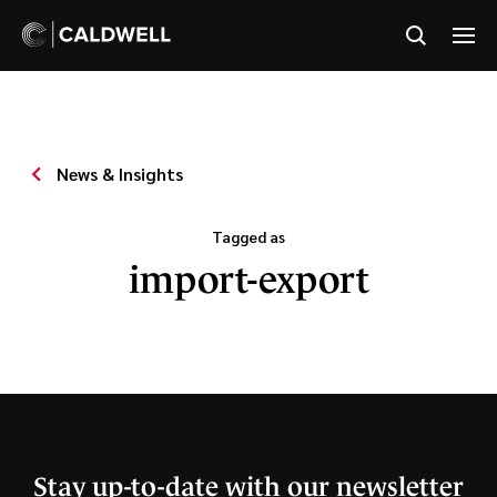
News & Insights
Tagged as
import-export
Stay up-to-date with our newsletter