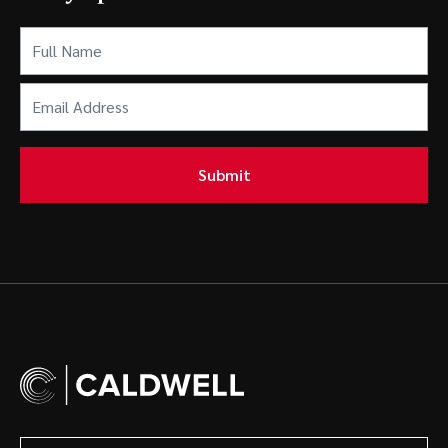
Full
Name
(Required)
Email
Address
(Required)
Submit