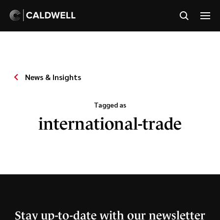
News & Insights
Tagged as
international-trade
Stay up-to-date with our newsletter