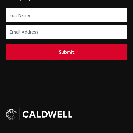
Full
Name
(Required)
Email
Address
(Required)
Submit