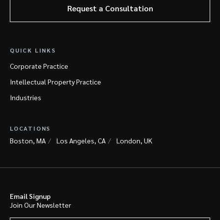
Request a Consultation
QUICK LINKS
Corporate Practice
Intellectual Property Practice
Industries
LOCATIONS
Boston, MA
Los Angeles, CA
London, UK
Email Signup
Join Our Newsletter