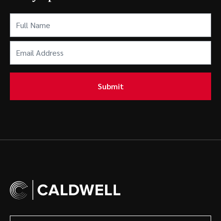
Full
Name
(Required)
Email
Address
(Required)
Submit