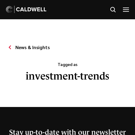
News & Insights
Tagged as
investment-trends
Stay up-to-date with our newsletter