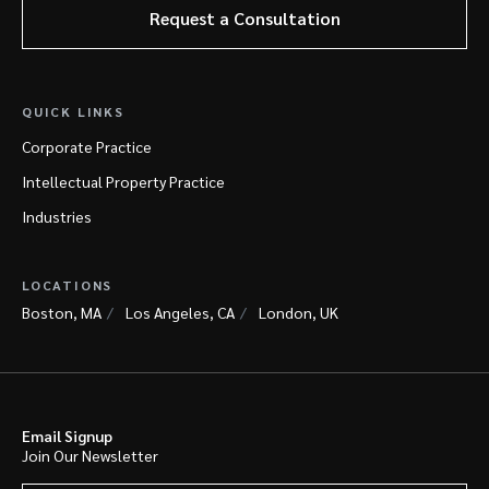
Request a Consultation
QUICK LINKS
Corporate Practice
Intellectual Property Practice
Industries
LOCATIONS
Boston, MA
Los Angeles, CA
London, UK
Email Signup
Join Our Newsletter