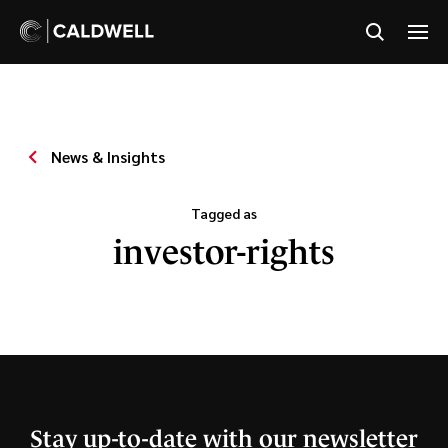
News & Insights
Tagged as
investor-rights
Stay up-to-date with our newsletter