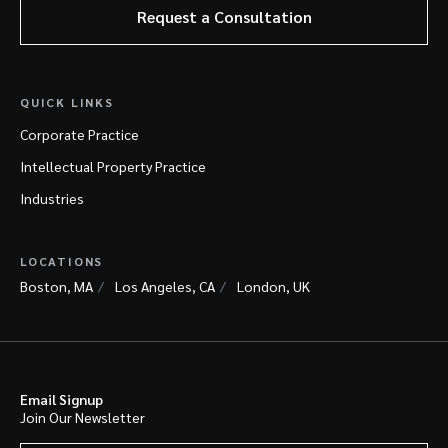
Request a Consultation
QUICK LINKS
Corporate Practice
Intellectual Property Practice
Industries
LOCATIONS
Boston, MA
Los Angeles, CA
London, UK
Email Signup
Join Our Newsletter