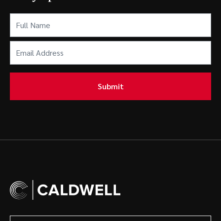
Full
Name
(Required)
Email
Address
(Required)
Submit