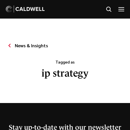
News & Insights
Tagged as
ip strategy
Stay up-to-date with our newsletter