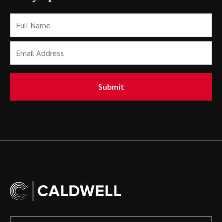
Full
Name
(Required)
Email
Address
(Required)
Submit