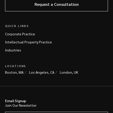
Request a Consultation
QUICK LINKS
Corporate Practice
Intellectual Property Practice
Industries
LOCATIONS
Boston, MA
Los Angeles, CA
London, UK
Email Signup
Join Our Newsletter