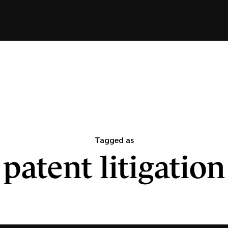
Tagged as
patent litigation