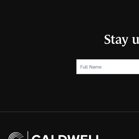
Stay 
Full
Name
(Required)