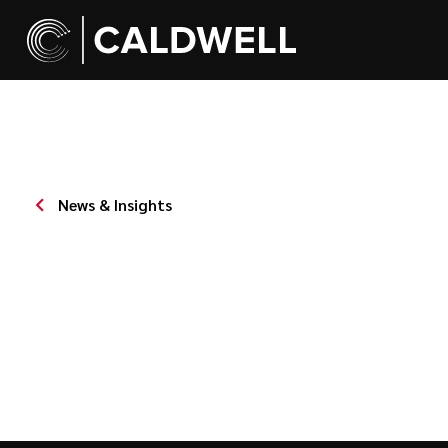
News & Insights