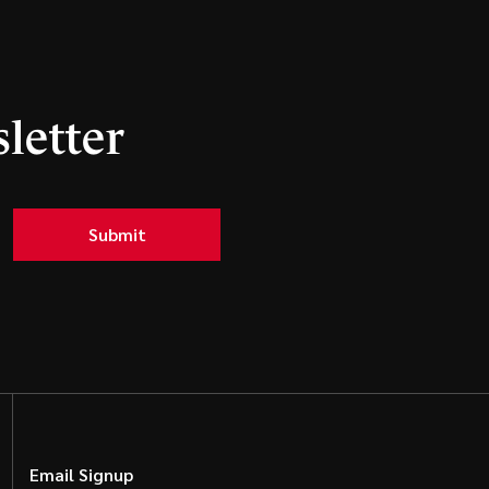
letter
Submit
Email Signup