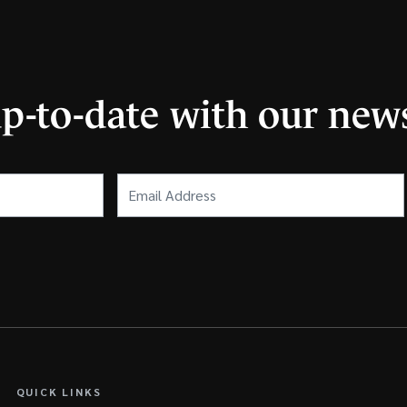
up-to-date with our news
Email
Address
(Required)
QUICK LINKS