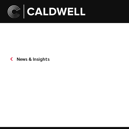
News & Insights