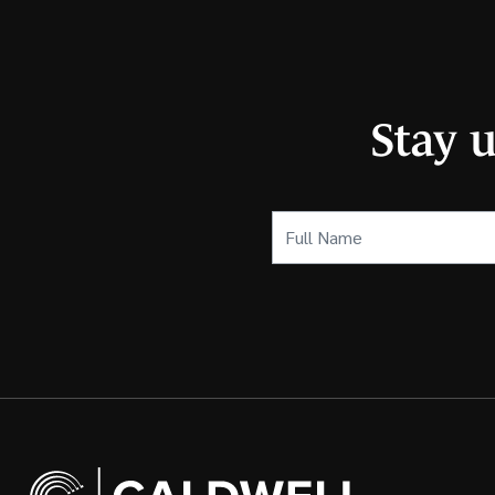
Stay 
Full
Name
(Required)