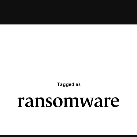
Tagged as
ransomware