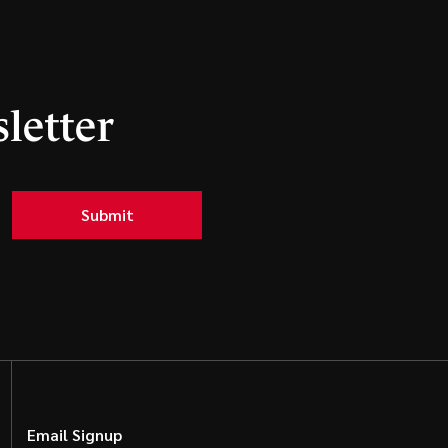
letter
Submit
Email Signup