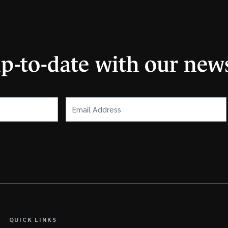
up-to-date with our news
Email
Address
(Required)
QUICK LINKS