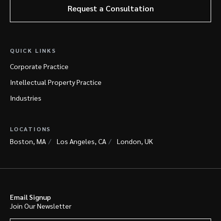
Request a Consultation
QUICK LINKS
Corporate Practice
Intellectual Property Practice
Industries
LOCATIONS
Boston, MA
Los Angeles, CA
London, UK
Email Signup
Join Our Newsletter