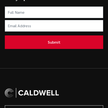
Full
Name
(Required)
Email
Address
(Required)
Submit