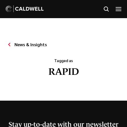
News & Insights
Tagged as
RAPID
Stay up-to-date with our newsletter