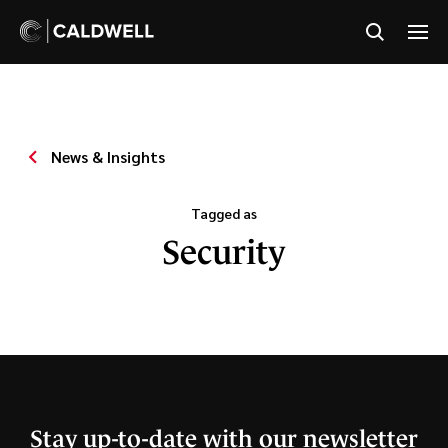
News & Insights
Tagged as
Security
Stay up-to-date with our newsletter