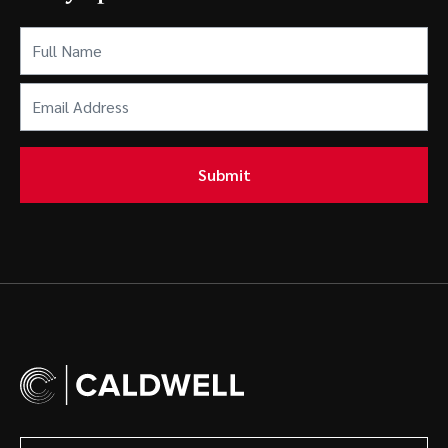
Full
Name
(Required)
Email
Address
(Required)
Submit