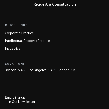
Request a Consultation
QUICK LINKS
Corporate Practice
Intellectual Property Practice
Industries
LOCATIONS
Boston, MA
Los Angeles, CA
London, UK
Email Signup
Join Our Newsletter