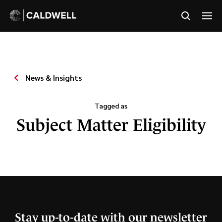
News & Insights
Tagged as
Subject Matter Eligibility
Stay up-to-date with our newsletter