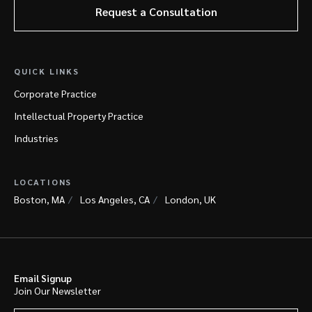
Request a Consultation
QUICK LINKS
Corporate Practice
Intellectual Property Practice
Industries
LOCATIONS
Boston, MA
Los Angeles, CA
London, UK
Email Signup
Join Our Newsletter