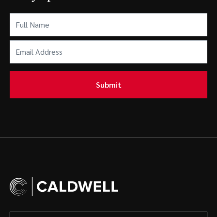
Full
Name
(Required)
Email
Address
(Required)
Submit