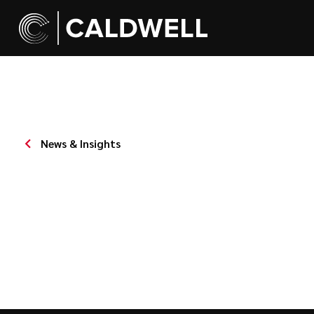
News & Insights