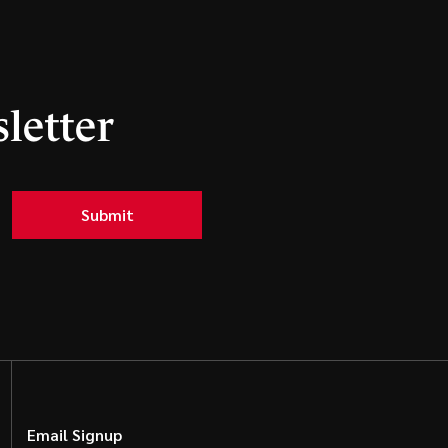
letter
Submit
Email Signup