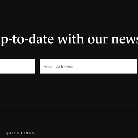
up-to-date with our news
Email
Address
(Required)
QUICK LINKS