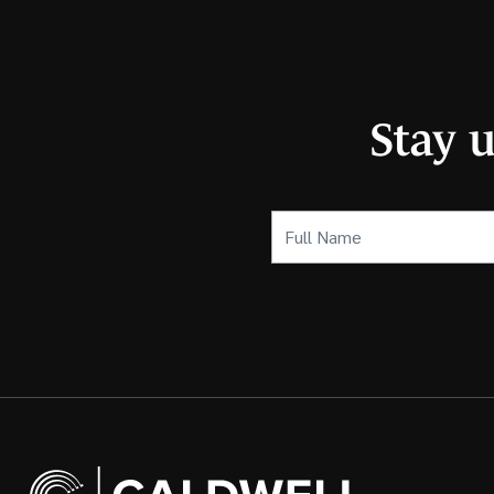
Stay 
Full
Name
(Required)