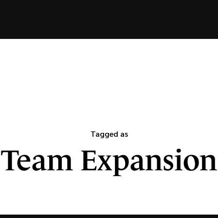
Tagged as
Team Expansion