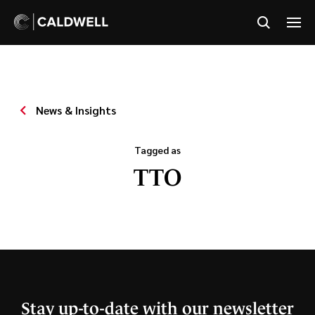
News & Insights
Tagged as
TTO
Stay up-to-date with our newsletter