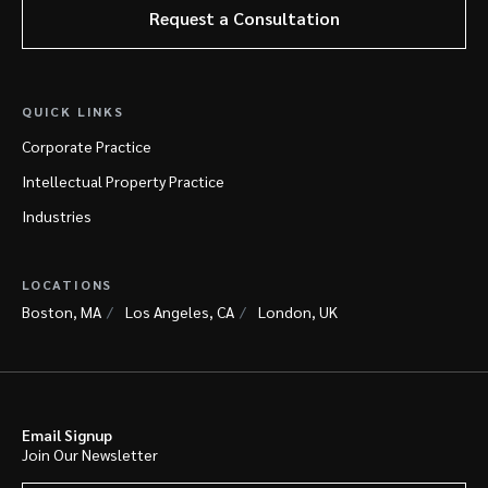
Request a Consultation
QUICK LINKS
Corporate Practice
Intellectual Property Practice
Industries
LOCATIONS
Boston, MA
Los Angeles, CA
London, UK
Email Signup
Join Our Newsletter