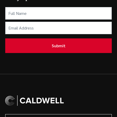
Full
Name
(Required)
Email
Address
(Required)
Submit