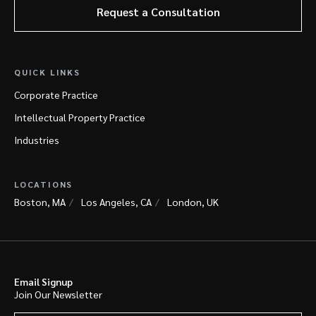
Request a Consultation
QUICK LINKS
Corporate Practice
Intellectual Property Practice
Industries
LOCATIONS
Boston, MA
Los Angeles, CA
London, UK
Email Signup
Join Our Newsletter