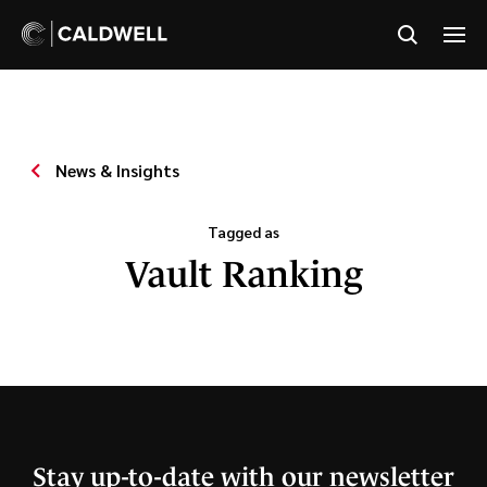
News & Insights
Tagged as
Vault Ranking
Stay up-to-date with our newsletter