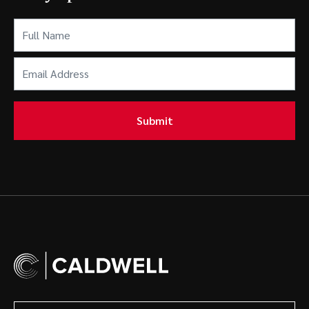
Full
Name
(Required)
Email
Address
(Required)
Submit