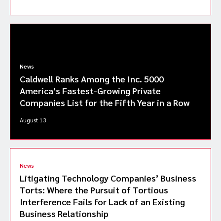
News
Caldwell Ranks Among the Inc. 5000
America’s Fastest-Growing Private
Companies List for the Fifth Year in a Row
August 13
News
Litigating Technology Companies’ Business
Torts: Where the Pursuit of Tortious
Interference Fails for Lack of an Existing
Business Relationship