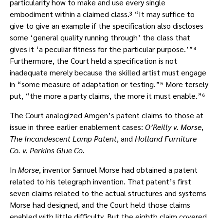
particularity how to make and use every single
embodiment within a claimed class.³ “It may suffice to
give to give an example if the specification also discloses
some ‘general quality running through’ the class that
gives it ‘a peculiar fitness for the particular purpose.’”⁴
Furthermore, the Court held a specification is not
inadequate merely because the skilled artist must engage
in “some measure of adaptation or testing.”⁵ More tersely
put, “the more a party claims, the more it must enable.”⁶
The Court analogized Amgen’s patent claims to those at
issue in three earlier enablement cases:
O’Reilly v. Morse
,
The Incandescent Lamp Patent
, and
Holland Furniture
Co. v. Perkins Glue Co.
In
Morse
, inventor Samuel Morse had obtained a patent
related to his telegraph invention. That patent’s first
seven claims related to the actual structures and systems
Morse had designed, and the Court held those claims
enabled with little difficulty. But the eighth claim covered