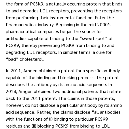
the form of PCSK9, a naturally occurring protein that binds
to and degrades LDL receptors, preventing the receptors
from performing their instrumental function. Enter the
Pharmaceutical industry. Beginning in the mid-2000’s
pharmaceutical companies began the search for
antibodies capable of binding to the “sweet spot” of
PCSK9, thereby preventing PCSK9 from binding to and
degrading LDL receptors. In simpler terms, a cure for
“bad” cholesterol.
In 2011, Amgen obtained a patent for a specific antibody
capable of the binding and blocking process. The patent
describes the antibody by its amino acid sequence. In
2014, Amgen obtained two additional patents that relate
back to the 2011 patent. The claims in those patents,
however, do not disclose a particular antibody by its amino
acid sequence. Rather, the claims disclose “all antibodies
with the functions of (i) binding to particular PCSK9
residues and (ii) blocking PCSK9 from binding to LDL