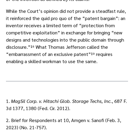
While the Court’s opinion did not provide a steadfast rule,
it reinforced the quid pro quo of the “patent bargain”: an
inventor receives a limited term of “protection from
competitive exploitation” in exchange for bringing “new
designs and technologies into the public domain through
disclosure.”¹⁸ What Thomas Jefferson called the
“embarrassment of an exclusive patent”¹⁹ requires
enabling a skilled workman to use the same.
1.
MagSil Corp. v. Hitachi Glob. Storage Techs, Inc.
, 687 F.
3d 1377, 1380 (Fed. Cir. 2012).
2. Brief for Respondents at 10, Amgen v. Sanofi (Feb. 3,
2023) (No. 21-757).