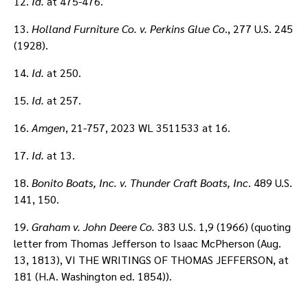
12.
Id.
at 475-476.
13.
Holland Furniture Co. v. Perkins Glue Co
., 277 U.S. 245
(1928).
14.
Id.
at 250.
15.
Id.
at 257.
16.
Amgen
, 21-757, 2023 WL 3511533 at 16.
17.
Id.
at 13.
18.
Bonito Boats, Inc. v. Thunder Craft Boats, Inc
. 489 U.S.
141, 150.
19.
Graham v. John Deere Co.
383 U.S. 1,9 (1966) (quoting
letter from Thomas Jefferson to Isaac McPherson (Aug.
13, 1813), VI THE WRITINGS OF THOMAS JEFFERSON, at
181 (H.A. Washington ed. 1854)).