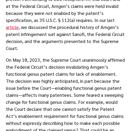
at the Federal Circuit, Amgen’s claims were held invalid
because they were not enabled by the patent’s
specification, as 35 U.S.C. § 112(a) requires. In our last
article
, we discussed the procedural history of Amgen’s
patent infringement suit against Sanofi, the Federal Circuit
decision, and the arguments presented to the Supreme
Court.
On May 18, 2023, the Supreme Court unanimously affirmed
the Federal Circuit’s decision invalidating Amgen’s
functional genus patent claims for lack of enablement.
The decision was highly anticipated, in part because the
issue before the Court—enabling functional genus patent
claims—affects many patentees. Some feared a sweeping
change for functional genus claims. For example, would
the Court declare that one cannot satisfy the Patent
Act’s enablement requirement for functional genus claims
without expressly describing how to make each possible
embodiment of the claimed genus? That could be an