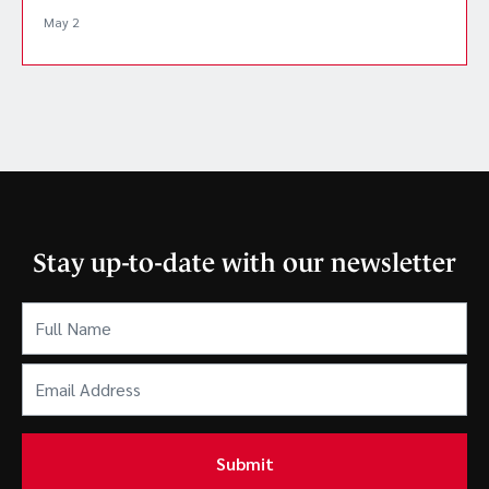
May 2
Stay up-to-date with our newsletter
Full
Name
(Required)
Email
Address
(Required)
Submit