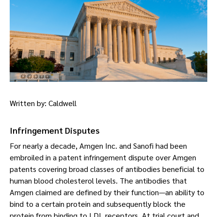
Written by: Caldwell
Infringement Disputes
For nearly a decade, Amgen Inc. and Sanofi had been
embroiled in a patent infringement dispute over Amgen
patents covering broad classes of antibodies beneficial to
human blood cholesterol levels. The antibodies that
Amgen claimed are defined by their function—an ability to
bind to a certain protein and subsequently block the
protein from binding to LDL receptors. At trial court and