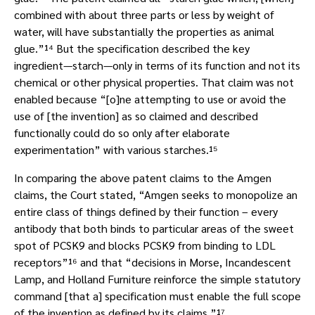
combined with about three parts or less by weight of
water, will have substantially the properties as animal
glue.”¹⁴ But the specification described the key
ingredient—starch—only in terms of its function and not its
chemical or other physical properties. That claim was not
enabled because “[o]ne attempting to use or avoid the
use of [the invention] as so claimed and described
functionally could do so only after elaborate
experimentation” with various starches.¹⁵
In comparing the above patent claims to the Amgen
claims, the Court stated, “Amgen seeks to monopolize an
entire class of things defined by their function – every
antibody that both binds to particular areas of the sweet
spot of PCSK9 and blocks PCSK9 from binding to LDL
receptors”¹⁶ and that “decisions in Morse, Incandescent
Lamp, and Holland Furniture reinforce the simple statutory
command [that a] specification must enable the full scope
of the invention as defined by its claims.”¹⁷