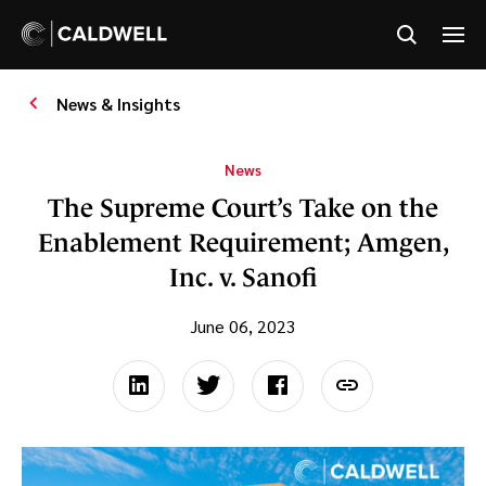
News & Insights
News
The Supreme Court’s Take on the
Enablement Requirement; Amgen,
Inc. v. Sanofi
June 06, 2023