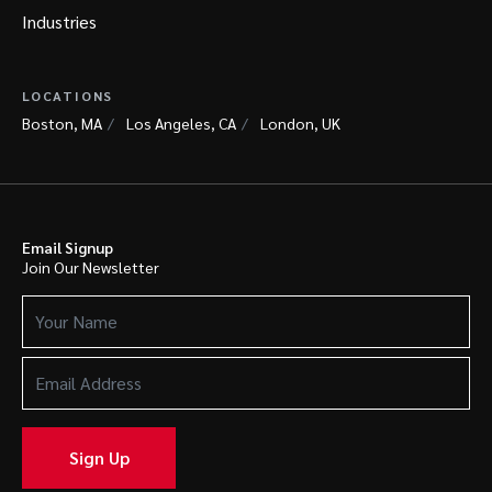
Industries
LOCATIONS
Boston, MA
Los Angeles, CA
London, UK
Email Signup
Join Our Newsletter
Your
Name
(Required)
Email
Address
(Required)
Sign Up