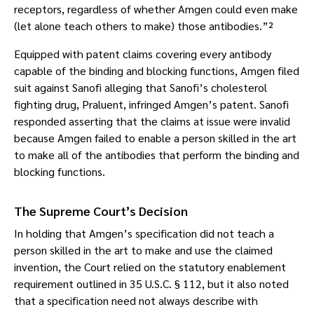
receptors, regardless of whether Amgen could even make
(let alone teach others to make) those antibodies.”²
Equipped with patent claims covering every antibody
capable of the binding and blocking functions, Amgen filed
suit against Sanofi alleging that Sanofi’s cholesterol
fighting drug, Praluent, infringed Amgen’s patent. Sanofi
responded asserting that the claims at issue were invalid
because Amgen failed to enable a person skilled in the art
to make all of the antibodies that perform the binding and
blocking functions.
The Supreme Court’s Decision
In holding that Amgen’s specification did not teach a
person skilled in the art to make and use the claimed
invention, the Court relied on the statutory enablement
requirement outlined in 35 U.S.C. § 112, but it also noted
that a specification need not always describe with