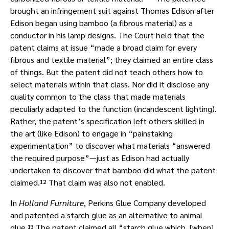
brought an infringement suit against Thomas Edison after
Edison began using bamboo (a fibrous material) as a
conductor in his lamp designs. The Court held that the
patent claims at issue “made a broad claim for every
fibrous and textile material”; they claimed an entire class
of things. But the patent did not teach others how to
select materials within that class. Nor did it disclose any
quality common to the class that made materials
peculiarly adapted to the function (incandescent lighting).
Rather, the patent’s specification left others skilled in
the art (like Edison) to engage in “painstaking
experimentation” to discover what materials “answered
the required purpose”—just as Edison had actually
undertaken to discover that bamboo did what the patent
claimed.¹² That claim was also not enabled.
In
Holland Furniture
, Perkins Glue Company developed
and patented a starch glue as an alternative to animal
glue.¹³ The patent claimed all “starch glue which, [when]