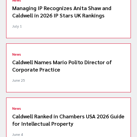
Managing IP Recognizes Anita Shaw and
Caldwell in 2026 IP Stars UK Rankings
July 1
News
Caldwell Names Mario Polito Director of
Corporate Practice
June 25
News
Caldwell Ranked in Chambers USA 2026 Guide
for Intellectual Property
June 4