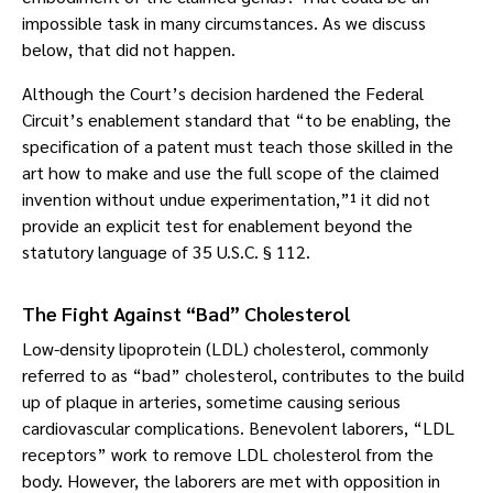
impossible task in many circumstances. As we discuss
below, that did not happen.
Although the Court’s decision hardened the Federal
Circuit’s enablement standard that “to be enabling, the
specification of a patent must teach those skilled in the
art how to make and use the full scope of the claimed
invention without undue experimentation,”¹ it did not
provide an explicit test for enablement beyond the
statutory language of 35 U.S.C. § 112.
The Fight Against “Bad” Cholesterol
Low-density lipoprotein (LDL) cholesterol, commonly
referred to as “bad” cholesterol, contributes to the build
up of plaque in arteries, sometime causing serious
cardiovascular complications. Benevolent laborers, “LDL
receptors” work to remove LDL cholesterol from the
body. However, the laborers are met with opposition in