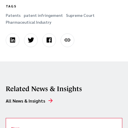
TAGS
Patents
patent infringement
Supreme Court
Pharmaceutical Industry
Related News & Insights
All News & Insights
News