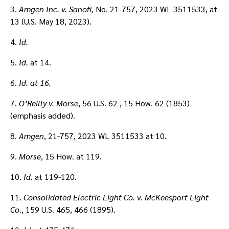
3.
Amgen Inc. v. Sanofi,
No. 21-757, 2023 WL 3511533, at
13 (U.S. May 18, 2023).
4.
Id.
5.
Id.
at 14.
6.
Id.
at 16.
7.
O’Reilly v. Morse
, 56 U.S. 62 , 15 How. 62 (1853)
(emphasis added).
8.
Amgen
, 21-757, 2023 WL 3511533 at 10.
9.
Morse
, 15 How. at 119.
10.
Id.
at 119-120.
11.
Consolidated Electric Light Co. v. McKeesport Light
Co
., 159 U.S. 465, 466 (1895).