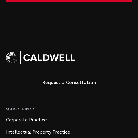
Request a Consultation
QUICK LINKS
Corporate Practice
Intellectual Property Practice