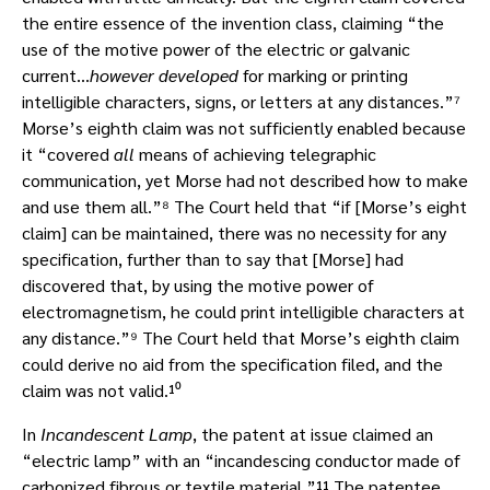
the entire essence of the invention class, claiming “the
use of the motive power of the electric or galvanic
current…
however developed
for marking or printing
intelligible characters, signs, or letters at any distances.”⁷
Morse’s eighth claim was not sufficiently enabled because
it “covered
all
means of achieving telegraphic
communication, yet Morse had not described how to make
and use them all.”⁸ The Court held that “if [Morse’s eight
claim] can be maintained, there was no necessity for any
specification, further than to say that [Morse] had
discovered that, by using the motive power of
electromagnetism, he could print intelligible characters at
any distance.”⁹ The Court held that Morse’s eighth claim
could derive no aid from the specification filed, and the
claim was not valid.¹⁰
In
Incandescent Lamp
, the patent at issue claimed an
“electric lamp” with an “incandescing conductor made of
carbonized fibrous or textile material.”¹¹ The patentee