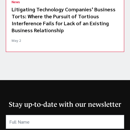
News
Litigating Technology Companies’ Business
Torts: Where the Pursuit of Tortious
Interference Fails for Lack of an Existing
Business Relationship
May 2
Stay up-to-date with our newsletter
Full
Name
(Required)