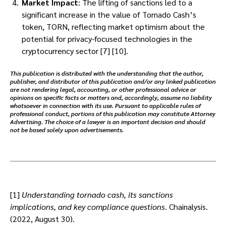
Market Impact
: The lifting of sanctions led to a
significant increase in the value of Tornado Cash’s
token, TORN, reflecting market optimism about the
potential for privacy-focused technologies in the
cryptocurrency sector [7] [10].
This publication is distributed with the understanding that the author,
publisher, and distributor of this publication and/or any linked publication
are not rendering legal, accounting, or other professional advice or
opinions on specific facts or matters and, accordingly, assume no liability
whatsoever in connection with its use. Pursuant to applicable rules of
professional conduct, portions of this publication may constitute Attorney
Advertising. The choice of a lawyer is an important decision and should
not be based solely upon advertisements.
[1]
Understanding tornado cash, its sanctions
implications, and key compliance questions
. Chainalysis.
(2022, August 30).