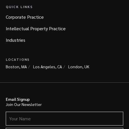
QUICK LINKS
Corporate Practice
Intellectual Property Practice
Industries
LOCATIONS
Boston, MA
Los Angeles, CA
London, UK
Email Signup
Join Our Newsletter
Your
Name
(Required)