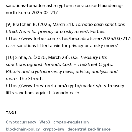
sanctions-tornado-cash-crypto-mixer-accused-laundering-
north-korea-2025-03-21/
[9] Bratcher, B. (2025, March 21).
Tornado cash sanctions
lifted: A win for privacy or a risky move?
. Forbes.
https://www.forbes.com/sites/beccabratcher/2025/03/21/t
cash-sanctions-lifted-a-win-for-privacy-or-a-risky-move/
[10] Sinha, A. (2025, March 24).
U.S. Treasury lifts
sanctions against Tornado Cash – TheStreet Crypto:
Bitcoin and cryptocurrency news, advice, analysis and
more
. The Street.
https://www.thestreet.com/crypto/markets/u-s-treasury-
lifts-sanctions-against-tornado-cash
TAGS
Cryptocurrency
Web3
crypto-regulation
blockchain-policy
crypto-law
decentralized-finance