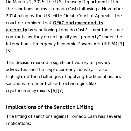
On March 21, 2025, the U.S. Treasury Department lifted
the sanctions against Tornado Cash following a November
2024 ruling by the U.S. Fifth Circuit Court of Appeals. The
court determined that
OFAC had exceeded its
authority
by sanctioning Tornado Cash’s immutable smart
contracts, as they do not qualify as “property” under the
International Emergency Economic Powers Act (IEEPA) [3]
[5].
This decision marked a significant victory for privacy
advocates and the cryptocurrency industry. It also
highlighted the challenges of applying traditional financial
sanctions to decentralized technologies like
cryptocurrency mixers [6] [7].
Implications of the Sanction Lifting
The lifting of sanctions against Tornado Cash has several
implications: