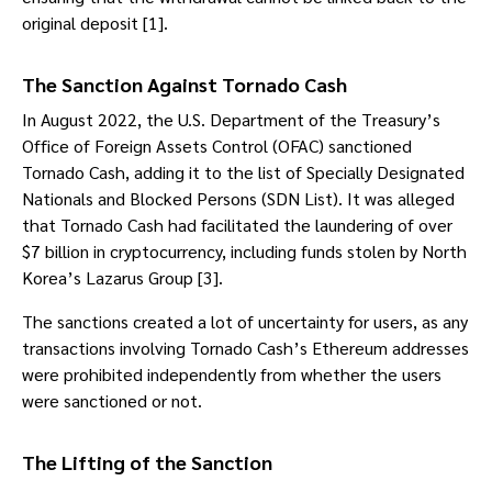
original deposit [1].
The Sanction Against Tornado Cash
In August 2022, the U.S. Department of the Treasury’s
Office of Foreign Assets Control (OFAC) sanctioned
Tornado Cash, adding it to the list of Specially Designated
Nationals and Blocked Persons (SDN List). It was alleged
that Tornado Cash had facilitated the laundering of over
$7 billion in cryptocurrency, including funds stolen by North
Korea’s Lazarus Group [3].
The sanctions created a lot of uncertainty for users, as any
transactions involving Tornado Cash’s Ethereum addresses
were prohibited independently from whether the users
were sanctioned or not.
The Lifting of the Sanction