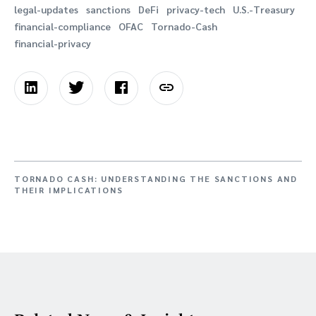
legal-updates
sanctions
DeFi
privacy-tech
U.S.-Treasury
financial-compliance
OFAC
Tornado-Cash
financial-privacy
TORNADO CASH: UNDERSTANDING THE SANCTIONS AND
THEIR IMPLICATIONS