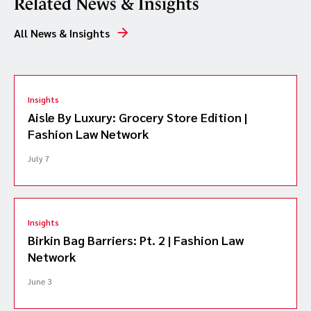
Related News & Insights
All News & Insights
Insights
Aisle By Luxury: Grocery Store Edition |
Fashion Law Network
July 7
Insights
Birkin Bag Barriers: Pt. 2 | Fashion Law
Network
June 3