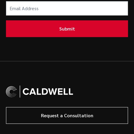
Email
Address
(Required)
Submit
Request a Consultation