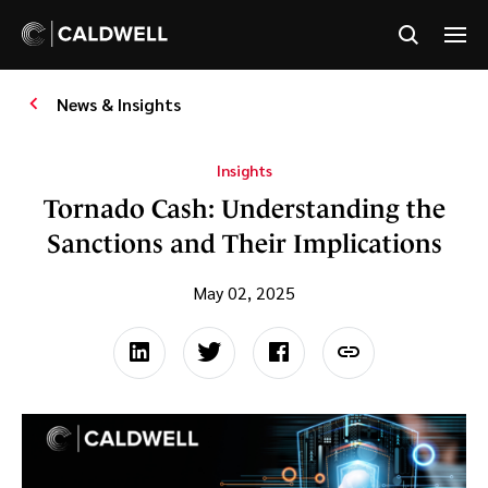
News & Insights
Insights
Tornado Cash: Understanding the
Sanctions and Their Implications
May 02, 2025