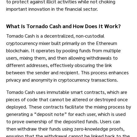
to protect against illicit activities while not choking
important innovation in the financial sector.
What is Tornado Cash and How Does It Work?
Tornado Cash is a decentralized, non-custodial
cryptocurrency mixer built primarily on the Ethereum
blockchain. It operates by pooling funds from multiple
users, mixing them, and then allowing withdrawals to
different addresses, effectively obscuring the link
between the sender and recipient. This process enhances
privacy and anonymity in cryptocurrency transactions.
Tornado Cash uses immutable smart contracts, which are
pieces of code that cannot be altered or destroyed once
deployed. These contracts facilitate the mixing process by
generating a “deposit note” for each user, which is used
to prove ownership of the deposited funds. Users can
then withdraw their funds using zero-knowledge proofs,
ensuring that the withdrawal cannot be linked back to the