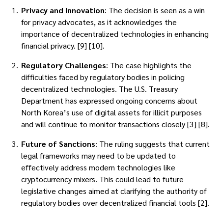
Privacy and Innovation
: The decision is seen as a win
for privacy advocates, as it acknowledges the
importance of decentralized technologies in enhancing
financial privacy. [9] [10].
Regulatory Challenges
: The case highlights the
difficulties faced by regulatory bodies in policing
decentralized technologies. The U.S. Treasury
Department has expressed ongoing concerns about
North Korea’s use of digital assets for illicit purposes
and will continue to monitor transactions closely [3] [8].
Future of Sanctions
: The ruling suggests that current
legal frameworks may need to be updated to
effectively address modern technologies like
cryptocurrency mixers. This could lead to future
legislative changes aimed at clarifying the authority of
regulatory bodies over decentralized financial tools [2].