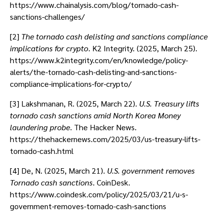
https://www.chainalysis.com/blog/tornado-cash-
sanctions-challenges/
[2]
The tornado cash delisting and sanctions compliance
implications for crypto
. K2 Integrity. (2025, March 25).
https://www.k2integrity.com/en/knowledge/policy-
alerts/the-tornado-cash-delisting-and-sanctions-
compliance-implications-for-crypto/
[3] Lakshmanan, R. (2025, March 22).
U.S. Treasury lifts
tornado cash sanctions amid North Korea Money
laundering probe
. The Hacker News.
https://thehackernews.com/2025/03/us-treasury-lifts-
tornado-cash.html
[4] De, N. (2025, March 21).
U.S. government removes
Tornado cash sanctions
. CoinDesk.
https://www.coindesk.com/policy/2025/03/21/u-s-
government-removes-tornado-cash-sanctions