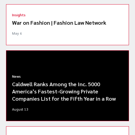
Insights
War on Fashion | Fashion Law Network
May 6
News
Caldwell Ranks Among the Inc. 5000
America’s Fastest-Growing Private
Companies List for the Fifth Year in a Row
August 13