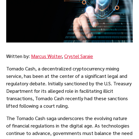
Written by:
Marcus Wolter
,
Crystel Saraie
Tornado Cash, a decentralized cryptocurrency mixing
service, has been at the center of a significant legal and
regulatory debate. Initially sanctioned by the U.S. Treasury
Department for its alleged role in facilitating illicit
transactions, Tornado Cash recently had these sanctions
lifted following a court ruling.
The Tornado Cash saga underscores the evolving nature
of financial regulations in the digital age. As technologies
continue to advance, governments must balance the need