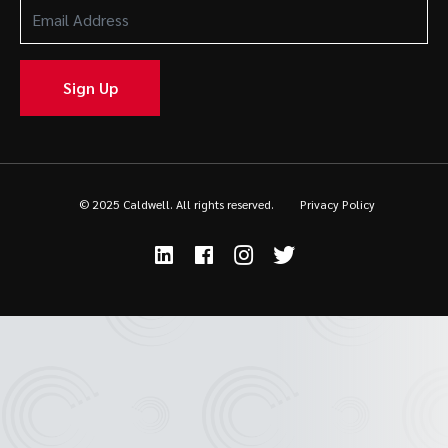
Email
Address
(Required)
Sign Up
© 2025 Caldwell. All rights reserved.
Privacy Policy