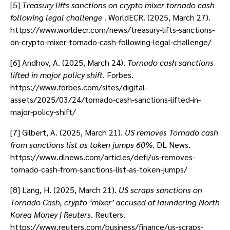
[5]
Treasury lifts sanctions on crypto mixer tornado cash
following legal challenge
. WorldECR. (2025, March 27).
https://www.worldecr.com/news/treasury-lifts-sanctions-
on-crypto-mixer-tornado-cash-following-legal-challenge/
[6] Andhov, A. (2025, March 24).
Tornado cash sanctions
lifted in major policy shift
. Forbes.
https://www.forbes.com/sites/digital-
assets/2025/03/24/tornado-cash-sanctions-lifted-in-
major-policy-shift/
[7] Gilbert, A. (2025, March 21).
US removes Tornado cash
from sanctions list as token jumps 60%
. DL News.
https://www.dlnews.com/articles/defi/us-removes-
tornado-cash-from-sanctions-list-as-token-jumps/
[8] Lang, H. (2025, March 21).
US scraps sanctions on
Tornado Cash, crypto ‘mixer’ accused of laundering North
Korea Money | Reuters
. Reuters.
https://www.reuters.com/business/finance/us-scraps-