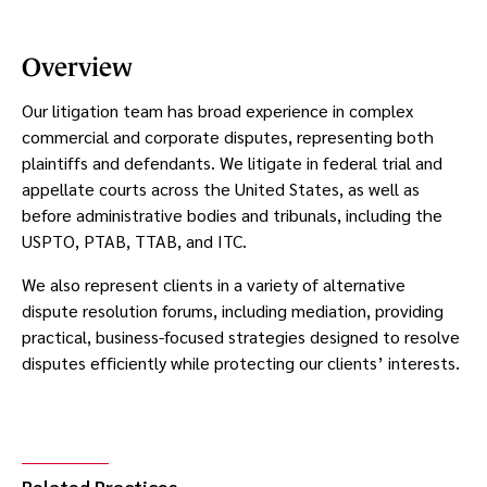
Overview
Our litigation team has broad experience in complex
commercial and corporate disputes, representing both
plaintiffs and defendants. We litigate in federal trial and
appellate courts across the United States, as well as
before administrative bodies and tribunals, including the
USPTO, PTAB, TTAB, and ITC.
We also represent clients in a variety of alternative
dispute resolution forums, including mediation, providing
practical, business-focused strategies designed to resolve
disputes efficiently while protecting our clients’ interests.
Related Practices