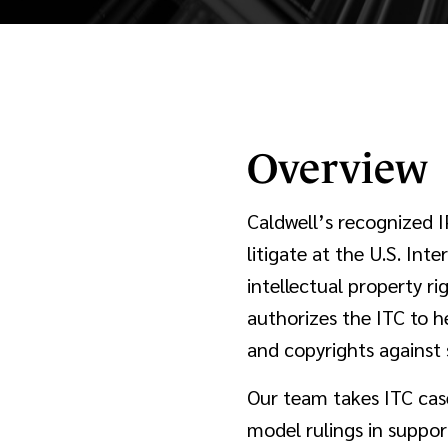
Overview
Caldwell’s recognized I
litigate at the U.S. Int
intellectual property r
authorizes the ITC to h
and copyrights against 
Our team takes ITC cas
model rulings in support