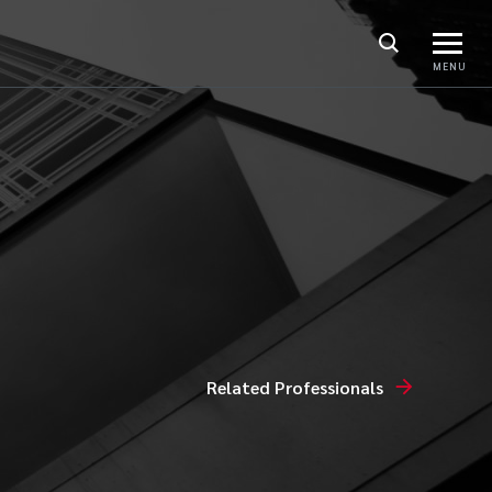
MENU
Related Professionals