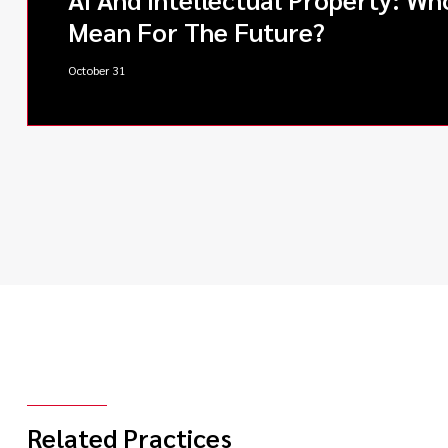
Mean For The Future?
October 31
Related Practices