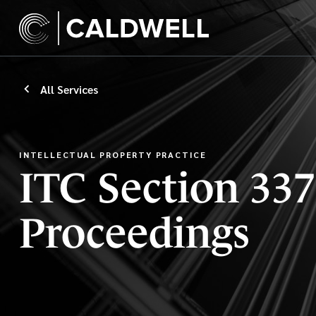
All Services
INTELLECTUAL PROPERTY PRACTICE
ITC Section 337
Proceedings