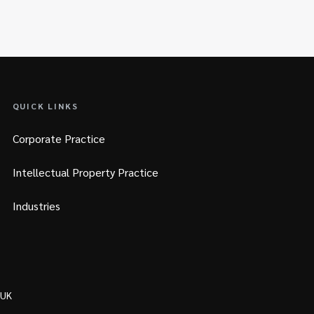
QUICK LINKS
Corporate Practice
Intellectual Property Practice
Industries
 UK