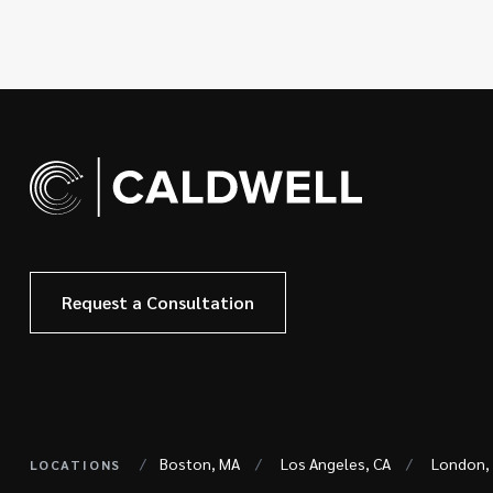
Request a Consultation
Boston, MA
Los Angeles, CA
London,
LOCATIONS