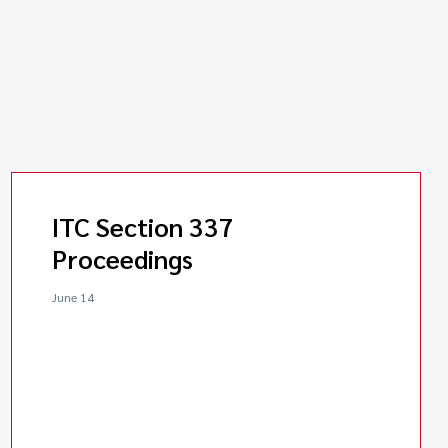
ITC Section 337
Proceedings
June 14