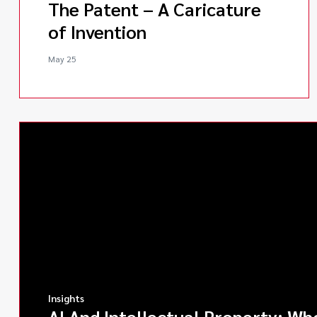
The Patent – A Caricature
of Invention
May 25
Insights
AI And Intellectual Property: Wh