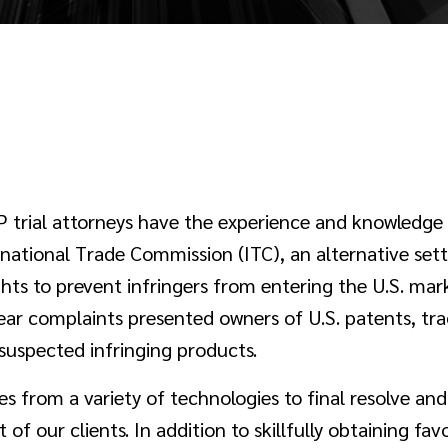
P trial attorneys have the experience and knowledge
ernational Trade Commission (ITC), an alternative sett
ights to prevent infringers from entering the U.S. ma
ear complaints presented owners of U.S. patents, tra
suspected infringing products.
es from a variety of technologies to final resolve a
 of our clients. In addition to skillfully obtaining fav