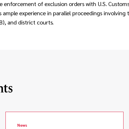
 enforcement of exclusion orders with U.S. Custom
s ample experience in parallel proceedings involving t
, and district courts.
hts
News