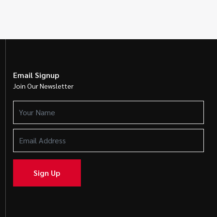
Email Signup
Join Our Newsletter
Your
Name
(Required)
Email
Address
(Required)
Sign Up