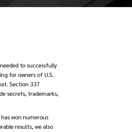
 needed to successfully
ing for owners of U.S.
rket. Section 337
de secrets, trademarks,
nd has won numerous
orable results, we also