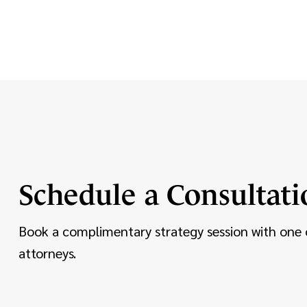
Schedule a Consultati
Book a complimentary strategy session with one 
attorneys.