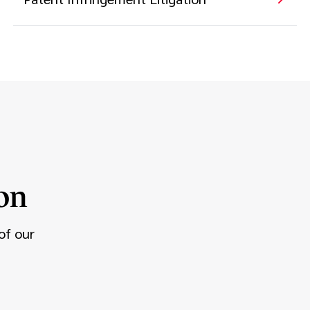
on
of our