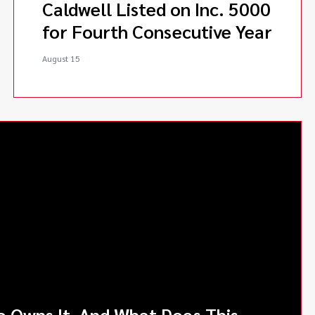
Caldwell Listed on Inc. 5000
for Fourth Consecutive Year
August 15
o Owns It, And What Does This