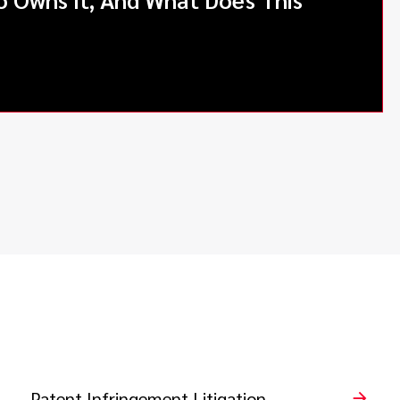
Patent Infringement Litigation