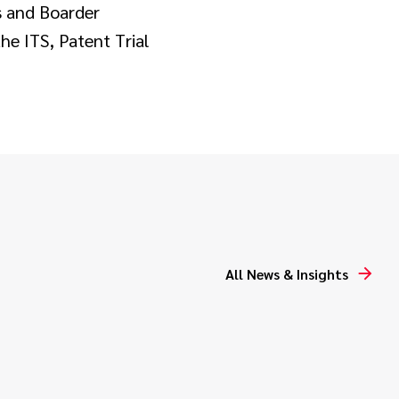
s and Boarder
he ITS, Patent Trial
All News & Insights