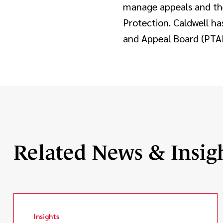
manage appeals and the
Protection. Caldwell ha
and Appeal Board (PTAB)
Related News & Insig
Insights