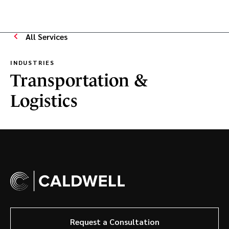
All Services
INDUSTRIES
Transportation &
Logistics
Request a Consultation