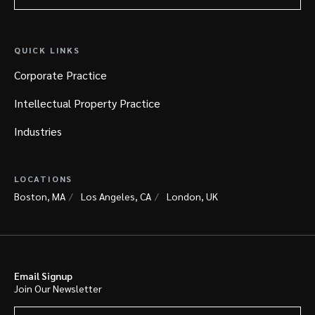
QUICK LINKS
Corporate Practice
Intellectual Property Practice
Industries
LOCATIONS
Boston, MA
Los Angeles, CA
London, UK
Email Signup
Join Our Newsletter
Your