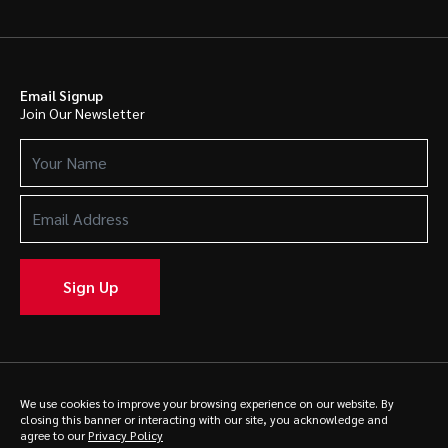
Email Signup
Join Our Newsletter
Your
Name
(Required)
Email
Address
(Required)
Sign Up
We use cookies to improve your browsing experience on our website. By
© 2025 Caldwell. All rights reserved.
Privacy Policy
closing this banner or interacting with our site, you acknowledge and
agree to our
Privacy Policy