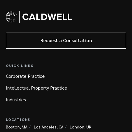
Request a Consultation
QUICK LINKS
Corporate Practice
Intellectual Property Practice
Industries
LOCATIONS
Boston, MA
Los Angeles, CA
London, UK