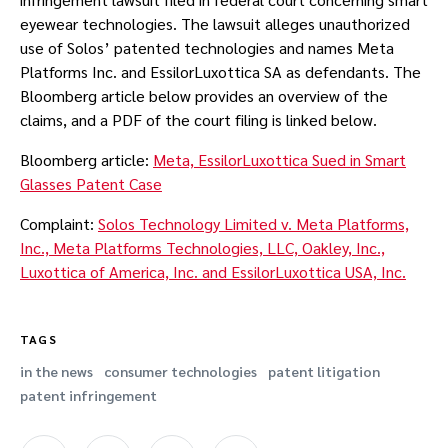
eyewear technologies. The lawsuit alleges unauthorized
use of Solos’ patented technologies and names Meta
Platforms Inc. and EssilorLuxottica SA as defendants. The
Bloomberg article below provides an overview of the
claims, and a PDF of the court filing is linked below.
Bloomberg article:
Meta, EssilorLuxottica Sued in Smart
Glasses Patent Case
Complaint:
Solos Technology Limited v. Meta Platforms,
Inc., Meta Platforms Technologies, LLC, Oakley, Inc.,
Luxottica of America, Inc. and EssilorLuxottica USA, Inc.
TAGS
in the news
consumer technologies
patent litigation
patent infringement