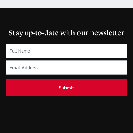
Stay up-to-date with our newsletter
Full
Name
(Required)
Email
Address
(Required)
Submit