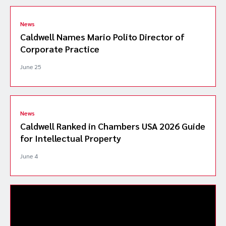
News
Caldwell Names Mario Polito Director of
Corporate Practice
June 25
News
Caldwell Ranked in Chambers USA 2026 Guide
for Intellectual Property
June 4