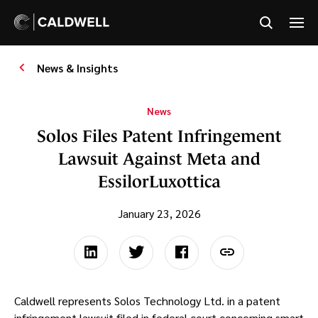
News & Insights
News
Solos Files Patent Infringement
Lawsuit Against Meta and
EssilorLuxottica
January 23, 2026
Caldwell represents Solos Technology Ltd. in a patent
infringement lawsuit filed in federal court concerning smart