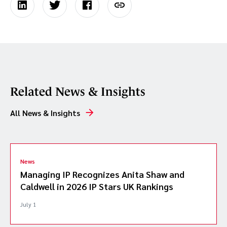
Related News & Insights
All News & Insights
News
Managing IP Recognizes Anita Shaw and
Caldwell in 2026 IP Stars UK Rankings
July 1