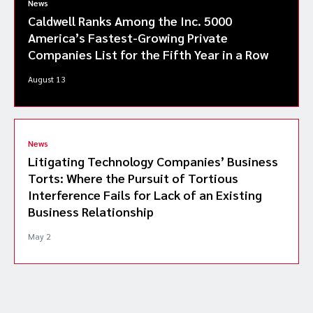
News
Caldwell Ranks Among the Inc. 5000
America’s Fastest-Growing Private
Companies List for the Fifth Year in a Row
August 13
News
Litigating Technology Companies’ Business
Torts: Where the Pursuit of Tortious
Interference Fails for Lack of an Existing
Business Relationship
May 2