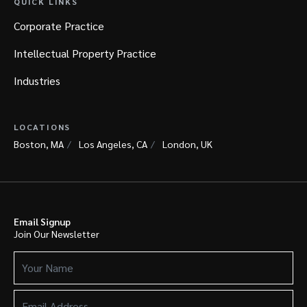
QUICK LINKS
Corporate Practice
Intellectual Property Practice
Industries
LOCATIONS
Boston, MA
Los Angeles, CA
London, UK
Email Signup
Join Our Newsletter
Your
Name
(Required)
Email