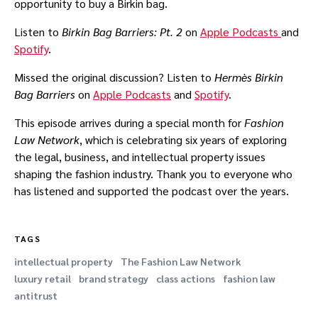
opportunity to buy a Birkin bag.
Listen to
Birkin Bag Barriers: Pt. 2
on
Apple Podcasts
and
Spotify
.
Missed the original discussion? Listen to
Hermès
Birkin
Bag Barriers
on
Apple Podcasts
and
Spotify
.
This episode arrives during a special month for
Fashion
Law Network
, which is celebrating six years of exploring
the legal, business, and intellectual property issues
shaping the fashion industry. Thank you to everyone who
has listened and supported the podcast over the years.
TAGS
intellectual property
The Fashion Law Network
luxury retail
brand strategy
class actions
fashion law
antitrust