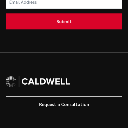
Address
(Required)
Submit
Request a Consultation