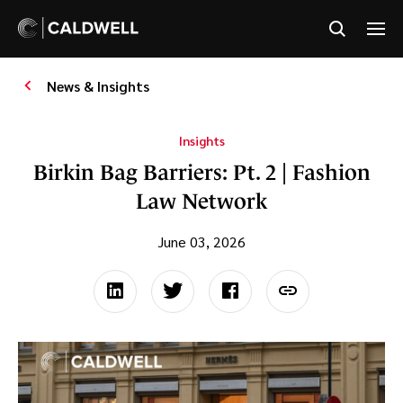
News & Insights
Insights
Birkin Bag Barriers: Pt. 2 | Fashion
Law Network
June 03, 2026