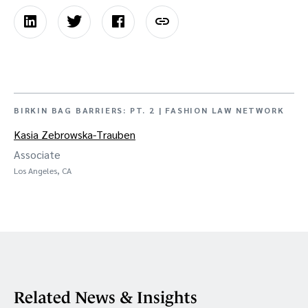
BIRKIN BAG BARRIERS: PT. 2 | FASHION LAW NETWORK
Kasia Zebrowska-Trauben
Associate
Los Angeles, CA
Related News & Insights