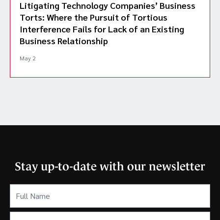
Litigating Technology Companies’ Business
Torts: Where the Pursuit of Tortious
Interference Fails for Lack of an Existing
Business Relationship
May 2
Stay up-to-date with our newsletter
Full
Name
(Required)
Email