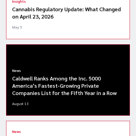
Insights
Cannabis Regulatory Update: What Changed
on April 23, 2026
May 5
News
Caldwell Ranks Among the Inc. 5000
America’s Fastest-Growing Private
Companies List for the Fifth Year in a Row
August 13
News