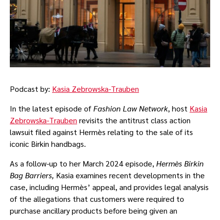
Podcast by:
Kasia Zebrowska-Trauben
In the latest episode of
Fashion Law Network
, host
Kasia
Zebrowska-Trauben
revisits the antitrust class action
lawsuit filed against Hermès relating to the sale of its
iconic Birkin handbags.
As a follow-up to her March 2024 episode,
Hermès Birkin
Bag Barriers,
Kasia examines recent developments in the
case, including Hermès’ appeal, and provides legal analysis
of the allegations that customers were required to
purchase ancillary products before being given an