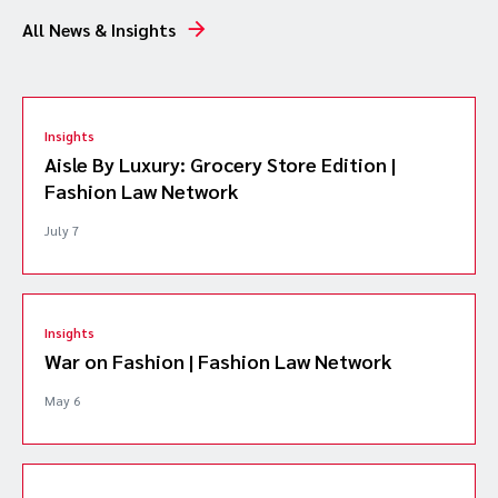
All News & Insights
Insights
Aisle By Luxury: Grocery Store Edition |
Fashion Law Network
July 7
Insights
War on Fashion | Fashion Law Network
May 6