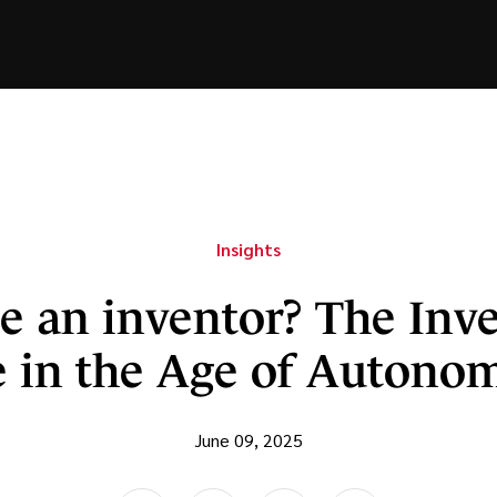
Insights
e an inventor? The Inv
 in the Age of Autono
June 09, 2025