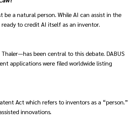
 be a natural person. While AI can assist in the
eady to credit AI itself as an inventor.
Thaler—has been central to this debate. DABUS
t applications were filed worldwide listing
atent Act which refers to inventors as a “person.”
ssisted innovations.