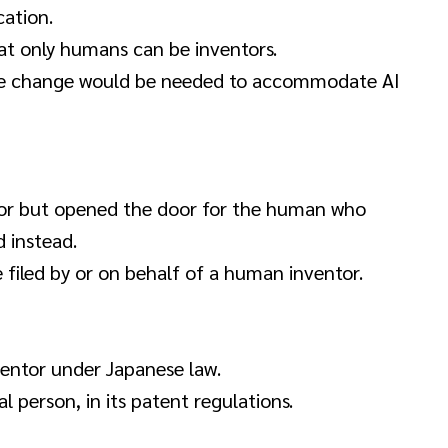
ation.
at only humans can be inventors.
ive change would be needed to accommodate AI
or but opened the door for the human who
 instead.
filed by or on behalf of a human inventor.
entor under Japanese law.
l person, in its patent regulations.