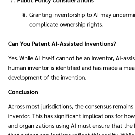
Granting inventorship to AI may undermi
complicate ownership rights.
Can You Patent AI-Assisted Inventions?
Yes. While AI itself cannot be an inventor, AI-ass
human inventor is identified and has made a mea
development of the invention.
Conclusion
Across most jurisdictions, the consensus remains 
inventor. This has significant implications for h
and organizations using AI must ensure that the
that patent applications reflect this reality. Whi