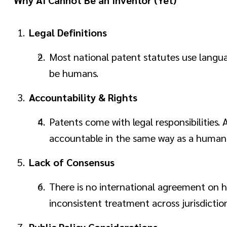
Legal Definitions
Most national patent statutes use language
be humans.
Accountability & Rights
Patents come with legal responsibilities.
accountable in the same way as a human
Lack of Consensus
There is no international agreement on ho
inconsistent treatment across jurisdiction
Public Policy Considerations