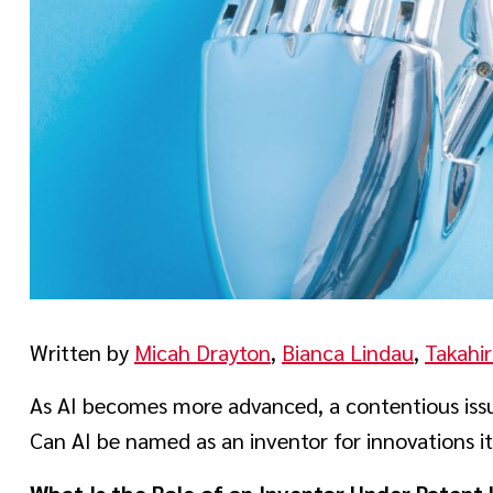
Written by
Micah Drayton
,
Bianca Lindau
,
Takahir
As AI becomes more advanced, a contentious issue
Can AI be named as an inventor for innovations it
What Is the Role of an Inventor Under Patent