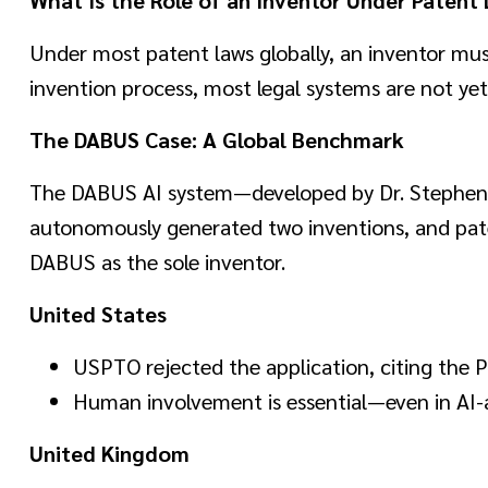
Under most patent laws globally, an inventor must
invention process, most legal systems are not yet r
The DABUS Case: A Global Benchmark
The DABUS AI system—developed by Dr. Stephen 
autonomously generated two inventions, and paten
DABUS as the sole inventor.
United States
USPTO rejected the application, citing the P
Human involvement is essential—even in AI-a
United Kingdom