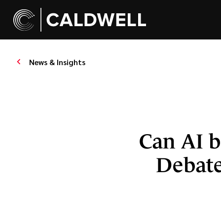
News & Insights
Can AI b
Debate