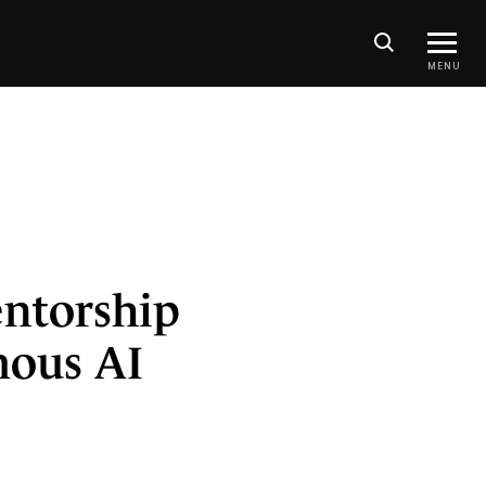
MENU
entorship
mous AI