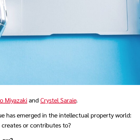
o Miyazaki
and
Crystel Saraie
.
 has emerged in the intellectual property world:
 creates or contributes to?
 Law?