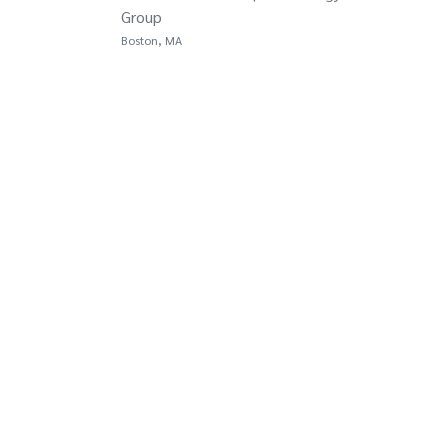
Group
Boston, MA