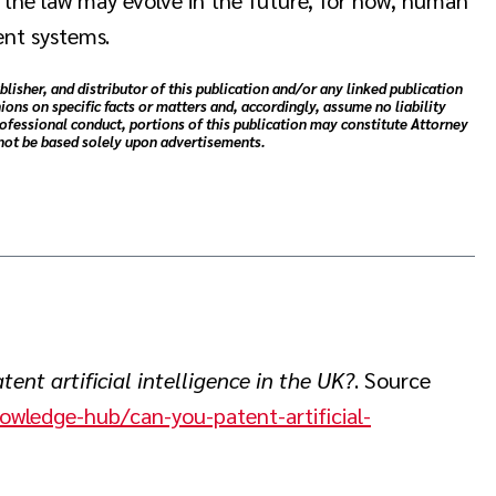
ent systems.
blisher, and distributor of this publication and/or any linked publication
ions on specific facts or matters and, accordingly, assume no liability
rofessional conduct, portions of this publication may constitute Attorney
 not be based solely upon advertisements.
ent artificial intelligence in the UK?
. Source
nowledge-hub/can-you-patent-artificial-