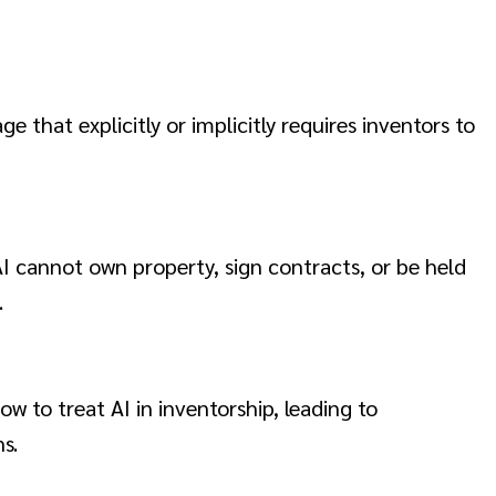
 that explicitly or implicitly requires inventors to
 AI cannot own property, sign contracts, or be held
.
w to treat AI in inventorship, leading to
s.