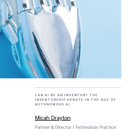
CAN AI BE AN INVENTOR? THE
INVENTORSHIP DEBATE IN THE AGE OF
AUTONOMOUS AI
Micah Drayton
Partner & Director | Technology Practice