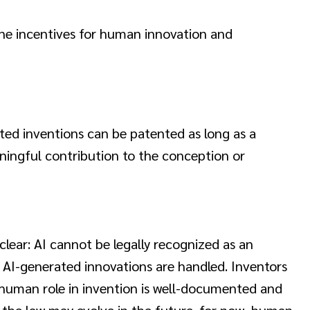
ne incentives for human innovation and
isted inventions can be patented as long as a
ningful contribution to the conception or
clear: AI cannot be legally recognized as an
ow AI-generated innovations are handled. Inventors
 human role in invention is well-documented and
le the law may evolve in the future, for now, human