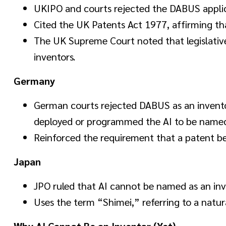
UKIPO and courts rejected the DABUS applic
Cited the UK Patents Act 1977, affirming th
The UK Supreme Court noted that legislat
inventors.
Germany
German courts rejected DABUS as an invent
deployed or programmed the AI to be named
Reinforced the requirement that a patent be 
Japan
JPO ruled that AI cannot be named as an inv
Uses the term “Shimei,” referring to a natura
Why AI Cannot Be an Inventor (Yet)