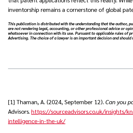
inventorship remains a cornerstone of global pat
This publication is distributed with the understanding that the author, pu
are not rendering legal, accounting, or other professional advice or opin
whatsoever in connection with its use. Pursuant to applicable rules of p
Advertising. The choice of a lawyer is an important decision and should
[1] Thaman, A. (2024, September 12).
Can you pat
Advisors.
https://sourceadvisors.co.uk/insights/k
intelligence-in-the-uk/