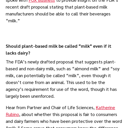
recent draft proposal stating that plant-based milk
manufacturers should be able to call their beverages
“milk.”
Should plant-based milk be called “milk” even if it
lacks dairy?
The FDA’s newly drafted proposal that suggests plant-
based and non-dairy milk, such as “almond milk” and “soy
milk, can potentially be called “milk”, even though it
doesn’t come from an animal. This used to be the
agency’s requirement for use of the word, though it has
largely been unenforced.
Hear from Partner and Chair of Life Sciences,
Katherine
Rubino
, about whether this proposal is fair to consumers
and dairy farmers who have been protective over the word
“milk.” Some argue that consumers know the difference