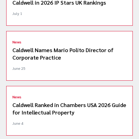
Caldwell in 2026 IP Stars UK Rankings
July 1
News
Caldwell Names Mario Polito Director of
Corporate Practice
June 25
News
Caldwell Ranked in Chambers USA 2026 Guide
for Intellectual Property
June 4