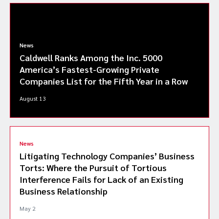
News
Caldwell Ranks Among the Inc. 5000
America’s Fastest-Growing Private
Companies List for the Fifth Year in a Row
August 13
News
Litigating Technology Companies’ Business
Torts: Where the Pursuit of Tortious
Interference Fails for Lack of an Existing
Business Relationship
May 2