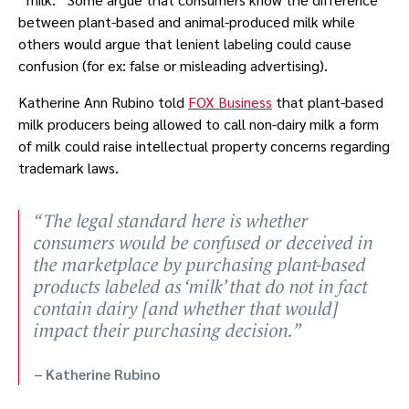
between plant-based and animal-produced milk while
others would argue that lenient labeling could cause
confusion (for ex: false or misleading advertising).
Katherine Ann Rubino told
FOX Business
that plant-based
milk producers being allowed to call non-dairy milk a form
of milk could raise intellectual property concerns regarding
trademark laws.
The legal standard here is whether
consumers would be confused or deceived in
the marketplace by purchasing plant-based
products labeled as ‘milk’ that do not in fact
contain dairy [and whether that would]
impact their purchasing decision.
Katherine Rubino