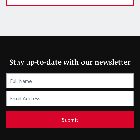
Stay up-to-date with our newsletter
Full
Name
(Required)
Email
Address
(Required)
Submit