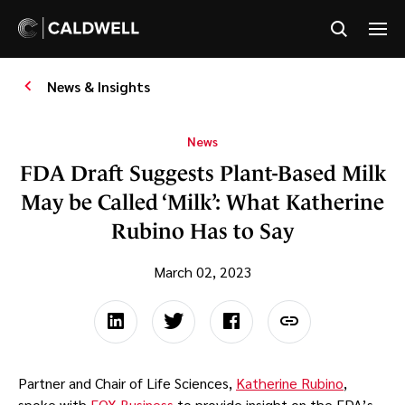
News & Insights
News
FDA Draft Suggests Plant-Based Milk
May be Called ‘Milk’: What Katherine
Rubino Has to Say
March 02, 2023
Partner and Chair of Life Sciences,
Katherine Rubino
,
spoke with
FOX Business
to provide insight on the FDA’s