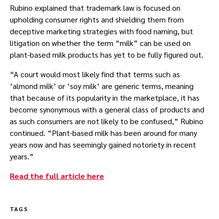
Rubino explained that trademark law is focused on
upholding consumer rights and shielding them from
deceptive marketing strategies with food naming, but
litigation on whether the term “milk” can be used on
plant-based milk products has yet to be fully figured out.
“A court would most likely find that terms such as
‘almond milk’ or ‘soy milk’ are generic terms, meaning
that because of its popularity in the marketplace, it has
become synonymous with a general class of products and
as such consumers are not likely to be confused,” Rubino
continued. “Plant-based milk has been around for many
years now and has seemingly gained notoriety in recent
years.”
Read the full article here
TAGS