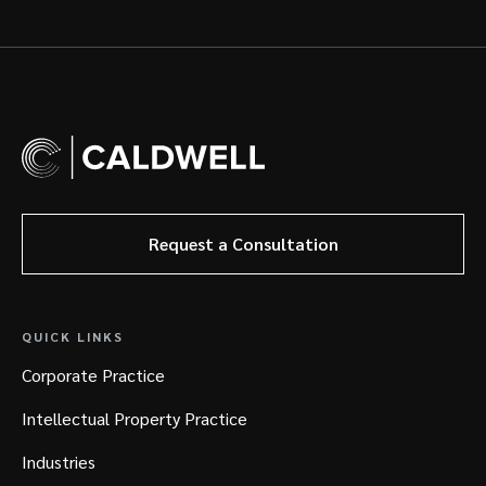
Request a Consultation
QUICK LINKS
Corporate Practice
Intellectual Property Practice
Industries