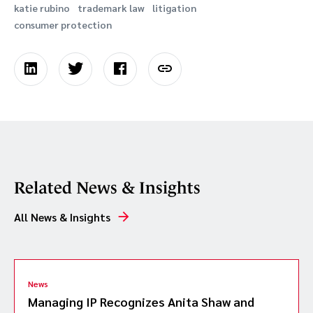
katie rubino
trademark law
litigation
consumer protection
Related News & Insights
All News & Insights
News
Managing IP Recognizes Anita Shaw and