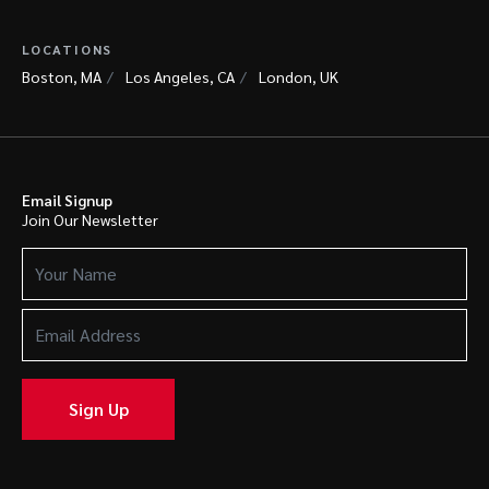
LOCATIONS
Boston, MA
Los Angeles, CA
London, UK
Email Signup
Join Our Newsletter
Your
Name
(Required)
Email
Address
(Required)
Sign Up