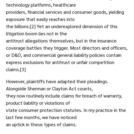
technology platforms, healthcare
providers, financial services and consumer goods, yielding
exposure that easily reaches into
the billions.[2] Yet an underexplored dimension of this
litigation boom lies not in the
antitrust allegations themselves, but in the insurance
coverage battles they trigger. Most directors and officers,
or D&O, and commercial general liability policies contain
express exclusions for antitrust or unfair competition
claims.[3]
However, plaintiffs have adapted their pleadings.
Alongside Sherman or Clayton Act counts,
they now routinely include claims for breach of warranty,
product liability or violations of
state consumer protection statutes. In my practice in the
last few months, we have noticed
an uptick in these types of claims.