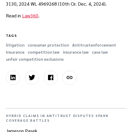
3130, 2024 WL 4969268 (10th Cir. Dec. 4, 2024).
Read in
Law360
.
TAGS
litigation
consumer protection
Antitrustenforcement
Insurance
competition law
insurance law
case law
unfair competition exclusions
HYBRID CLAIMS IN ANTITRUST DISPUTES SPARK
COVERAGE BATTLES
Jameson Pasek