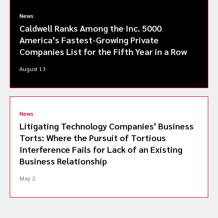
News
Caldwell Ranks Among the Inc. 5000
America’s Fastest-Growing Private
Companies List for the Fifth Year in a Row
August 13
News
Litigating Technology Companies’ Business
Torts: Where the Pursuit of Tortious
Interference Fails for Lack of an Existing
Business Relationship
May 2