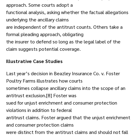
approach. Some courts adopt a
functional analysis, asking whether the factual allegations
underlying the ancillary claims
are independent of the antitrust counts. Others take a
formal pleading approach, obligating
the insurer to defend so long as the legal label of the
claim suggests potential coverage.
Illustrative Case Studies
Last year’s decision in Beazley Insurance Co. v. Foster
Poultry Farms illustrates how courts
sometimes collapse ancillary claims into the scope of an
antitrust exclusion.[8] Foster was
sued for unjust enrichment and consumer protection
violations in addition to federal
antitrust claims. Foster argued that the unjust enrichment
and consumer protection claims
were distinct from the antitrust claims and should not fall