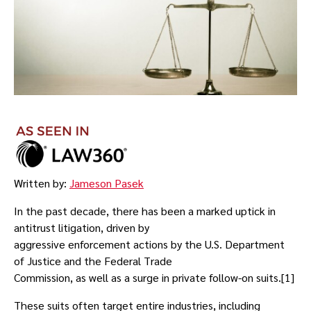
Written by:
Jameson Pasek
In the past decade, there has been a marked uptick in
antitrust litigation, driven by
aggressive enforcement actions by the U.S. Department
of Justice and the Federal Trade
Commission, as well as a surge in private follow-on suits.[1]
These suits often target entire industries, including