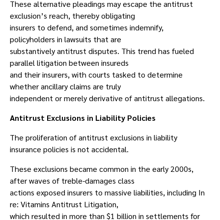
These alternative pleadings may escape the antitrust
exclusion’s reach, thereby obligating
insurers to defend, and sometimes indemnify,
policyholders in lawsuits that are
substantively antitrust disputes. This trend has fueled
parallel litigation between insureds
and their insurers, with courts tasked to determine
whether ancillary claims are truly
independent or merely derivative of antitrust allegations.
Antitrust Exclusions in Liability Policies
The proliferation of antitrust exclusions in liability
insurance policies is not accidental.
These exclusions became common in the early 2000s,
after waves of treble-damages class
actions exposed insurers to massive liabilities, including In
re: Vitamins Antitrust Litigation,
which resulted in more than $1 billion in settlements for