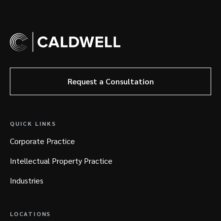
Request a Consultation
QUICK LINKS
Corporate Practice
Intellectual Property Practice
Industries
LOCATIONS