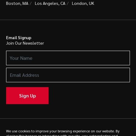
Boston, MA
Los Angeles, CA
London, UK
Email Signup
Join Our Newsletter
Your
Name
(Required)
Email
Address
(Required)
Sign Up
© 2025 Caldwell. All rights reserved.
Privacy Policy
We use cookies to improve your browsing experience on our website. By
closing this banner or interacting with our site, you acknowledge and