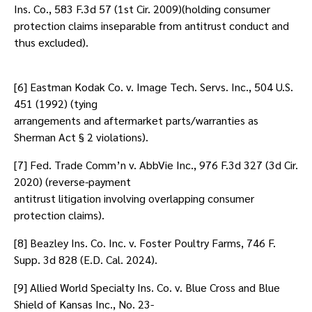
Ins. Co., 583 F.3d 57 (1st Cir. 2009)(holding consumer
protection claims inseparable from antitrust conduct and
thus excluded).
[6] Eastman Kodak Co. v. Image Tech. Servs. Inc., 504 U.S.
451 (1992) (tying
arrangements and aftermarket parts/warranties as
Sherman Act § 2 violations).
[7] Fed. Trade Comm’n v. AbbVie Inc., 976 F.3d 327 (3d Cir.
2020) (reverse-payment
antitrust litigation involving overlapping consumer
protection claims).
[8] Beazley Ins. Co. Inc. v. Foster Poultry Farms, 746 F.
Supp. 3d 828 (E.D. Cal. 2024).
[9] Allied World Specialty Ins. Co. v. Blue Cross and Blue
Shield of Kansas Inc., No. 23-