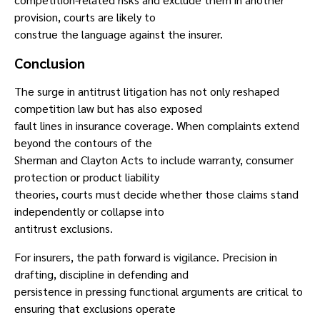
provision, courts are likely to
construe the language against the insurer.
Conclusion
The surge in antitrust litigation has not only reshaped
competition law but has also exposed
fault lines in insurance coverage. When complaints extend
beyond the contours of the
Sherman and Clayton Acts to include warranty, consumer
protection or product liability
theories, courts must decide whether those claims stand
independently or collapse into
antitrust exclusions.
For insurers, the path forward is vigilance. Precision in
drafting, discipline in defending and
persistence in pressing functional arguments are critical to
ensuring that exclusions operate