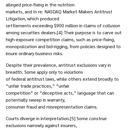
alleged price-fixing in the nutrition
markets, and In re: NASDAQ Market-Makers Antitrust
Litigation, which produced
settlements exceeding $900 million in claims of collusion
among securities dealers.[4] Their purpose is to carve out
high-exposure competition claims, such as price-fixing,
monopolization and bid-rigging, from policies designed to
insure ordinary business risks.
Despite their prevalence, antitrust exclusions vary in
breadth. Some apply only to violations
of federal antitrust laws, while others extend broadly to
“unfair trade practices,” “unfair
competition” or “deceptive acts,” language that can
potentially sweep in warranty,
consumer fraud and misrepresentation claims.
Courts diverge in interpretation.[5] Some construe
exclusions narrowly against insurers,