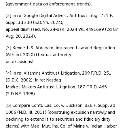
(government data on enforcement trends).
[2] In re: Google Digital Advert. Antitrust Litig., 721 F.
Supp. 3d 230 (S.D.N.Y. 2024),
appeal dismissed, No. 24-874, 2024 WL 4491699 (2d Cir.
Aug. 28, 2024).
[3] Kenneth S. Abraham, Insurance Law and Regulation
(6th ed. 2020) (textual authority
on exclusions).
[4] In re: Vitamins Antitrust Litigation, 209 F.R.D. 251
(D.D.C. 2002); In re: Nasdaq
Market-Makers Antitrust Litigation, 187 F.R.D. 465
(S.D.N.Y. 1998).
[5] Compare Contl. Cas. Co. v. Duckson, 826 F. Supp. 2d
1086 (N.D. Ill. 2011) (construing exclusion narrowly and
declining to extend it to securities and fiduciary duty
claims) with Med. Mut. Ins. Co. of Maine v. Indian Harbor