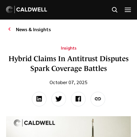
News & Insights
Insights
Hybrid Claims In Antitrust Disputes
Spark Coverage Battles
October 07, 2025