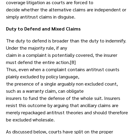
coverage litigation as courts are forced to
decide whether the alternative claims are independent or
simply antitrust claims in disguise.
Duty to Defend and Mixed Claims
The duty to defend is broader than the duty to indemnify.
Under the majority rule, if any
claim in a complaint is potentially covered, the insurer
must defend the entire action.[8]
Thus, even when a complaint contains antitrust counts
plainly excluded by policy language,
the presence of a single arguably non excluded count,
such as a warranty claim, can obligate
insurers to fund the defense of the whole suit. Insurers
resist this outcome by arguing that ancillary claims are
merely repackaged antitrust theories and should therefore
be excluded wholesale.
As discussed below, courts have split on the proper