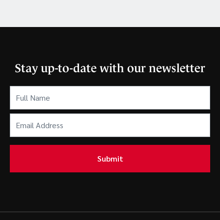
Stay up-to-date with our newsletter
Full
Name
(Required)
Email
Address
(Required)
Submit