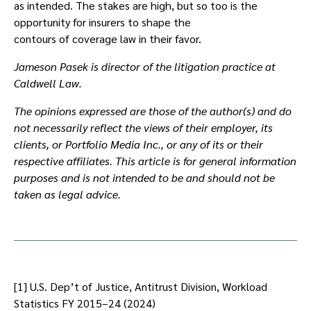
as intended. The stakes are high, but so too is the
opportunity for insurers to shape the
contours of coverage law in their favor.
Jameson Pasek is director of the litigation practice at
Caldwell Law.
The opinions expressed are those of the author(s) and do
not necessarily reflect the views of their employer, its
clients, or Portfolio Media Inc., or any of its or their
respective affiliates. This article is for general information
purposes and is not intended to be and should not be
taken as legal advice.
[1] U.S. Dep’t of Justice, Antitrust Division, Workload
Statistics FY 2015–24 (2024)