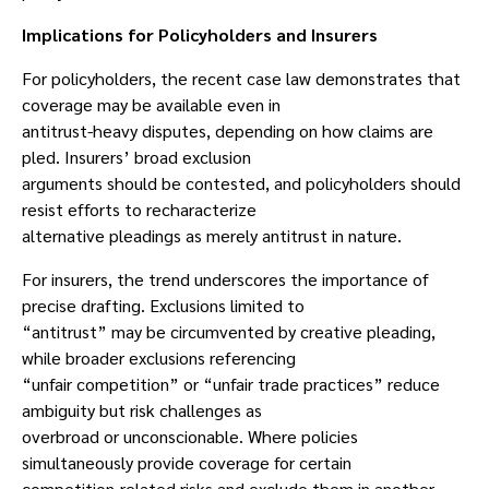
Implications for Policyholders and Insurers
For policyholders, the recent case law demonstrates that
coverage may be available even in
antitrust-heavy disputes, depending on how claims are
pled. Insurers’ broad exclusion
arguments should be contested, and policyholders should
resist efforts to recharacterize
alternative pleadings as merely antitrust in nature.
For insurers, the trend underscores the importance of
precise drafting. Exclusions limited to
“antitrust” may be circumvented by creative pleading,
while broader exclusions referencing
“unfair competition” or “unfair trade practices” reduce
ambiguity but risk challenges as
overbroad or unconscionable. Where policies
simultaneously provide coverage for certain
competition-related risks and exclude them in another