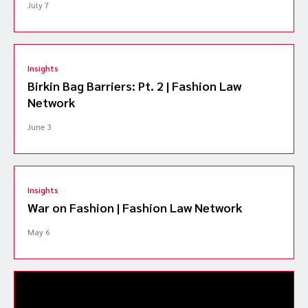
July 7
Insights
Birkin Bag Barriers: Pt. 2 | Fashion Law
Network
June 3
Insights
War on Fashion | Fashion Law Network
May 6