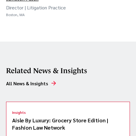
Director | Litigation Practice
Boston, MA
Related News & Insights
All News & Insights
Insights
Aisle By Luxury: Grocery Store Edition |
Fashion Law Network