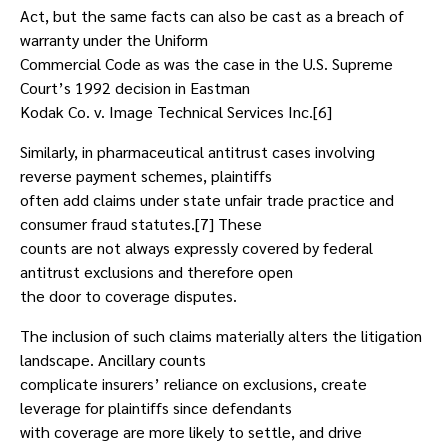
Act, but the same facts can also be cast as a breach of
warranty under the Uniform
Commercial Code as was the case in the U.S. Supreme
Court’s 1992 decision in Eastman
Kodak Co. v. Image Technical Services Inc.[6]
Similarly, in pharmaceutical antitrust cases involving
reverse payment schemes, plaintiffs
often add claims under state unfair trade practice and
consumer fraud statutes.[7] These
counts are not always expressly covered by federal
antitrust exclusions and therefore open
the door to coverage disputes.
The inclusion of such claims materially alters the litigation
landscape. Ancillary counts
complicate insurers’ reliance on exclusions, create
leverage for plaintiffs since defendants
with coverage are more likely to settle, and drive