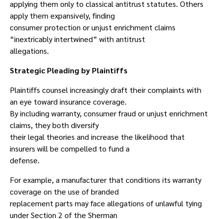
applying them only to classical antitrust statutes. Others
apply them expansively, finding
consumer protection or unjust enrichment claims
“inextricably intertwined” with antitrust
allegations.
Strategic Pleading by Plaintiffs
Plaintiffs counsel increasingly draft their complaints with
an eye toward insurance coverage.
By including warranty, consumer fraud or unjust enrichment
claims, they both diversify
their legal theories and increase the likelihood that
insurers will be compelled to fund a
defense.
For example, a manufacturer that conditions its warranty
coverage on the use of branded
replacement parts may face allegations of unlawful tying
under Section 2 of the Sherman