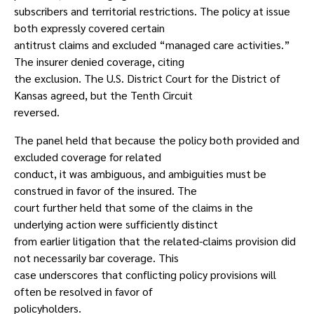
subscribers and territorial restrictions. The policy at issue
both expressly covered certain
antitrust claims and excluded “managed care activities.”
The insurer denied coverage, citing
the exclusion. The U.S. District Court for the District of
Kansas agreed, but the Tenth Circuit
reversed.
The panel held that because the policy both provided and
excluded coverage for related
conduct, it was ambiguous, and ambiguities must be
construed in favor of the insured. The
court further held that some of the claims in the
underlying action were sufficiently distinct
from earlier litigation that the related-claims provision did
not necessarily bar coverage. This
case underscores that conflicting policy provisions will
often be resolved in favor of
policyholders.