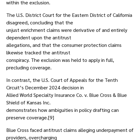
within the exclusion.
The U.S. District Court for the Eastern District of California
disagreed, concluding that the
unjust enrichment claims were derivative of and entirely
dependent upon the antitrust
allegations, and that the consumer protection claims
likewise tracked the antitrust
conspiracy. The exclusion was held to apply in full,
precluding coverage.
In contrast, the U.S. Court of Appeals for the Tenth
Circuit’s December 2024 decision in
Allied World Specialty Insurance Co. v. Blue Cross & Blue
Shield of Kansas Inc.
demonstrates how ambiguities in policy drafting can
preserve coverage.[9]
Blue Cross faced antitrust claims alleging underpayment of
providers, overcharging