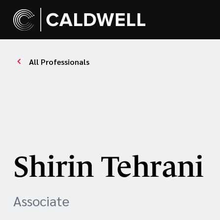
All Professionals
Shirin Tehrani
Associate