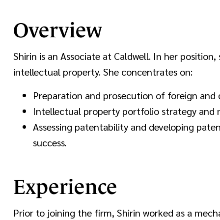
Overview
Shirin is an Associate at Caldwell. In her position,
intellectual property. She concentrates on:
Preparation and prosecution of foreign and 
Intellectual property portfolio strategy an
Assessing patentability and developing paten
success.
Experience
Prior to joining the firm, Shirin worked as a mec