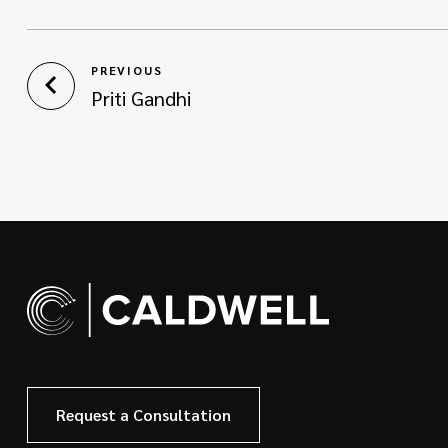
PREVIOUS
Priti Gandhi
Request a Consultation