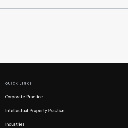
QUICK LINKS
Corporate Practice
Intellectual Property Practice
Industries