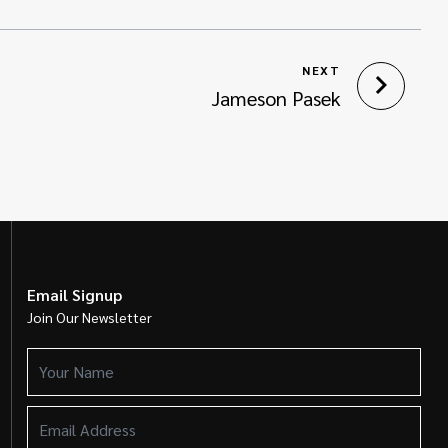
NEXT
Jameson Pasek
Email Signup
Join Our Newsletter
Your
Name
(Required)
Email
Address
(Required)