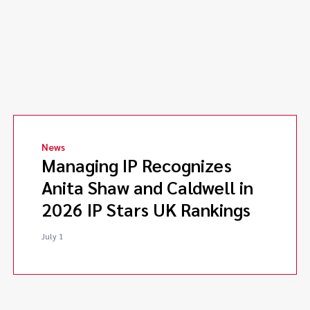
News
Managing IP Recognizes
Anita Shaw and Caldwell in
2026 IP Stars UK Rankings
July 1