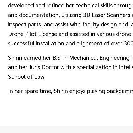
developed and refined her technical skills throu
and documentation, utilizing 3D Laser Scanners a
inspect parts, and assist with facility design and
Drone Pilot License and assisted in various drone 
successful installation and alignment of over 300
Shirin earned her B.S. in Mechanical Engineering
and her Juris Doctor with a specialization in inte
School of Law.
In her spare time, Shirin enjoys playing backgammo