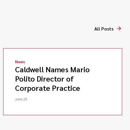
All Posts
News
Caldwell Names Mario
Polito Director of
Corporate Practice
June 25