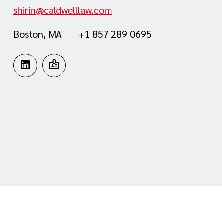
shirin@caldwelllaw.com
Boston, MA
+1 857 289 0695