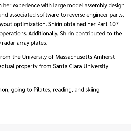
gh her experience with large model assembly design
nd associated software to reverse engineer parts,
 layout optimization. Shirin obtained her Part 107
operations. Additionally, Shirin contributed to the
 radar array plates.
 from the University of Massachusetts Amherst
llectual property from Santa Clara University
n, going to Pilates, reading, and skiing.