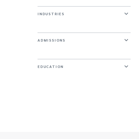
INDUSTRIES
ADMISSIONS
EDUCATION