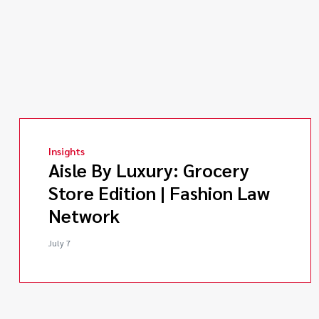
Insights
Aisle By Luxury: Grocery
Store Edition | Fashion Law
Network
July 7