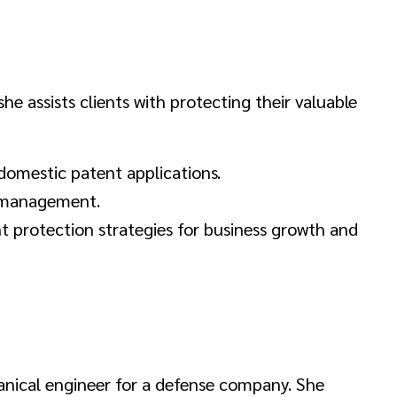
 she assists clients with protecting their valuable
domestic patent applications.
d management.
t protection strategies for business growth and
hanical engineer for a defense company. She