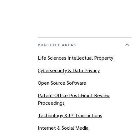
PRACTICE AREAS
Life Sciences Intellectual Property
Cybersecurity & Data Privacy
Open Source Software
Patent Office Post-Grant Review
Proceedings
Technology & IP Transactions
Internet & Social Media