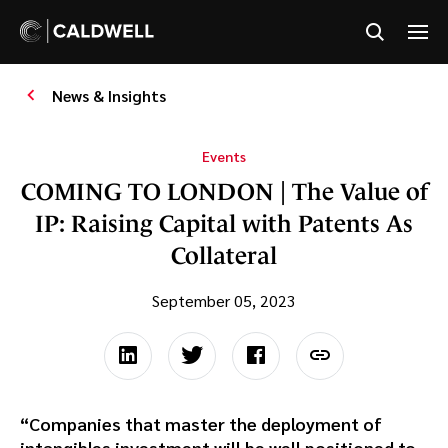
News & Insights
Events
COMING TO LONDON | The Value of
IP: Raising Capital with Patents As
Collateral
September 05, 2023
“Companies that master the deployment of
intangibles investment will be well positioned to