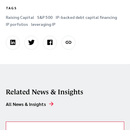
TAGS
Raising Capital
S&P 500
IP-backed debt capital financing
IP porfolios
leveraging IP
Related News & Insights
All News & Insights