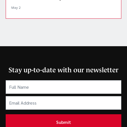
May 2
Stay up-to-date with our newsletter
Full
Name
(Required)
Email
Address
(Required)
Submit