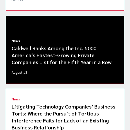
News
Caldwell Ranks Among the Inc. 5000
America’s Fastest-Growing Private
Companies List for the Fifth Year in a Row
August 13
News
Litigating Technology Companies’ Business
Torts: Where the Pursuit of Tortious
Interference Fails for Lack of an Existing
Business Relationship