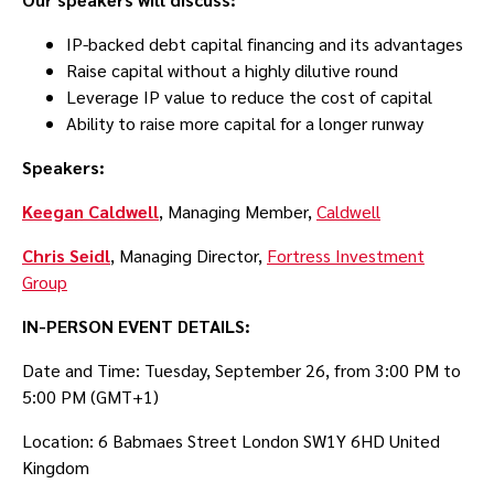
IP-backed debt capital financing and its advantages
Raise capital without a highly dilutive round
Leverage IP value to reduce the cost of capital
Ability to raise more capital for a longer runway
Speakers:
Keegan Caldwell
, Managing Member,
Caldwell
C hris Seidl
, Managing Director,
Fortress Investment
Group
IN-PERSON E VENT DETAILS:
Date and Time: Tuesday, September 26, from 3:00 PM to
5:00 PM (GMT+1)
Location: 6 Babmaes Street London SW1Y 6HD United
Kingdom