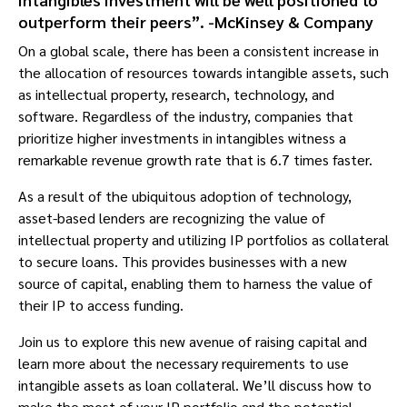
outperform their peers”. -McKinsey & Company
On a global scale, there has been a consistent increase in
the allocation of resources towards intangible assets, such
as intellectual property, research, technology, and
software. Regardless of the industry, companies that
prioritize higher investments in intangibles witness a
remarkable revenue growth rate that is 6.7 times faster.
As a result of the ubiquitous adoption of technology,
asset-based lenders are recognizing the value of
intellectual property and utilizing IP portfolios as collateral
to secure loans. This provides businesses with a new
source of capital, enabling them to harness the value of
their IP to access funding.
Join us to explore this new avenue of raising capital and
learn more about the necessary requirements to use
intangible assets as loan collateral. We’ll discuss how to
make the most of your IP portfolio and the potential