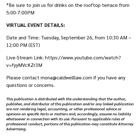
*Be sure to join us for drinks on the rooftop terrace from
5:00-7:00PM
VIRTUAL E VENT DETAILS:
Date and Time: Tuesday, September 26, from 10:30 AM –
12:00 PM (EST)
Live-Stream Link: https://www.youtube.com/watch?
v=fyyMVcKZr3M
Please contact mona@caldwelllaw.com if you have any
questions or concerns.
This publication is distributed with the understanding that the author,
publisher, and distributor of this publication and/or any linked publication
are not rendering legal, accounting, or other professional advice or
opinions on specific facts or matters and, accordingly, assume no liability
whatsoever in connection with its use. Pursuant to applicable rules of
professional conduct, portions of this publication may constitute Attorney
Advertising.