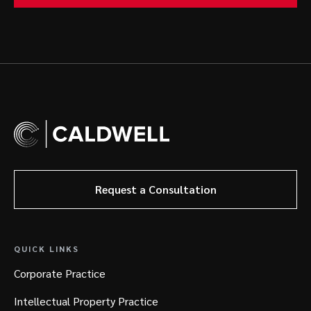
Request a Consultation
QUICK LINKS
Corporate Practice
Intellectual Property Practice