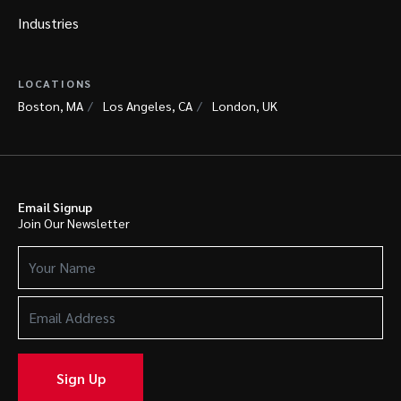
Industries
LOCATIONS
Boston, MA
Los Angeles, CA
London, UK
Email Signup
Join Our Newsletter
Your
Name
(Required)
Email
Address
(Required)
Sign Up