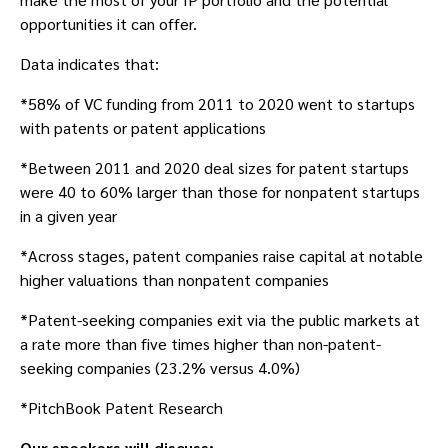
opportunities it can offer.
Data indicates that:
*58% of VC funding from 2011 to 2020 went to startups
with patents or patent applications
*Between 2011 and 2020 deal sizes for patent startups
were 40 to 60% larger than those for nonpatent startups
in a given year
*Across stages, patent companies raise capital at notable
higher valuations than nonpatent companies
*Patent-seeking companies exit via the public markets at
a rate more than five times higher than non-patent-
seeking companies (23.2% versus 4.0%)
*PitchBook Patent Research
Our speakers will discuss: