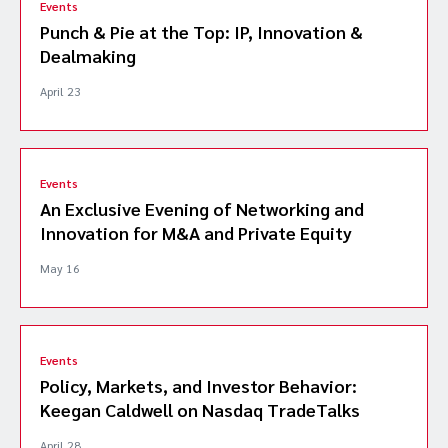
Events
Punch & Pie at the Top: IP, Innovation &
Dealmaking
April 23
Events
An Exclusive Evening of Networking and
Innovation for M&A and Private Equity
May 16
Events
Policy, Markets, and Investor Behavior:
Keegan Caldwell on Nasdaq TradeTalks
April 28