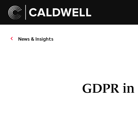
News & Insights
GDPR in 