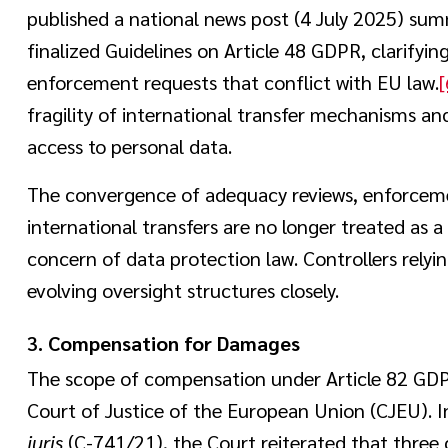
published a national news post (4 July 2025) summ
finalized Guidelines on Article 48 GDPR, clarifyi
enforcement requests that conflict with EU law.
[
fragility of international transfer mechanisms an
access to personal data.
The convergence of adequacy reviews, enforceme
international transfers are no longer treated as 
concern of data protection law. Controllers relyi
evolving oversight structures closely.
3.
Compensation for Damages
The scope of compensation under Article 82 GDP
Court of Justice of the European Union (CJEU). 
juris
(C-741/21), the Court reiterated that thre