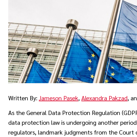
Written By:
Jameson Pasek
,
Alexandra Pakzad
, a
As the General Data Protection Regulation (GDPR)
data protection law is undergoing another period
regulators, landmark judgments from the Court o