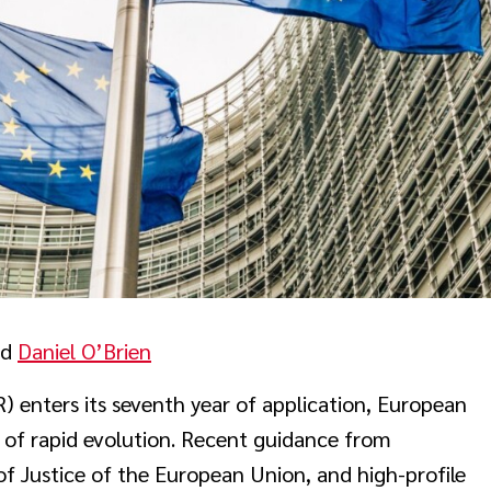
nd
Daniel O’Brien
 enters its seventh year of application, European
 of rapid evolution. Recent guidance from
f Justice of the European Union, and high-profile