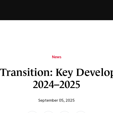
News
Transition: Key Develo
2024–2025
September 05, 2025