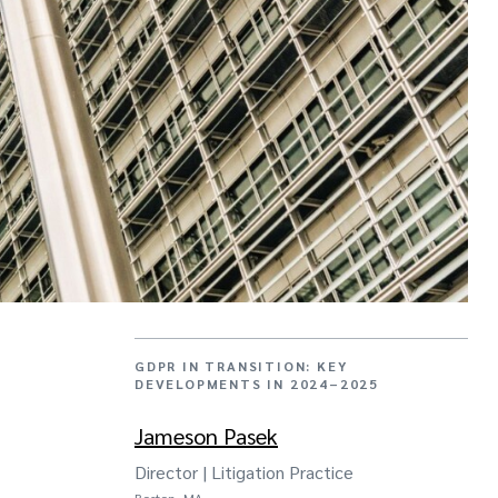
GDPR IN TRANSITION: KEY
DEVELOPMENTS IN 2024–2025
Jameson Pasek
Director | Litigation Practice
Boston, MA