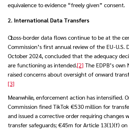
equivalence to evidence “freely given” consent.
2.
International Data Transfers
Cross-border data flows continue to be at the c
Commission’s first annual review of the EU-U.S. 
October 2024, concluded that the adequacy decis
are functioning as intended.
[2]
The EDPB’s own N
raised concerns about oversight of onward transf
[3]
Meanwhile, enforcement action has intensified. O
Commission fined TikTok €530 million for transfe
and issued a corrective order requiring changes w
transfer safeguards; €45m for Article 13(1)(f) on