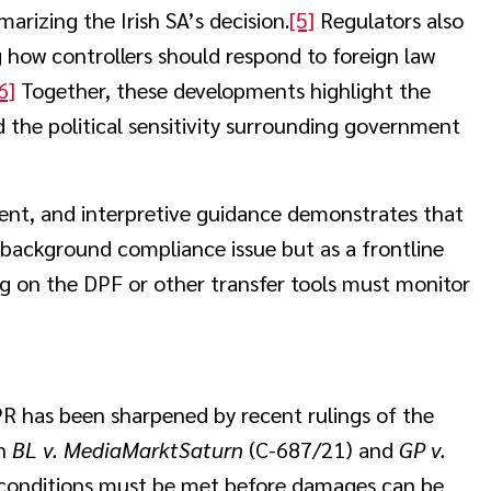
arizing the Irish SA’s decision.
[5]
Regulators also
ng how controllers should respond to foreign law
6]
Together, these developments highlight the
d the political sensitivity surrounding government
nt, and interpretive guidance demonstrates that
a background compliance issue but as a frontline
ng on the DPF or other transfer tools must monitor
R has been sharpened by recent rulings of the
In
BL v. MediaMarktSaturn
(C-687/21) and
GP v.
e conditions must be met before damages can be