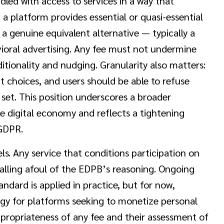
ed with access to services in a way that
 a platform provides essential or quasi-essential
 a genuine equivalent alternative — typically a
vioral advertising. Any fee must not undermine
tionality and nudging. Granularity also matters:
t choices, and users should be able to refuse
set. This position underscores a broader
e digital economy and reflects a tightening
 GDPR.
s. Any service that conditions participation on
falling afoul of the EDPB’s reasoning. Ongoing
andard is applied in practice, but for now,
egy for platforms seeking to monetize personal
propriateness of any fee and their assessment of