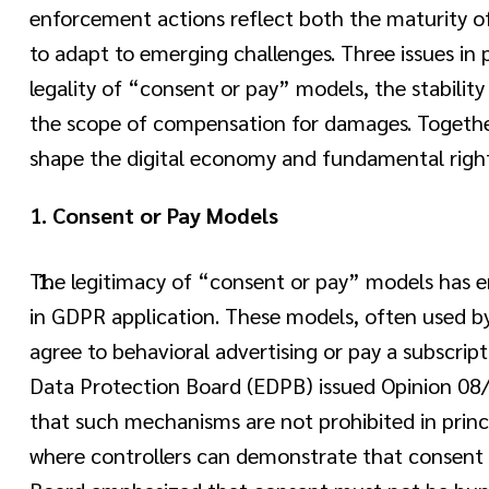
enforcement actions reflect both the maturity o
to adapt to emerging challenges. Three issues in
legality of “consent or pay” models, the stabilit
the scope of compensation for damages. Together
shape the digital economy and fundamental right
1.
Consent or Pay Models
The legitimacy of “consent or pay” models has 
in GDPR application. These models, often used by 
agree to behavioral advertising or pay a subscript
Data Protection Board (EDPB) issued Opinion 08/
that such mechanisms are not prohibited in princip
where controllers can demonstrate that consent 