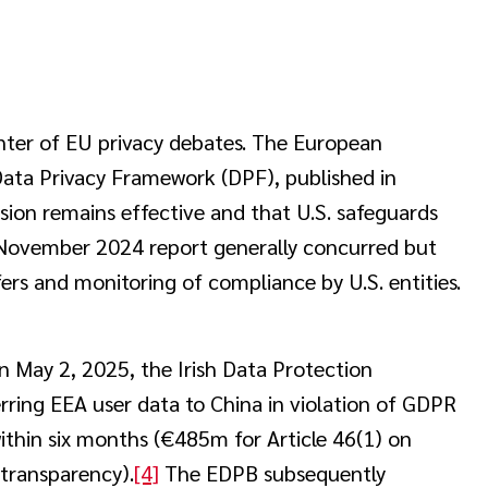
enter of EU privacy debates. The European
Data Privacy Framework (DPF), published in
ion remains effective and that U.S. safeguards
ovember 2024 report generally concurred but
ers and monitoring of compliance by U.S. entities.
n May 2, 2025, the Irish Data Protection
rring EEA user data to China in violation of GDPR
ithin six months (€485m for Article 46(1) on
 transparency).
[4]
The EDPB subsequently