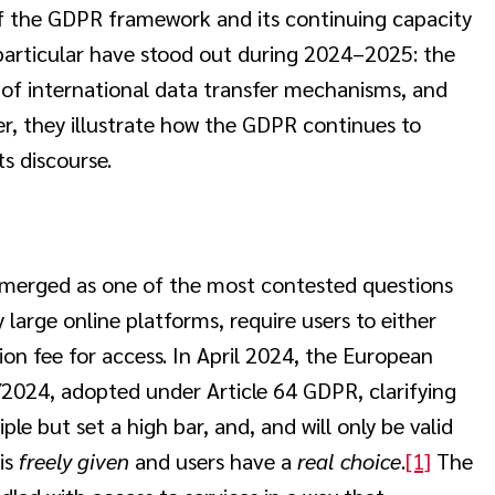
f the GDPR framework and its continuing capacity
 particular have stood out during 2024–2025: the
y of international data transfer mechanisms, and
, they illustrate how the GDPR continues to
s discourse.
emerged as one of the most contested questions
large online platforms, require users to either
ion fee for access. In April 2024, the European
2024, adopted under Article 64 GDPR, clarifying
le but set a high bar, and, and will only be valid
is
freely given
and users have a
real choice
.
[1]
The