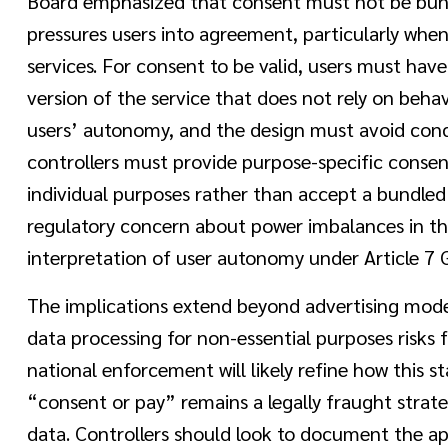
Board emphasized that consent must not be bundl
pressures users into agreement, particularly when
services. For consent to be valid, users must have
version of the service that does not rely on beha
users’ autonomy, and the design must avoid condi
controllers must provide purpose-specific consen
individual purposes rather than accept a bundled 
regulatory concern about power imbalances in th
interpretation of user autonomy under Article 7
The implications extend beyond advertising model
data processing for non-essential purposes risks 
national enforcement will likely refine how this st
“consent or pay” remains a legally fraught strat
data. Controllers should look to document the ap