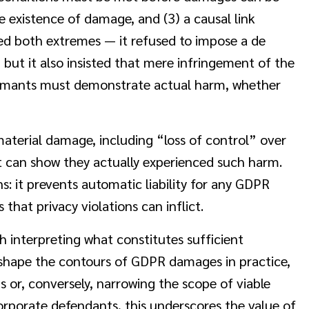
e existence of damage, and (3) a causal link
ted both extremes — it refused to impose a de
 but it also insisted that mere infringement of the
aimants must demonstrate actual harm, whether
aterial damage, including “loss of control” over
t can show they actually experienced such harm.
: it prevents automatic liability for any GDPR
 that privacy violations can inflict.
h interpreting what constitutes sufficient
l shape the contours of GDPR damages in practice,
s or, conversely, narrowing the scope of viable
orporate defendants, this underscores the value of