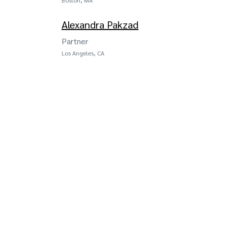
Alexandra Pakzad
Partner
Los Angeles, CA