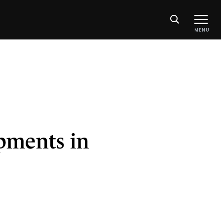
MENU
pments in