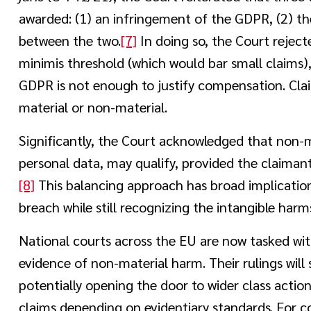
awarded: (1) an infringement of the GDPR, (2) th
between the two.
[7]
In doing so, the Court rejec
minimis threshold (which would bar small claims),
GDPR is not enough to justify compensation. Cl
material or non-material.
Significantly, the Court acknowledged that non-m
personal data, may qualify, provided the claiman
[8]
This balancing approach has broad implications
breach while still recognizing the intangible harms
National courts across the EU are now tasked wit
evidence of non-material harm. Their rulings wil
potentially opening the door to wider class action
claims depending on evidentiary standards. For c