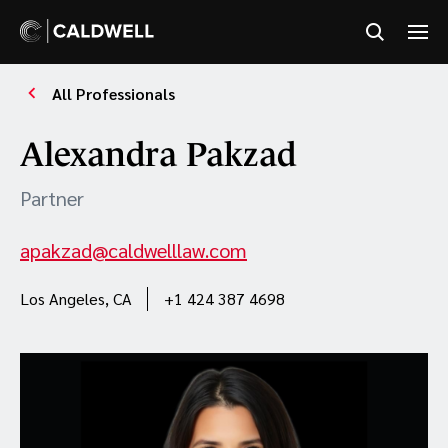
All Professionals
Alexandra Pakzad
Partner
apakzad@caldwelllaw.com
Los Angeles, CA
+1 424 387 4698