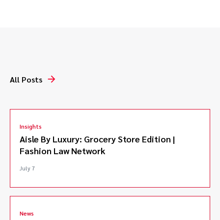
Represented Academy Award nominated producer in
breach of contract action, successfully securing
credit and compensation.*
Defended client in a complex intellectual property
and franchise dispute involving a major cannabis
brand.*
All Posts
Successfully defended licensor facing claims of
accidental franchise formation and copyright
infringement.*
Defended against trademark infringement
Insights
allegations arising from keyword metatag use.*
Aisle By Luxury: Grocery Store Edition |
Representing Plaintiff in breach of fiduciary duty and
Fashion Law Network
fraud litigation against well known horse trainer.
Represented joint venturer in breach of contract and
July 7
breach of fiduciary duty action against coach of U.S.
Olympic equestrian team.*
*Matters handled prior to joining Caldwell.
News