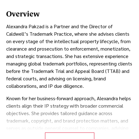
Overview
Alexandra Pakzad is a Partner and the Director of
Caldwell’s Trademark Practice, where she advises clients
on every stage of the intellectual property lifecycle, from
clearance and prosecution to enforcement, monetization,
and strategic transactions. She has extensive experience
managing global trademark portfolios, representing clients
before the Trademark Trial and Appeal Board (TTAB) and
federal courts, and advising on licensing, brand
collaborations, and IP due diligence.
Known for her business-forward approach, Alexandra helps
clients align their IP strategy with broader commercial
objectives. She provides tailored guidance across
trademark, copyright, and brand protection matters, and
serves as outside general counsel to companies, advising
on both day-to-day legal needs and long-term strategic