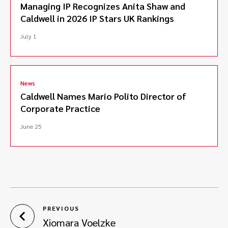
Managing IP Recognizes Anita Shaw and
Caldwell in 2026 IP Stars UK Rankings
July 1
News
Caldwell Names Mario Polito Director of
Corporate Practice
June 25
PREVIOUS
Xiomara Voelzke