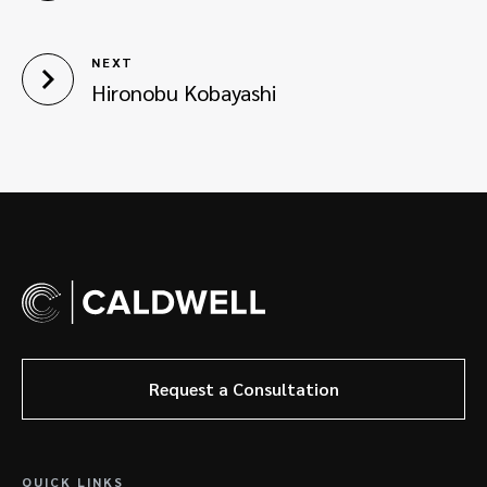
NEXT
Hironobu Kobayashi
Request a Consultation
QUICK LINKS