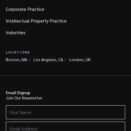
Corporate Practice
Intellectual Property Practice
Industries
LOCATIONS
Boston, MA
Los Angeles, CA
London, UK
Email Signup
Join Our Newsletter
Your
Name
(Required)
Email