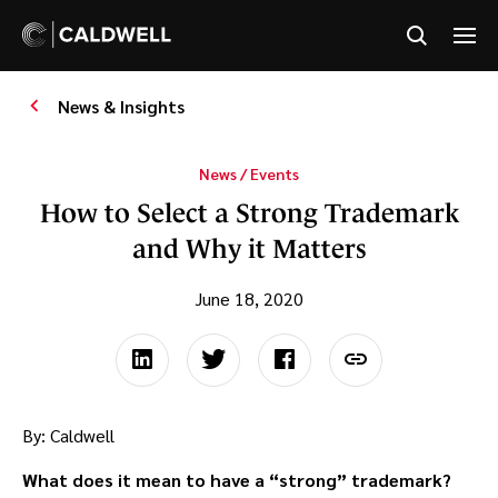
News & Insights
News / Events
How to Select a Strong Trademark
and Why it Matters
June 18, 2020
By: Caldwell
What does it mean to have a “strong” trademark?