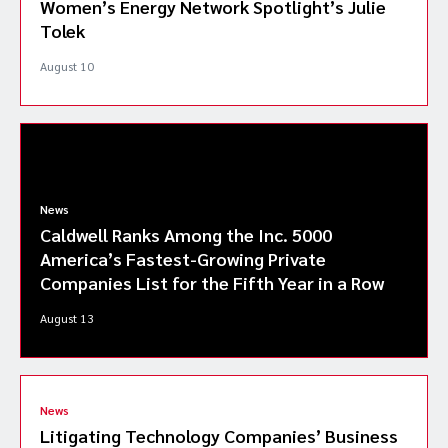
Women’s Energy Network Spotlight’s Julie
Tolek
August 10
News
Caldwell Ranks Among the Inc. 5000
America’s Fastest-Growing Private
Companies List for the Fifth Year in a Row
August 13
News
Litigating Technology Companies’ Business