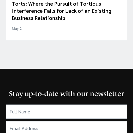
Torts: Where the Pursuit of Tortious
Interference Fails for Lack of an Existing
Business Relationship
May 2
Stay up-to-date with our newsletter
Full
Name
(Required)
Email
Address
(Required)