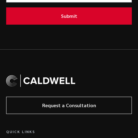
Submit
Request a Consultation
QUICK LINKS