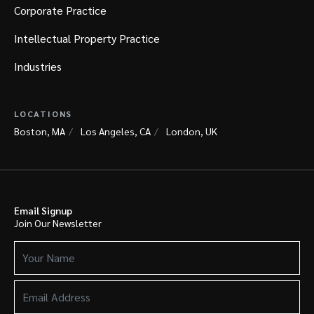
Corporate Practice
Intellectual Property Practice
Industries
LOCATIONS
Boston, MA
Los Angeles, CA
London, UK
Email Signup
Join Our Newsletter
Your
Name
(Required)
Email
Address
(Required)