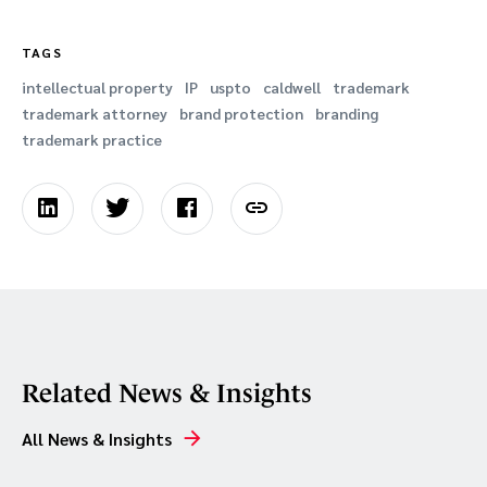
TAGS
intellectual property
IP
uspto
caldwell
trademark
trademark attorney
brand protection
branding
trademark practice
Related News & Insights
All News & Insights