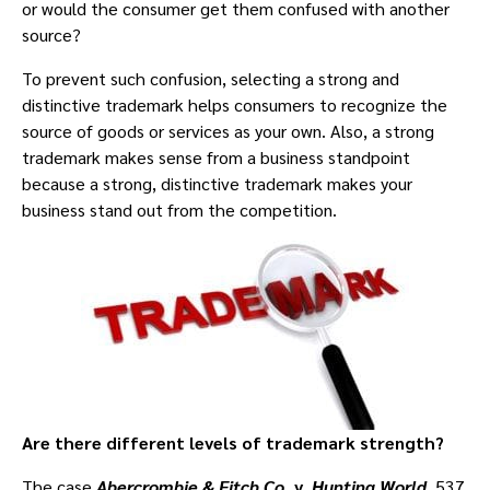
or would the consumer get them confused with another
source?
To prevent such confusion, selecting a strong and
distinctive trademark helps consumers to recognize the
source of goods or services as your own. Also, a strong
trademark makes sense from a business standpoint
because a strong, distinctive trademark makes your
business stand out from the competition.
Are there different levels of trademark strength?
The case
Abercrombie & Fitch Co
. v.
Hunting World
, 537