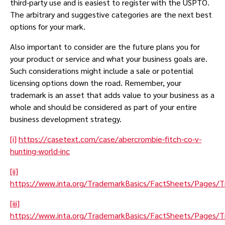
third-party use and is easiest to register with the USPTO.
The arbitrary and suggestive categories are the next best
options for your mark.
Also important to consider are the future plans you for
your product or service and what your business goals are.
Such considerations might include a sale or potential
licensing options down the road. Remember, your
trademark is an asset that adds value to your business as a
whole and should be considered as part of your entire
business development strategy.
[i]
https://casetext.com/case/abercrombie-fitch-co-v-
hunting-world-inc
[ii]
https://www.inta.org/TrademarkBasics/FactSheets/Pages/
[iii]
https://www.inta.org/TrademarkBasics/FactSheets/Pages/