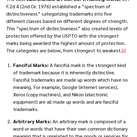
F.2d 4 (2nd Cir. 1976) established a “spectrum of
distinctiveness” categorizing trademarks into five
different classes based on different degrees of strength.
This “spectrum of distinctiveness” also created levels of
protection offered by the USPTO with the strongest
marks being awarded the highest amount of protection.
The categories are below, from strongest to weakest.
[i]
Fanciful Marks:
A fanciful mark is the strongest kind
of trademark because it is inherently distinctive.
Fanciful trademarks are made up words which have no
meaning. For example, Google (internet services),
Xerox (copy machines), and Nikon (electronic
equipment) are all made up words and are fanciful
trademarks.
Arbitrary Marks:
An arbitrary mark is composed of a
word or words that have their own common dictionary
meaning that is unrelated to the goods or services for