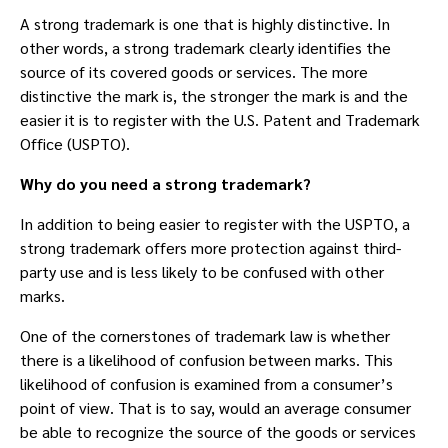
A strong trademark is one that is highly distinctive. In
other words, a strong trademark clearly identifies the
source of its covered goods or services. The more
distinctive the mark is, the stronger the mark is and the
easier it is to register with the U.S. Patent and Trademark
Office (USPTO).
Why do you need a strong trademark?
In addition to being easier to register with the USPTO, a
strong trademark offers more protection against third-
party use and is less likely to be confused with other
marks.
One of the cornerstones of trademark law is whether
there is a likelihood of confusion between marks. This
likelihood of confusion is examined from a consumer’s
point of view. That is to say, would an average consumer
be able to recognize the source of the goods or services