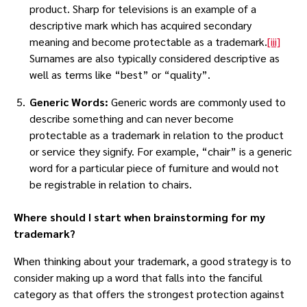
product. Sharp for televisions is an example of a
descriptive mark which has acquired secondary
meaning and become protectable as a trademark.
[iii]
Surnames are also typically considered descriptive as
well as terms like “best” or “quality”.
Generic Words:
Generic words are commonly used to
describe something and can never become
protectable as a trademark in relation to the product
or service they signify. For example, “chair” is a generic
word for a particular piece of furniture and would not
be registrable in relation to chairs.
Where should I start when brainstorming for my
trademark?
When thinking about your trademark, a good strategy is to
consider making up a word that falls into the fanciful
category as that offers the strongest protection against