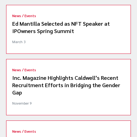
News / Events
Ed Mantilla Selected as NFT Speaker at
IPOwners Spring Summit
March 3
News / Events
Inc. Magazine Highlights Caldwell’s Recent
Recruitment Efforts in Bridging the Gender
Gap
November 9
News / Events