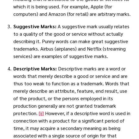
which it is being used. For example, Apple (for
computers) and Amazon (for retail) are arbitrary marks.
Suggestive Marks:
A suggestive mark usually relates
to a quality of the good or service without actually
describing it. Punny words can make great suggestive
trademarks. Airbus (airplanes) and Netflix (streaming
services) are examples of suggestive marks.
Descriptive Marks:
Descriptive marks are a word or
words that merely describe a good or service and are
thus too weak to function as a trademark. Words that
merely describe an attribute, feature, end result, use
of the product, or the persons employed in its
production generally are not granted trademark
protection.
[ii]
However, if a descriptive word is used in
connection with a product for a significant period of
time, it may acquire a secondary meaning as being
associated with a single source of origin for that