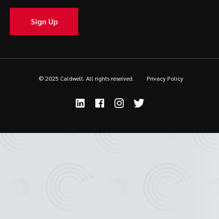
Sign Up
© 2025 Caldwell. All rights reserved.
Privacy Policy