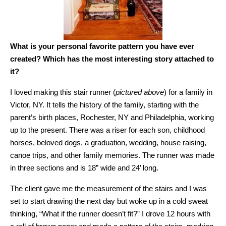
What is your personal favorite pattern you have ever
created? Which has the most interesting story attached to
it?
I loved making this stair runner (
pictured above
) for a family in
Victor, NY. It tells the history of the family, starting with the
parent’s birth places, Rochester, NY and Philadelphia, working
up to the present. There was a riser for each son, childhood
horses, beloved dogs, a graduation, wedding, house raising,
canoe trips, and other family memories. The runner was made
in three sections and is 18” wide and 24’ long.
The client gave me the measurement of the stairs and I was
set to start drawing the next day but woke up in a cold sweat
thinking, “What if the runner doesn’t fit?” I drove 12 hours with