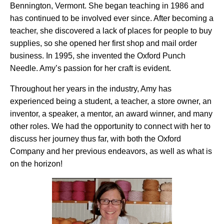
Bennington, Vermont. She began teaching in 1986 and
has continued to be involved ever since. After becoming a
teacher, she discovered a lack of places for people to buy
supplies, so she opened her first shop and mail order
business. In 1995, she invented the Oxford Punch
Needle. Amy’s passion for her craft is evident.
Throughout her years in the industry, Amy has
experienced being a student, a teacher, a store owner, an
inventor, a speaker, a mentor, an award winner, and many
other roles. We had the opportunity to connect with her to
discuss her journey thus far, with both the Oxford
Company and her previous endeavors, as well as what is
on the horizon!