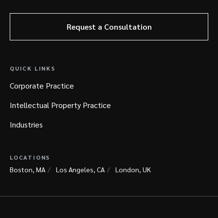
Request a Consultation
QUICK LINKS
Corporate Practice
Intellectual Property Practice
Industries
LOCATIONS
Boston, MA
Los Angeles, CA
London, UK