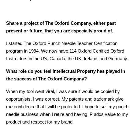
Share a project of The Oxford Company, either past
present or future, that you are especially proud of.
I started The Oxford Punch Needle Teacher Certification
program in 1994. We now have 114 Oxford Certified Oxford
Instructors in the US, Canada, the UK, Ireland, and Germany.
What role do you feel Intellectual Property has played in
the success of The Oxford Company?
When my tool went viral, I was sure it would be copied by
opportunists. I was correct. My patents and trademark give
me confidence that I will be protected. I hope to sell my punch
needle business when I retire and having IP adds value to my
product and respect for my brand.