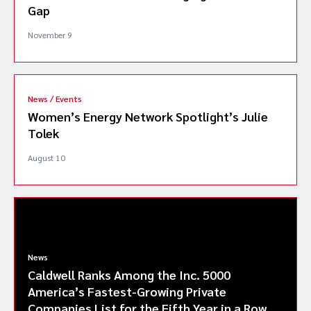
Gap
November 9
News / Events
Women’s Energy Network Spotlight’s Julie
Tolek
August 10
News
Caldwell Ranks Among the Inc. 5000
America’s Fastest-Growing Private
Companies List for the Fifth Year in a Row