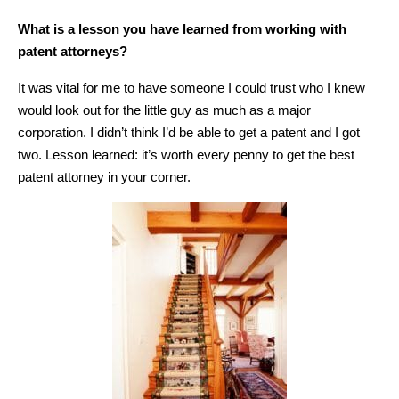
What is a lesson you have learned from working with
patent attorneys?
It was vital for me to have someone I could trust who I knew
would look out for the little guy as much as a major
corporation. I didn’t think I’d be able to get a patent and I got
two. Lesson learned: it’s worth every penny to get the best
patent attorney in your corner.