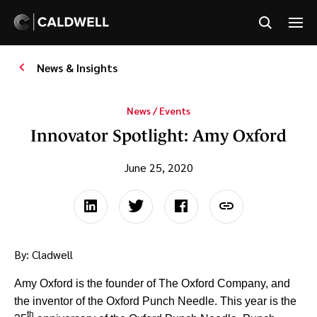
News & Insights
News / Events
Innovator Spotlight: Amy Oxford
June 25, 2020
By: Cladwell
Amy Oxford is the founder of The Oxford Company, and
the inventor of the Oxford Punch Needle. This year is the
th