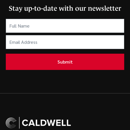
Stay up-to-date with our newsletter
Full
Name
(Required)
Email
Address
(Required)
Submit