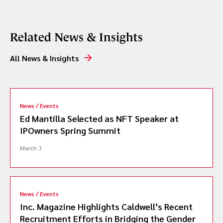
Related News & Insights
All News & Insights
News / Events
Ed Mantilla Selected as NFT Speaker at
IPOwners Spring Summit
March 3
News / Events
Inc. Magazine Highlights Caldwell’s Recent
Recruitment Efforts in Bridging the Gender