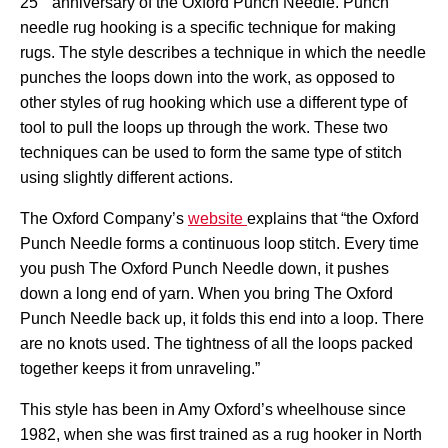
25
anniversary of the Oxford Punch Needle. Punch
needle rug hooking is a specific technique for making
rugs. The style describes a technique in which the needle
punches the loops down into the work, as opposed to
other styles of rug hooking which use a different type of
tool to pull the loops up through the work. These two
techniques can be used to form the same type of stitch
using slightly different actions.
The Oxford Company’s
website
explains that “
the Oxford
Punch Needle forms a continuous loop stitch. Every time
you push The Oxford Punch Needle down, it pushes
down a long end of yarn. When you bring The Oxford
Punch Needle back up, it folds this end into a loop. There
are no knots used. The tightness of all the loops packed
together keeps it from unraveling.”
This style has been in Amy Oxford’s wheelhouse since
1982, when she was first trained as a rug hooker in North