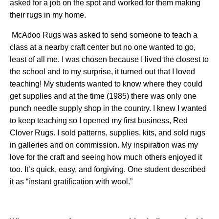
asked for a job on the spot and worked for them making
their rugs in my home.
McAdoo Rugs was asked to send someone to teach a
class at a nearby craft center but no one wanted to go,
least of all me. I was chosen because I lived the closest to
the school and to my surprise, it turned out that I loved
teaching! My students wanted to know where they could
get supplies and at the time (1985) there was only one
punch needle supply shop in the country. I knew I wanted
to keep teaching so I opened my first business, Red
Clover Rugs. I sold patterns, supplies, kits, and sold rugs
in galleries and on commission. My inspiration was my
love for the craft and seeing how much others enjoyed it
too. It’s quick, easy, and forgiving. One student described
it as “instant gratification with wool.”