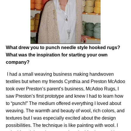
What drew you to punch needle style hooked rugs?
What was the inspiration for starting your own
company?
I had a small weaving business making handwoven
textiles but when my friends Cynthia and Preston McAdoo
took over Preston’s parent’s business, McAdoo Rugs, I
saw Preston’s first prototype and knew I had to learn how
to “punch!” The medium offered everything I loved about
weaving. The warmth and beauty of wool, rich colors, and
textures but I was especially excited about the design
possibilities. The technique is like painting with wool. I