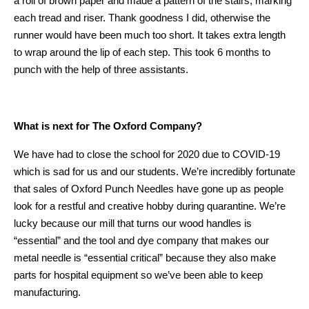
a roll of brown paper and made a pattern of the stairs, marking
each tread and riser. Thank goodness I did, otherwise the
runner would have been much too short. It takes extra length
to wrap around the lip of each step. This took 6 months to
punch with the help of three assistants.
What is next for The Oxford Company?
We have had to close the school for 2020 due to COVID-19
which is sad for us and our students. We’re incredibly fortunate
that sales of Oxford Punch Needles have gone up as people
look for a restful and creative hobby during quarantine. We’re
lucky because our mill that turns our wood handles is
“essential” and the tool and dye company that makes our
metal needle is “essential critical” because they also make
parts for hospital equipment so we’ve been able to keep
manufacturing.