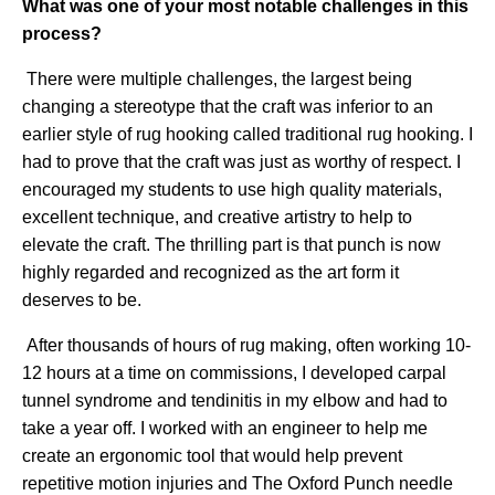
What was one of your most notable challenges in this
process?
There were multiple challenges, the largest being
changing a stereotype that the craft was inferior to an
earlier style of rug hooking called traditional rug hooking. I
had to prove that the craft was just as worthy of respect. I
encouraged my students to use high quality materials,
excellent technique, and creative artistry to help to
elevate the craft. The thrilling part is that punch is now
highly regarded and recognized as the art form it
deserves to be.
After thousands of hours of rug making, often working 10-
12 hours at a time on commissions, I developed carpal
tunnel syndrome and tendinitis in my elbow and had to
take a year off. I worked with an engineer to help me
create an ergonomic tool that would help prevent
repetitive motion injuries and The Oxford Punch needle