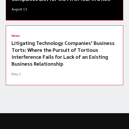
August 13
News
Litigating Technology Companies’ Business
Torts: Where the Pursuit of Tortious
Interference Fails for Lack of an Existing
Business Relationship
May 2