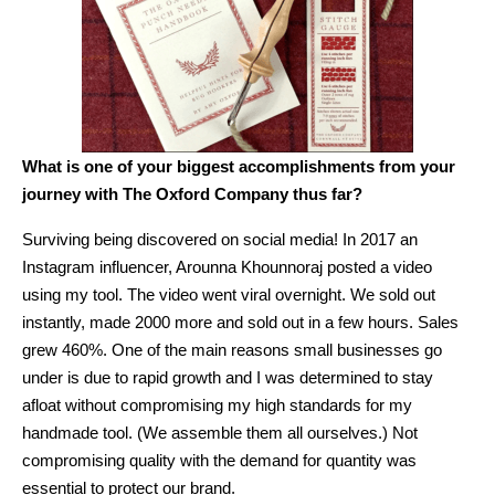
What is one of your biggest accomplishments from your
journey with The Oxford Company thus far?
Surviving being discovered on social media! In 2017 an
Instagram influencer, Arounna Khounnoraj posted a video
using my tool. The video went viral overnight. We sold out
instantly, made 2000 more and sold out in a few hours. Sales
grew 460%. One of the main reasons small businesses go
under is due to rapid growth and I was determined to stay
afloat without compromising my high standards for my
handmade tool. (We assemble them all ourselves.) Not
compromising quality with the demand for quantity was
essential to protect our brand.