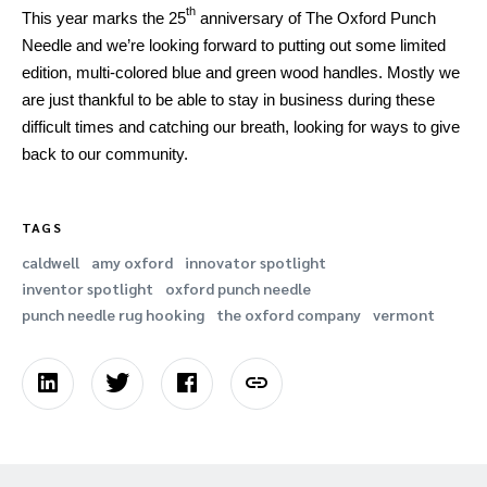
th
This year marks the 25
anniversary of The Oxford Punch
Needle and we’re looking forward to putting out some limited
edition, multi-colored blue and green wood handles. Mostly we
are just thankful to be able to stay in business during these
difficult times and catching our breath, looking for ways to give
back to our community.
TAGS
caldwell
amy oxford
innovator spotlight
inventor spotlight
oxford punch needle
punch needle rug hooking
the oxford company
vermont