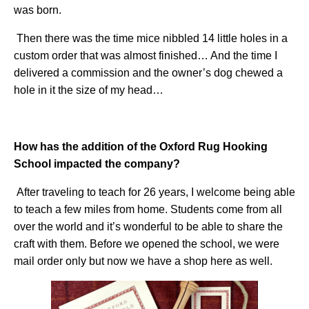
was born.
Then there was the time mice nibbled 14 little holes in a
custom order that was almost finished… And the time I
delivered a commission and the owner’s dog chewed a
hole in it the size of my head…
How has the addition of the Oxford Rug Hooking
School impacted the company?
After traveling to teach for 26 years, I welcome being able
to teach a few miles from home. Students come from all
over the world and it’s wonderful to be able to share the
craft with them. Before we opened the school, we were
mail order only but now we have a shop here as well.