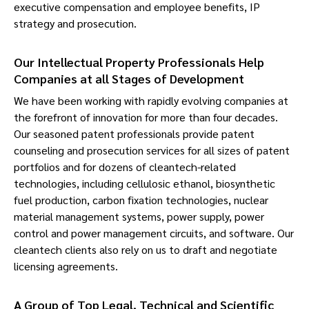
executive compensation and employee benefits, IP
strategy and prosecution.
Our Intellectual Property Professionals Help
Companies at all Stages of Development
We have been working with rapidly evolving companies at
the forefront of innovation for more than four decades.
Our seasoned patent professionals provide patent
counseling and prosecution services for all sizes of patent
portfolios and for dozens of cleantech-related
technologies, including cellulosic ethanol, biosynthetic
fuel production, carbon fixation technologies, nuclear
material management systems, power supply, power
control and power management circuits, and software. Our
cleantech clients also rely on us to draft and negotiate
licensing agreements.
A Group of Top Legal, Technical and Scientific