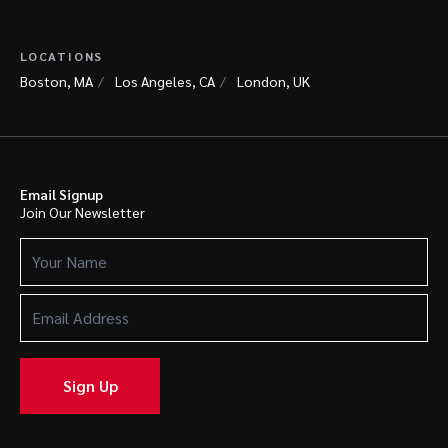
LOCATIONS
Boston, MA
Los Angeles, CA
London, UK
Email Signup
Join Our Newsletter
Your
Name
(Required)
Email
Address
(Required)
Sign Up