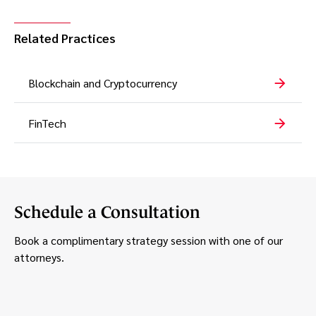
Related Practices
Blockchain and Cryptocurrency
FinTech
Schedule a Consultation
Book a complimentary strategy session with one of our
attorneys.