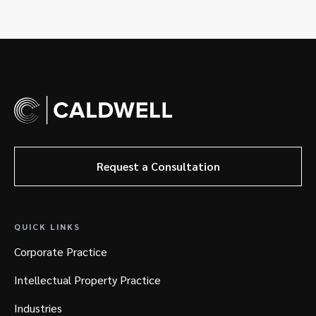
Request a Consultation
QUICK LINKS
Corporate Practice
Intellectual Property Practice
Industries