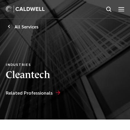
All Services
INDUSTRIES
Cleantech
Related Professionals