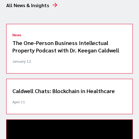
All News & Insights
News
The One-Person Business Intellectual
Property Podcast with Dr. Keegan Caldwell
January 12
Caldwell Chats: Blockchain in Healthcare
April 11