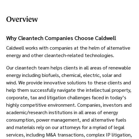
Overview
Why Cleantech Companies Choose Caldwell
Caldwell works with companies at the helm of alternative
energy and other cleantech-related technologies.
Our cleantech team helps clients in all areas of renewable
energy including biofuels, chemical, electric, solar and
wind. We provide innovative solutions to these clients and
help them successfully navigate the intellectual property,
corporate, tax and litigation challenges faced in today’s
highly competitive environment. Companies, investors and
academic/research institutions in all areas of energy
consumption, power management, and alternative fuels
and materials rely on our attorneys for a myriad of legal
services, including M&A transactions, complex IP litigation,