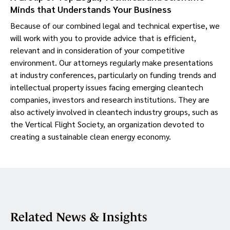
Minds that Understands Your Business
Because of our combined legal and technical expertise, we
will work with you to provide advice that is efficient,
relevant and in consideration of your competitive
environment. Our attorneys regularly make presentations
at industry conferences, particularly on funding trends and
intellectual property issues facing emerging cleantech
companies, investors and research institutions. They are
also actively involved in cleantech industry groups, such as
the Vertical Flight Society, an organization devoted to
creating a sustainable clean energy economy.
Related News & Insights