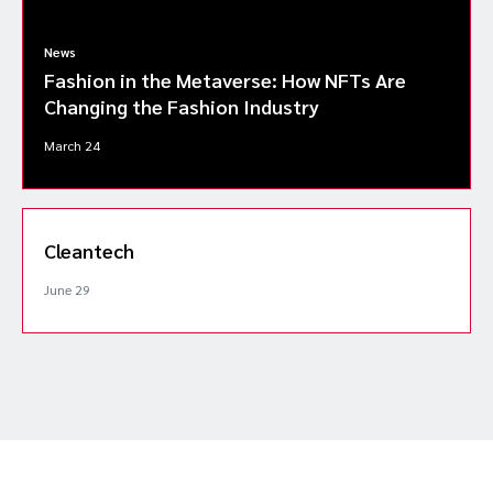
News
Fashion in the Metaverse: How NFTs Are
Changing the Fashion Industry
March 24
Cleantech
June 29