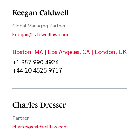
Polish
Keegan Caldwell
Corporate Governance & Corporate Maintenance
Spanish
Global Managing Partner
Cybersecurity & Data Privacy
keegan@caldwelllaw.com
Urdu
Digital Health
Boston, MA | Los Angeles, CA | London, UK
日本語
Digital Media and Entertainment
+1 857 990 4926
한국어
Early-Stage & Growth Equity Investments
+44 20 4525 9717
中文
Entertainment
Financial Services
Charles Dresser
FinTech
Partner
Games
charles@caldwelllaw.com
Hardware