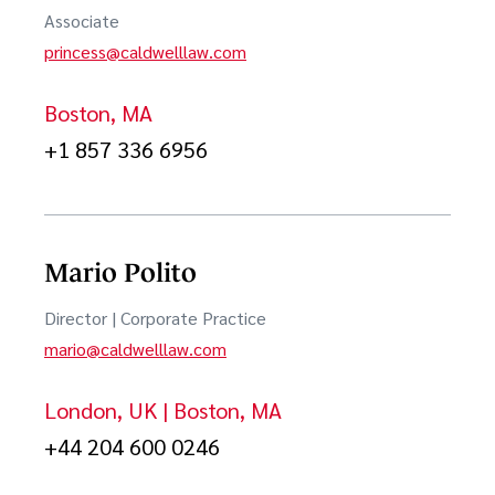
Associate
Patent Office Post-Grant Review Proceedings
princess@caldwelllaw.com
Semiconductors
Boston, MA
Software
+1 857 336 6956
Sourcing & Information Technology
Technology & IP Transactions
Mario Polito
Trademark Litigation & Counseling
Director | Corporate Practice
Trade Secrets Litigation
mario@caldwelllaw.com
London, UK | Boston, MA
+44 204 600 0246