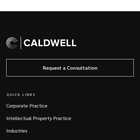
Request a Consultation
QUICK LINKS
Corporate Practice
Intellectual Property Practice
Industries