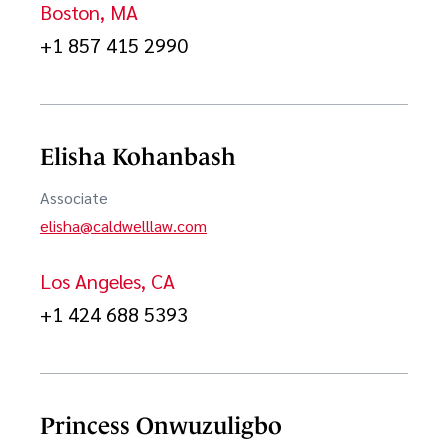
Boston, MA
In-house Counsel as a Service
+1 857 415 2990
Internet & Social Media
ITC Section 337 Proceedings
Elisha Kohanbash
Joint Ventures & Strategic Alliances
Associate
JVs and Mergers & Acquisitions
elisha@caldwelllaw.com
Licensing
Los Angeles, CA
Life Sciences
+1 424 688 5393
Life Sciences Intellectual Property
Open Source Software
Princess Onwuzuligbo
Patent Infringement Litigation