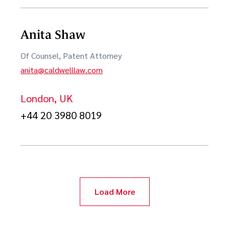
Anita Shaw
Of Counsel, Patent Attorney
anita@caldwelllaw.com
London, UK
+44 20 3980 8019
Load More