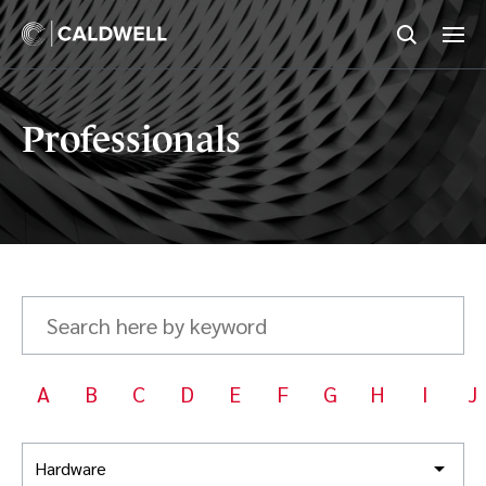
Professionals
Search
here
by
keyword
A
B
C
D
E
F
G
H
I
J
Hardware