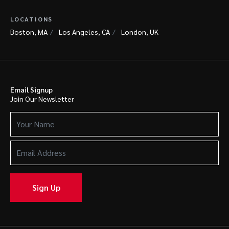
LOCATIONS
Boston, MA
Los Angeles, CA
London, UK
Email Signup
Join Our Newsletter
Your
Name
(Required)
Email
Address
(Required)
Sign Up