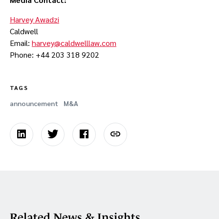
Harvey Awadzi
Caldwell
Email:
harvey@caldwelllaw.com
Phone: +44 203 318 9202
TAGS
announcement
M&A
Related News & Insights