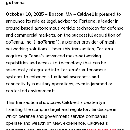
goTenna
October 10, 2025
– Boston, MA – Caldwell is pleased to
announce its role as legal advisor to Forterra, a leader in
ground-based autonomous vehicle technology for defense
and commercial markets, on the successful acquisition of
goTenna, Inc. (“
goTenna
”), a pioneer provider of mesh
networking solutions. Under this transaction, Forterra
acquires goTenna’s advanced mesh-networking
capabilities and access to technology that can be
seamlessly integrated into Forterra’s autonomous
systems to enhance situational awareness and
connectivity in military operations, even in jammed or
contested environments.
This transaction showcases Caldwell’s dexterity in
handling the complex legal and regulatory landscape in
which defense and government service companies
operate and wealth of M&A experience. Caldwell’s
corporate deal team was led by partner
Marcus Wolter
and