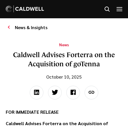
News & Insights
News
Caldwell Advises Forterra on the
Acquisition of goTenna
October 10, 2025
FOR IMMEDIATE RELEASE
Caldwell Advises Forterra on the Acquisition of