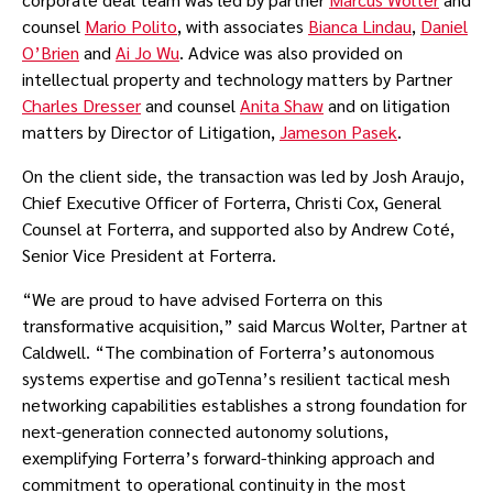
counsel
Mario Polito
, with associates
Bianca Lindau
,
Daniel
O’Brien
and
Ai Jo Wu
. Advice was also provided on
intellectual property and technology matters by Partner
Charles Dresser
and counsel
Anita Shaw
and on litigation
matters by Director of Litigation,
Jameson Pasek
.
On the client side, the transaction was led by Josh Araujo,
Chief Executive Officer of Forterra, Christi Cox, General
Counsel at Forterra, and supported also by Andrew Coté,
Senior Vice President at Forterra.
“We are proud to have advised Forterra on this
transformative acquisition,” said Marcus Wolter, Partner at
Caldwell. “The combination of Forterra’s autonomous
systems expertise and goTenna’s resilient tactical mesh
networking capabilities establishes a strong foundation for
next-generation connected autonomy solutions,
exemplifying Forterra’s forward-thinking approach and
commitment to operational continuity in the most