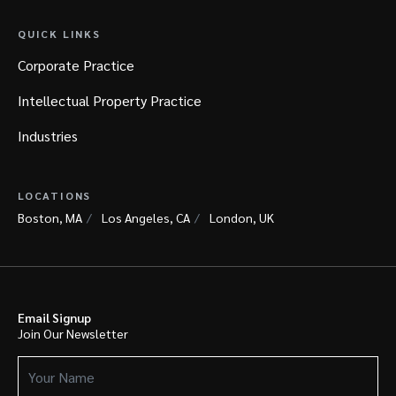
QUICK LINKS
Corporate Practice
Intellectual Property Practice
Industries
LOCATIONS
Boston, MA
Los Angeles, CA
London, UK
Email Signup
Join Our Newsletter
Your
Name
(Required)