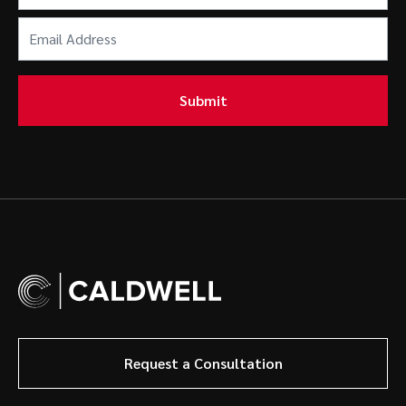
Email
Address
(Required)
Submit
Request a Consultation