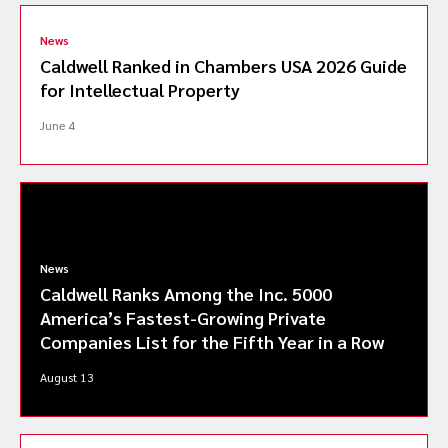
News
Caldwell Ranked in Chambers USA 2026 Guide
for Intellectual Property
June 4
News
Caldwell Ranks Among the Inc. 5000
America’s Fastest-Growing Private
Companies List for the Fifth Year in a Row
August 13