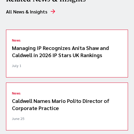
All News & Insights
News
Managing IP Recognizes Anita Shaw and
Caldwell in 2026 IP Stars UK Rankings
July 1
News
Caldwell Names Mario Polito Director of
Corporate Practice
June 25