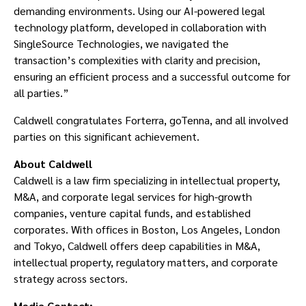
demanding environments. Using our AI-powered legal
technology platform, developed in collaboration with
SingleSource Technologies, we navigated the
transaction’s complexities with clarity and precision,
ensuring an efficient process and a successful outcome for
all parties.”
Caldwell congratulates Forterra, goTenna, and all involved
parties on this significant achievement.
About Caldwell
Caldwell is a law firm specializing in intellectual property,
M&A, and corporate legal services for high-growth
companies, venture capital funds, and established
corporates. With offices in Boston, Los Angeles, London
and Tokyo, Caldwell offers deep capabilities in M&A,
intellectual property, regulatory matters, and corporate
strategy across sectors.
Media Contact: