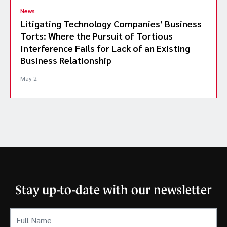
News
Litigating Technology Companies’ Business
Torts: Where the Pursuit of Tortious
Interference Fails for Lack of an Existing
Business Relationship
May 2
Stay up-to-date with our newsletter
Full
Name
(Required)