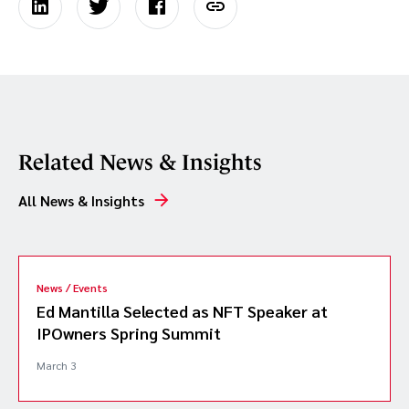
Related News & Insights
All News & Insights
News / Events
Ed Mantilla Selected as NFT Speaker at
IPOwners Spring Summit
March 3