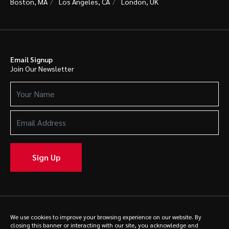
Boston, MA
Los Angeles, CA
London, UK
Email Signup
Join Our Newsletter
Your
Name
(Required)
Email
Address
(Required)
Sign Up
© 2025 Caldwell. All rights reserved.
Privacy Policy
We use cookies to improve your browsing experience on our website. By
closing this banner or interacting with our site, you acknowledge and