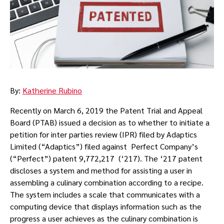
By:
Katherine Rubino
Recently on March 6, 2019 the Patent Trial and Appeal
Board (PTAB) issued a decision as to whether to initiate a
petition for inter parties review (IPR) filed by Adaptics
Limited (“Adaptics”) filed against Perfect Company’s
(“Perfect”) patent 9,772,217 (‘217). The ‘217 patent
discloses a system and method for assisting a user in
assembling a culinary combination according to a recipe.
The system includes a scale that communicates with a
computing device that displays information such as the
progress a user achieves as the culinary combination is