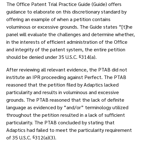
The Office Patent Trial Practice Guide (Guide) offers
guidance to elaborate on this discretionary standard by
offering an example of when a petition contains
voluminous or excessive grounds. The Guide states “[t]he
panel will evaluate the challenges and determine whether,
in the interests of efficient administration of the Office
and integrity of the patent system, the entire petition
should be denied under 35 U.S.C. ⸹314(a).
After reviewing all relevant evidence, the PTAB did not
institute an IPR proceeding against Perfect. The PTAB
reasoned that the petition filed by Adaptics lacked
particularity and results in voluminous and excessive
grounds. The PTAB reasoned that the lack of definite
language as evidenced by “and/or” terminology utilized
throughout the petition resulted in a lack of sufficient
particularity. The PTAB concluded by stating that
Adaptics had failed to meet the particularity requirement
of 35 U.S.C. ⸹312(a)(3).