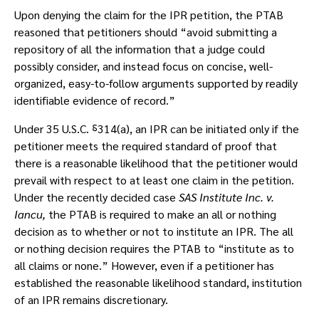
Upon denying the claim for the IPR petition, the PTAB
reasoned that petitioners should “avoid submitting a
repository of all the information that a judge could
possibly consider, and instead focus on concise, well-
organized, easy-to-follow arguments supported by readily
identifiable evidence of record.”
Under 35 U.S.C. ⸹314(a), an IPR can be initiated only if the
petitioner meets the required standard of proof that
there is a reasonable likelihood that the petitioner would
prevail with respect to at least one claim in the petition.
Under the recently decided case
SAS Institute Inc. v.
Iancu,
the PTAB is required to make an all or nothing
decision as to whether or not to institute an IPR. The all
or nothing decision requires the PTAB to “institute as to
all claims or none.” However, even if a petitioner has
established the reasonable likelihood standard, institution
of an IPR remains discretionary.