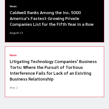
News
Caldwell Ranks Among the Inc. 5000
America’s Fastest-Growing Private
Companies List for the Fifth Year in a Row
August 13
News
Litigating Technology Companies’ Business
Torts: Where the Pursuit of Tortious
Interference Fails for Lack of an Existing
Business Relationship
May 2