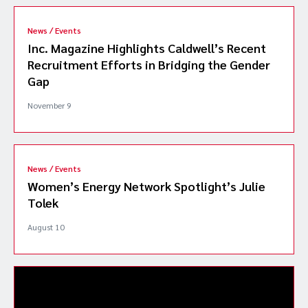
News / Events
Inc. Magazine Highlights Caldwell’s Recent
Recruitment Efforts in Bridging the Gender
Gap
November 9
News / Events
Women’s Energy Network Spotlight’s Julie
Tolek
August 10