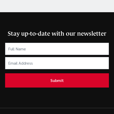
Stay up-to-date with our newsletter
Full
Name
(Required)
Email
Address
(Required)
Submit