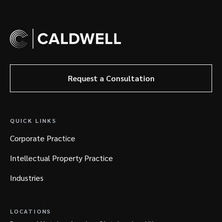
Request a Consultation
QUICK LINKS
Corporate Practice
Intellectual Property Practice
Industries
LOCATIONS