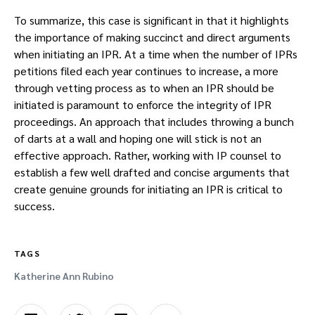
To summarize, this case is significant in that it highlights
the importance of making succinct and direct arguments
when initiating an IPR. At a time when the number of IPRs
petitions filed each year continues to increase, a more
through vetting process as to when an IPR should be
initiated is paramount to enforce the integrity of IPR
proceedings. An approach that includes throwing a bunch
of darts at a wall and hoping one will stick is not an
effective approach. Rather, working with IP counsel to
establish a few well drafted and concise arguments that
create genuine grounds for initiating an IPR is critical to
success.
TAGS
Katherine Ann Rubino