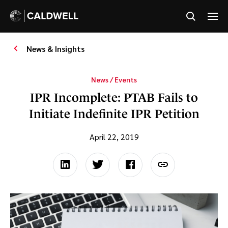
News & Insights
News / Events
IPR Incomplete: PTAB Fails to
Initiate Indefinite IPR Petition
April 22, 2019