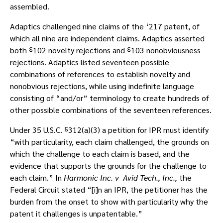
assembled.
Adaptics challenged nine claims of the ‘217 patent, of
which all nine are independent claims. Adaptics asserted
both ⸹102 novelty rejections and ⸹103 nonobviousness
rejections. Adaptics listed seventeen possible
combinations of references to establish novelty and
nonobvious rejections, while using indefinite language
consisting of “and/or” terminology to create hundreds of
other possible combinations of the seventeen references.
Under 35 U.S.C. ⸹312(a)(3) a petition for IPR must identify
“with particularity, each claim challenged, the grounds on
which the challenge to each claim is based, and the
evidence that supports the grounds for the challenge to
each claim.” In
Harmonic Inc. v Avid Tech., Inc.,
the
Federal Circuit stated “[i]n an IPR, the petitioner has the
burden from the onset to show with particularity why the
patent it challenges is unpatentable.”