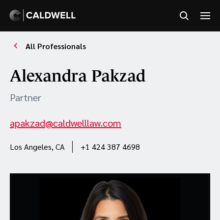
All Professionals
Alexandra Pakzad
Partner
apakzad@caldwelllaw.com
Los Angeles, CA
+1 424 387 4698