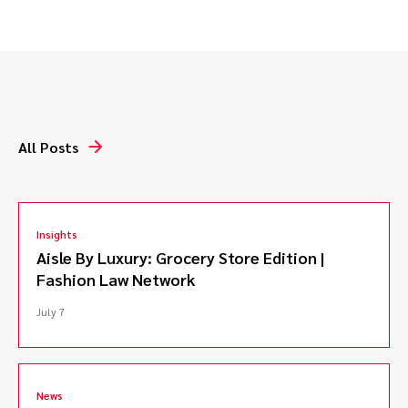
Represented Academy Award nominated producer in
breach of contract action, successfully securing
credit and compensation.*
Defended client in a complex intellectual property
and franchise dispute involving a major cannabis
brand.*
All Posts
Successfully defended licensor facing claims of
accidental franchise formation and copyright
infringement.*
Defended against trademark infringement
Insights
allegations arising from keyword metatag use.*
Aisle By Luxury: Grocery Store Edition |
Representing Plaintiff in breach of fiduciary duty and
Fashion Law Network
fraud litigation against well known horse trainer.
Represented joint venturer in breach of contract and
July 7
breach of fiduciary duty action against coach of U.S.
Olympic equestrian team.*
*Matters handled prior to joining Caldwell.
News