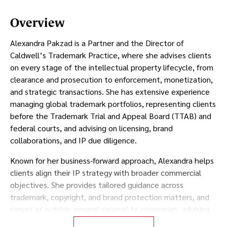
Overview
Alexandra Pakzad is a Partner and the Director of
Caldwell’s Trademark Practice, where she advises clients
on every stage of the intellectual property lifecycle, from
clearance and prosecution to enforcement, monetization,
and strategic transactions. She has extensive experience
managing global trademark portfolios, representing clients
before the Trademark Trial and Appeal Board (TTAB) and
federal courts, and advising on licensing, brand
collaborations, and IP due diligence.
Known for her business-forward approach, Alexandra helps
clients align their IP strategy with broader commercial
objectives. She provides tailored guidance across
trademark, copyright, and brand protection matters, and
serves as outside general counsel to companies, advising
on both day-to-day legal needs and long-term strategic