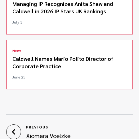
Managing IP Recognizes Anita Shaw and
Caldwell in 2026 IP Stars UK Rankings
July 1
News
Caldwell Names Mario Polito Director of
Corporate Practice
June 25
PREVIOUS
Xiomara Voelzke