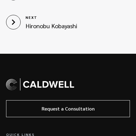
NEXT
Hironobu Kobayashi
Request a Consultation
QUICK LINKS