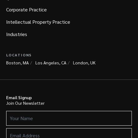
Corporate Practice
Intellectual Property Practice
Industries
LOCATIONS
Boston, MA
Los Angeles, CA
London, UK
Email Signup
Join Our Newsletter
Your
Name
(Required)
Email