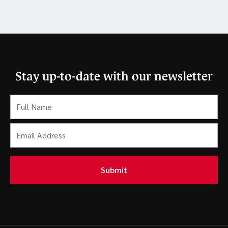
Stay up-to-date with our newsletter
Full
Name
(Required)
Email
Address
(Required)
Submit