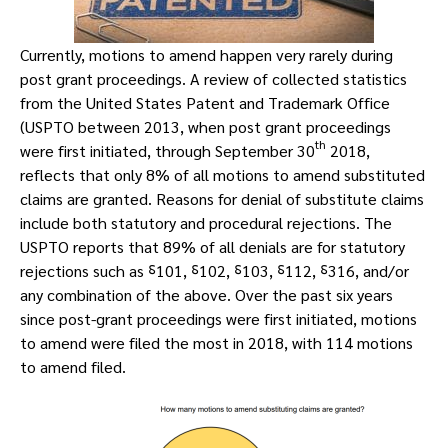
Currently, motions to amend happen very rarely during
post grant proceedings. A review of collected statistics
from the United States Patent and Trademark Office
(USPTO between 2013, when post grant proceedings
th
were first initiated, through September 30
2018,
reflects that only 8% of all motions to amend substituted
claims are granted. Reasons for denial of substitute claims
include both statutory and procedural rejections. The
USPTO reports that 89% of all denials are for statutory
rejections such as ⸹101, ⸹102, ⸹103, ⸹112, ⸹316, and/or
any combination of the above. Over the past six years
since post-grant proceedings were first initiated, motions
to amend were filed the most in 2018, with 114 motions
to amend filed.