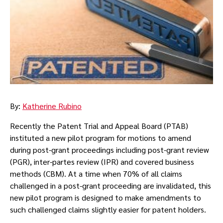
By:
Katherine Rubino
Recently the Patent Trial and Appeal Board (PTAB)
instituted a new pilot program for motions to amend
during post-grant proceedings including post-grant review
(PGR), inter-partes review (IPR) and covered business
methods (CBM). At a time when 70% of all claims
challenged in a post-grant proceeding are invalidated, this
new pilot program is designed to make amendments to
such challenged claims slightly easier for patent holders.