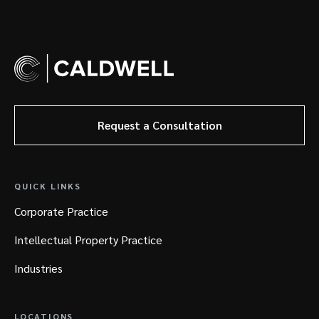
Request a Consultation
QUICK LINKS
Corporate Practice
Intellectual Property Practice
Industries
LOCATIONS