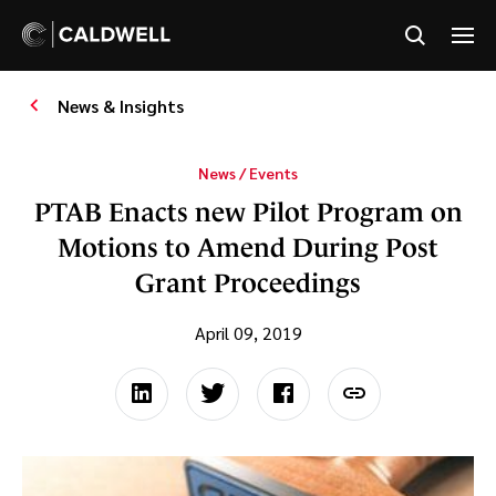
News & Insights
News / Events
PTAB Enacts new Pilot Program on
Motions to Amend During Post
Grant Proceedings
April 09, 2019