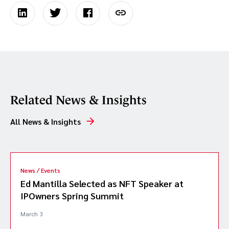
Related News & Insights
All News & Insights
News / Events
Ed Mantilla Selected as NFT Speaker at
IPOwners Spring Summit
March 3