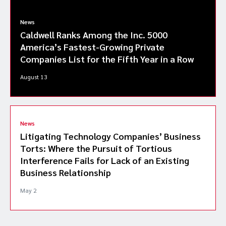
News
Caldwell Ranks Among the Inc. 5000
America’s Fastest-Growing Private
Companies List for the Fifth Year in a Row
August 13
News
Litigating Technology Companies’ Business
Torts: Where the Pursuit of Tortious
Interference Fails for Lack of an Existing
Business Relationship
May 2