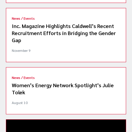
News / Events
Inc. Magazine Highlights Caldwell’s Recent
Recruitment Efforts in Bridging the Gender
Gap
November 9
News / Events
Women’s Energy Network Spotlight’s Julie
Tolek
August 10