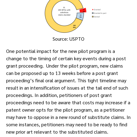
Source: USPTO
One potential impact for the new pilot program is a
change to the timing of certain key events during a post
grant proceeding. Under the pilot program, new claims
can be proposed up to 13 weeks before a post grant
proceeding’s final oral argument. This tight timeline may
result in an intensification of issues at the tail end of such
proceedings. In addition, petitioners of post grant
proceedings need to be aware that costs may increase if a
patent owner opts for the pilot program, as a petitioner
may have to oppose in a new round of substitute claims. In
some instances, petitioners may need to be ready to find
new prior art relevant to the substituted claims.