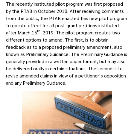
The recently instituted pilot program was first proposed
by the PTAB in October 2018. After receiving comments
from the public, the PTAB enacted this new pilot program
to go into effect for all post-grant petitions instituted
th
after March 15
, 2019. The pilot program creates two
different options to amend. The first, is to obtain
feedback as to a proposed preliminary amendment, also
known as Preliminary Guidance. The Preliminary Guidance is
generally provided in a written paper format, but may also
be delivered orally in certain situations. The second is to
revise amended claims in view of a petitioner’s opposition
and any Preliminary Guidance.