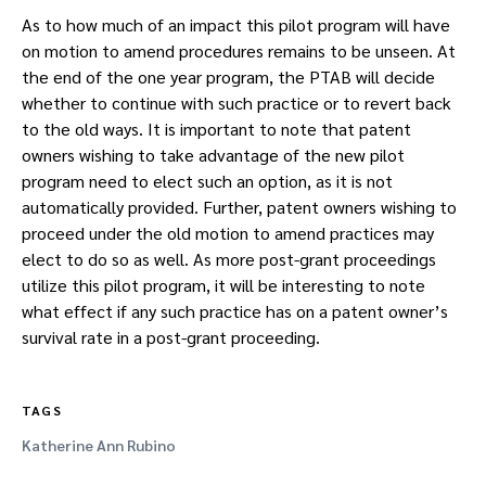
As to how much of an impact this pilot program will have
on motion to amend procedures remains to be unseen. At
the end of the one year program, the PTAB will decide
whether to continue with such practice or to revert back
to the old ways. It is important to note that patent
owners wishing to take advantage of the new pilot
program need to elect such an option, as it is not
automatically provided. Further, patent owners wishing to
proceed under the old motion to amend practices may
elect to do so as well. As more post-grant proceedings
utilize this pilot program, it will be interesting to note
what effect if any such practice has on a patent owner’s
survival rate in a post-grant proceeding.
TAGS
Katherine Ann Rubino