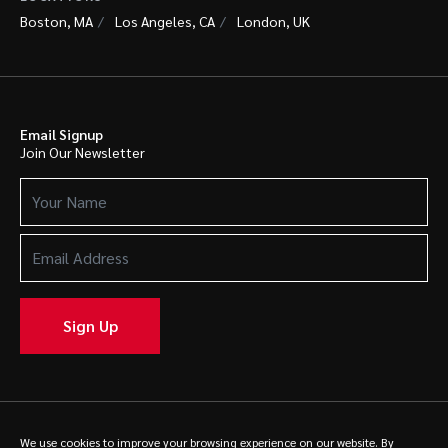
Boston, MA
Los Angeles, CA
London, UK
Email Signup
Join Our Newsletter
Your
Name
(Required)
Email
Address
(Required)
Sign Up
© 2025 Caldwell. All rights reserved.
Privacy Policy
We use cookies to improve your browsing experience on our website. By